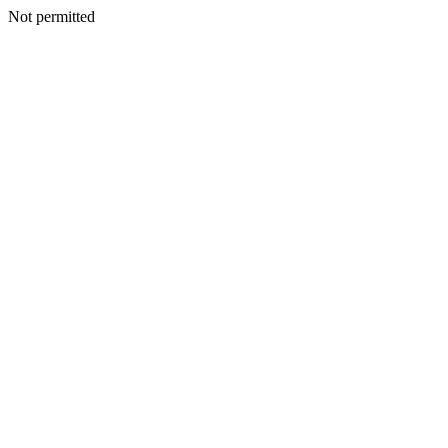
Not permitted