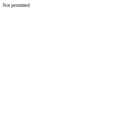
Not permitted