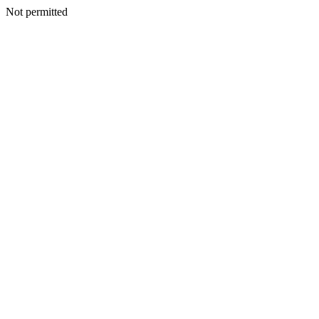
Not permitted