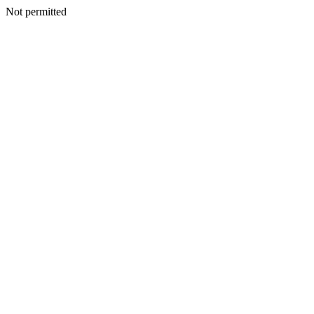
Not permitted