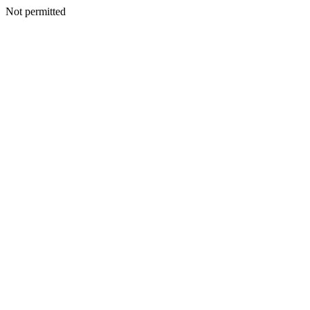
Not permitted