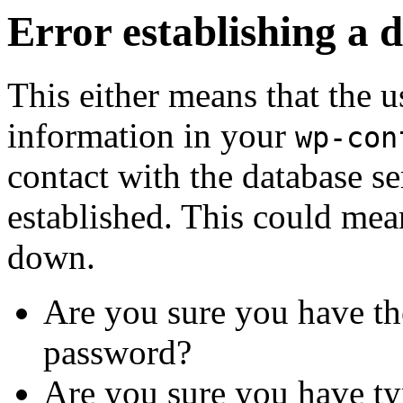
Error establishing a 
This either means that the
information in your
wp-con
contact with the database se
established. This could mean
down.
Are you sure you have th
password?
Are you sure you have ty