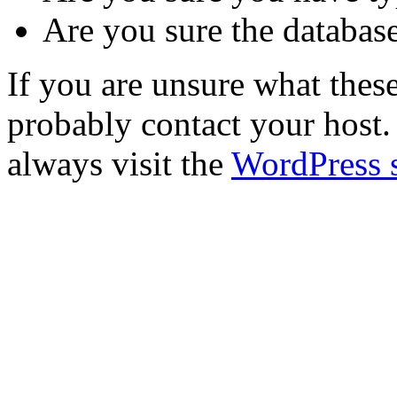
Are you sure the database
If you are unsure what the
probably contact your host. 
always visit the
WordPress 