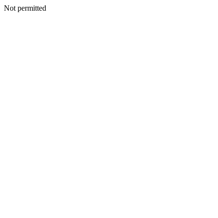
Not permitted