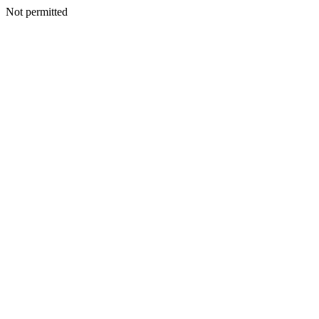
Not permitted