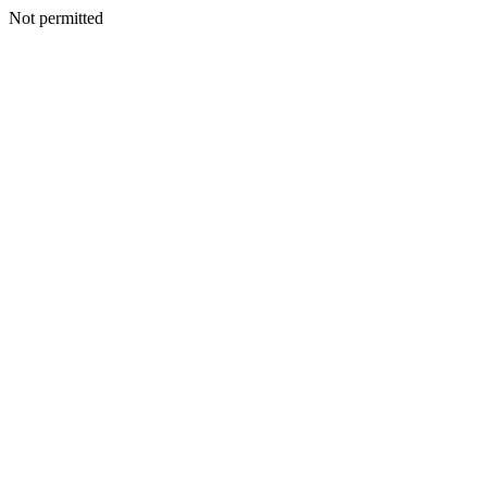
Not permitted