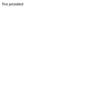
Not permitted