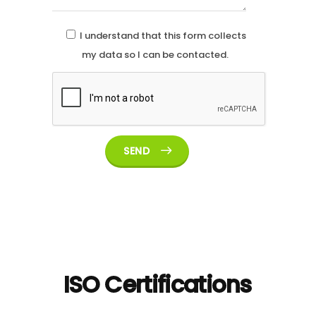
I understand that this form collects
my data so I can be contacted.
SEND
ISO Certifications