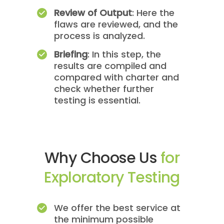
Review of Output
: Here the
flaws are reviewed, and the
process is analyzed.
Briefing
: In this step, the
results are compiled and
compared with charter and
check whether further
testing is essential.
Why Choose Us
for
Exploratory Testing
We offer the best service at
the minimum possible