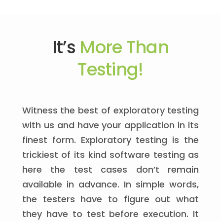
It’s
More Than
Testing!
Witness the best of exploratory testing
with us and have your application in its
finest form. Exploratory testing is the
trickiest of its kind software testing as
here the test cases don’t remain
available in advance. In simple words,
the testers have to figure out what
they have to test before execution. It