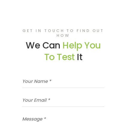
GET IN TOUCH TO FIND OUT
HOW
We Can
Help You
To Test
It