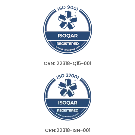
CRN: 22318-Q15-001
CRN:22318-ISN-001