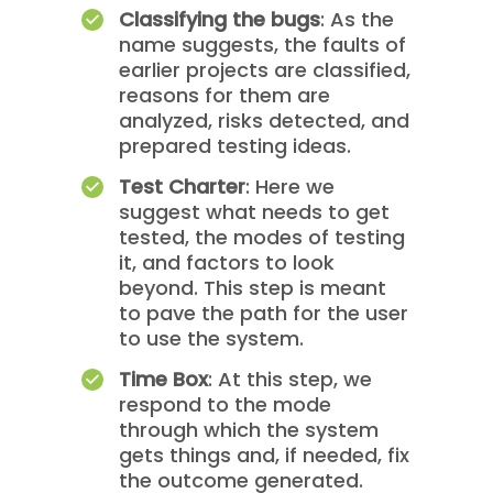
Classifying the bugs
: As the
name suggests, the faults of
earlier projects are classified,
reasons for them are
analyzed, risks detected, and
prepared testing ideas.
Test Charter
: Here we
suggest what needs to get
tested, the modes of testing
it, and factors to look
beyond. This step is meant
to pave the path for the user
to use the system.
Time Box
: At this step, we
respond to the mode
through which the system
gets things and, if needed, fix
the outcome generated.