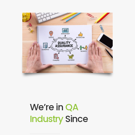
We’re in
QA
Industry
S
2
i
0
n
0
c
9
e
!