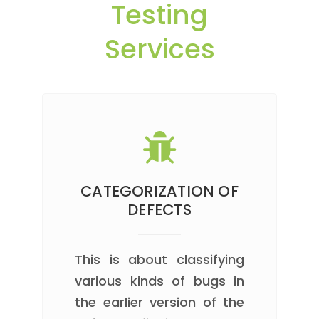
Testing
Services
CATEGORIZATION OF
DEFECTS
This is about classifying
various kinds of bugs in
the earlier version of the