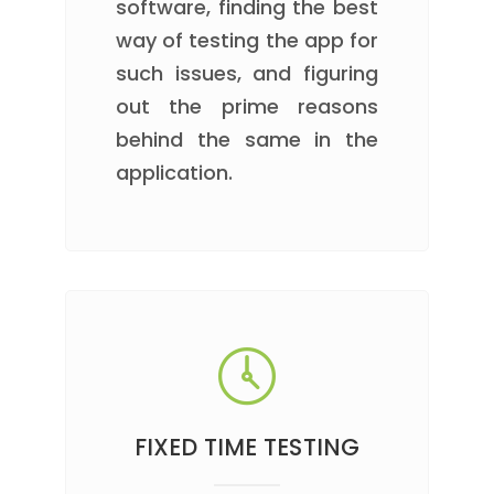
software, finding the best
way of testing the app for
such issues, and figuring
out the prime reasons
behind the same in the
application.
FIXED TIME TESTING