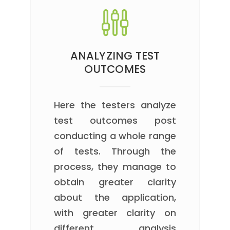
ANALYZING TEST
OUTCOMES
Here the testers analyze
test outcomes post
conducting a whole range
of tests. Through the
process, they manage to
obtain greater clarity
about the application,
with greater clarity on
different analysis