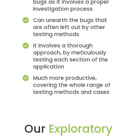
bugs as it involves a proper
investigation process
Can unearth the bugs that
are often left out by other
testing methods
It involves a thorough
approach, by meticulously
testing each section of the
application
Much more productive,
covering the whole range of
testing methods and cases
Our
Exploratory