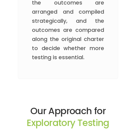
the outcomes are
arranged and compiled
strategically, and the
outcomes are compared
along the original charter
to decide whether more
testing is essential.
Our Approach for
Exploratory Testing