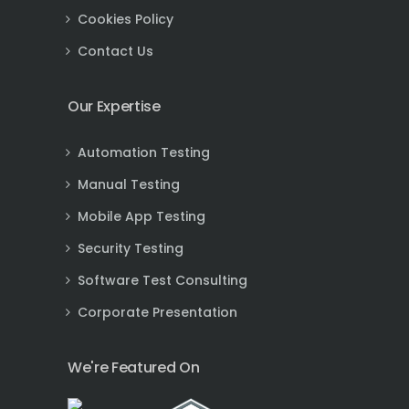
Cookies Policy
Contact Us
Our Expertise
Automation Testing
Manual Testing
Mobile App Testing
Security Testing
Software Test Consulting
Corporate Presentation
We're Featured On