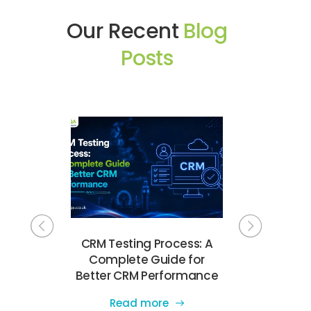
Our Recent
Blog
Posts
Testing
CRM Testing Process: A
Complete
e UK for
Complete Guide for
Testing Ch
e Quality
Better CRM Performance
Software 
Read more
Read