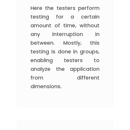
Here the testers perform
testing for a certain
amount of time, without
any interruption in
between. Mostly, this
testing is done in groups,
enabling testers to
analyze the application
from different
dimensions.