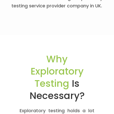
testing service provider company in UK.
Why
Exploratory
Testing
Is
Necessary?
Exploratory testing holds a lot