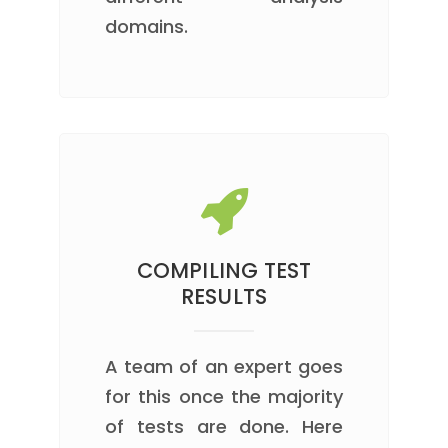
domains.
COMPILING TEST
RESULTS
A team of an expert goes
for this once the majority
of tests are done. Here