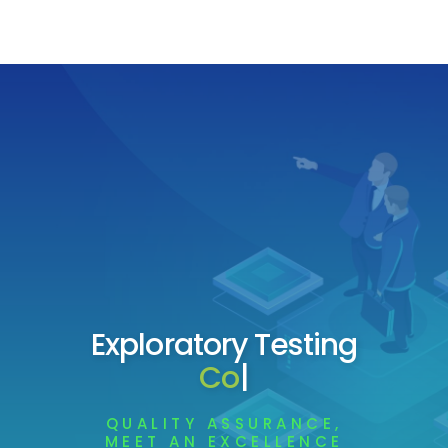
Exploratory Testing
Company
|
QUALITY ASSURANCE,
MEET AN EXCELLENCE