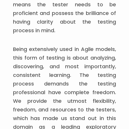
means the tester needs to be
proficient and possess the brilliance of
having clarity about the testing
process in mind.
Being extensively used in Agile models,
this form of testing is about analyzing,
discovering, and most importantly,
consistent learning. The testing
process demands the testing
professional have complete freedom.
We provide the utmost flexibility,
freedom, and resources to the testers,
which has made us stand out in this
domain as a leading exploratory