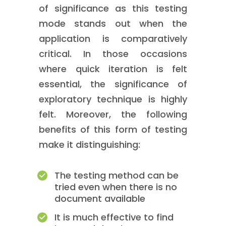
of significance as this testing
mode stands out when the
application is comparatively
critical. In those occasions
where quick iteration is felt
essential, the significance of
exploratory technique is highly
felt. Moreover, the following
benefits of this form of testing
make it distinguishing:
The testing method can be
tried even when there is no
document available
It is much effective to find