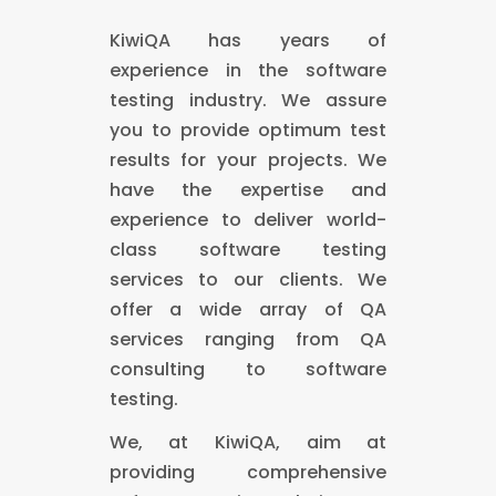
KiwiQA has years of
experience in the software
testing industry. We assure
you to provide optimum test
results for your projects. We
have the expertise and
experience to deliver world-
class software testing
services to our clients. We
offer a wide array of QA
services ranging from QA
consulting to software
testing.
We, at KiwiQA, aim at
providing comprehensive