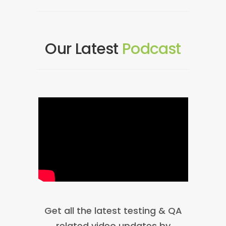
Our Latest
Podcast
Get all the latest testing & QA
related video updates by