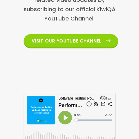
subscribing to our official KiwiQA
YouTube Channel.
VISIT OUR YOUTUBE CHANNEL