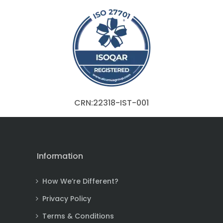
CRN:22318-IST-001
Information
How We’re Different?
Privacy Policy
Terms & Conditions