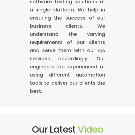
software testing solutions at
a single platform. We help in
ensuring the success of our
business clients. We
understand the varying
requirements of our clients
and serve them with our QA
services accordingly. Our
engineers are experienced at
using different automation
tools to deliver our clients the
best.
Our Latest
Video