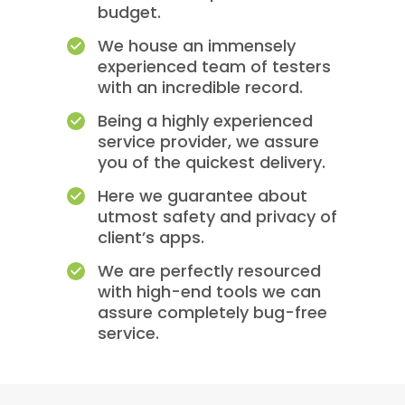
budget.
We house an immensely
experienced team of testers
with an incredible record.
Being a highly experienced
service provider, we assure
you of the quickest delivery.
Here we guarantee about
utmost safety and privacy of
client’s apps.
We are perfectly resourced
with high-end tools we can
assure completely bug-free
service.