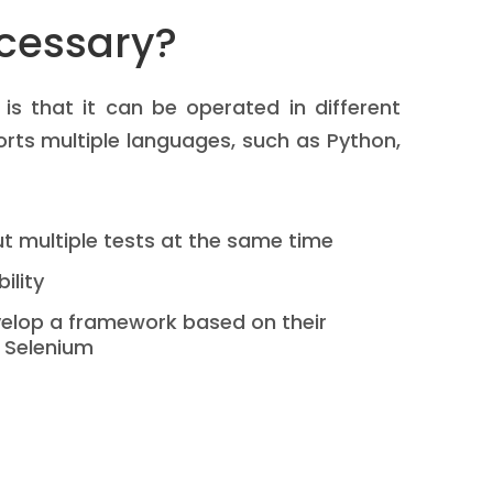
cessary?
s that it can be operated in different
ports multiple languages, such as Python,
out multiple tests at the same time
bility
elop a framework based on their
 Selenium