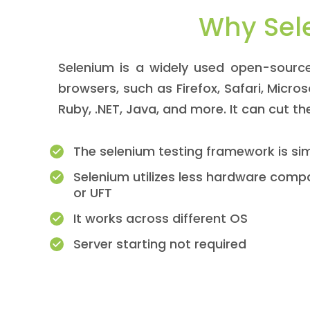
Why Sel
Selenium is a widely used open-source
browsers, such as Firefox, Safari, Micro
Ruby, .NET, Java, and more. It can cut t
The selenium testing framework is si
Selenium utilizes less hardware compa
or UFT
It works across different OS
Server starting not required