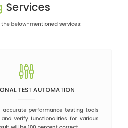
g
Services
t the below-mentioned services:
IONAL TEST AUTOMATION
 accurate performance testing tools
 and verify functionalities for various
sult will be 100 percent correct.