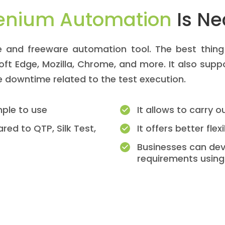
enium Automation
Is Ne
 and freeware automation tool. The best thing i
soft Edge, Mozilla, Chrome, and more. It also sup
he downtime related to the test execution.
mple to use
It allows to carry 
red to QTP, Silk Test,
It offers better flexi
Businesses can dev
requirements using