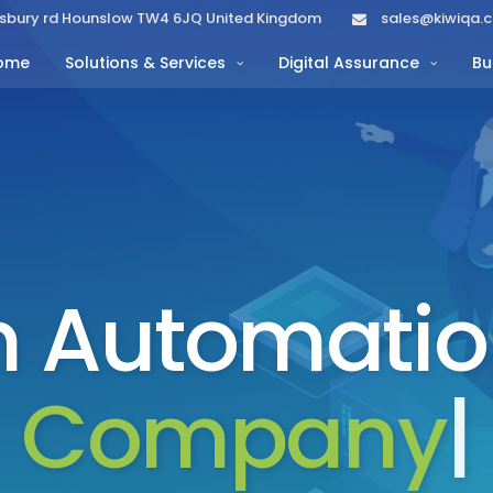
lisbury rd Hounslow TW4 6JQ United Kingdom
sales@kiwiqa.
ome
Solutions & Services
Digital Assurance
Bu
 Automatio
Company
|