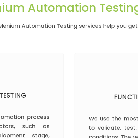
nium Automation Testin
Selenium Automation Testing services help you ge
TESTING
FUNCT
utomation process
We use the most
ctors, such as
to validate, test,
elopment stage,
conditions. The re