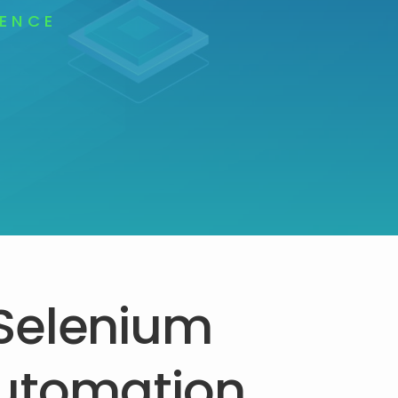
LENCE
Selenium
utomation