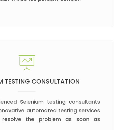
M TESTING CONSULTATION
ienced Selenium testing consultants
 innovative automated testing services
d resolve the problem as soon as