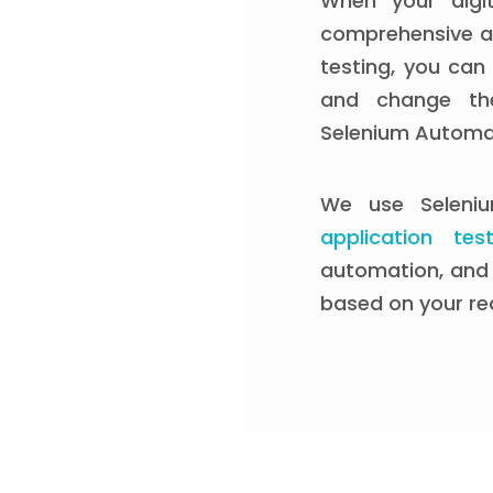
When your digit
comprehensive a
testing, you can
and change the
Selenium Automat
We use Seleni
application test
automation, and 
based on your re