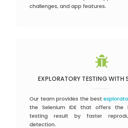
challenges, and app features.
EXPLORATORY TESTING WITH S
Our team provides the best
explorato
the Selenium IDE that offers the
testing result by faster repro
detection.