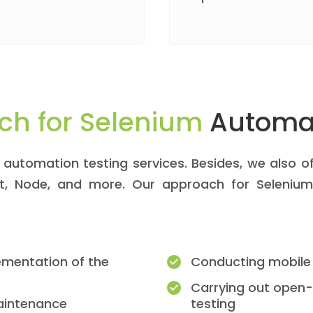
ch for Selenium
Automat
automation testing services. Besides, we also of
pt, Node, and more. Our approach for Selenium
ementation of the
Conducting mobile
Carrying out open
maintenance
testing