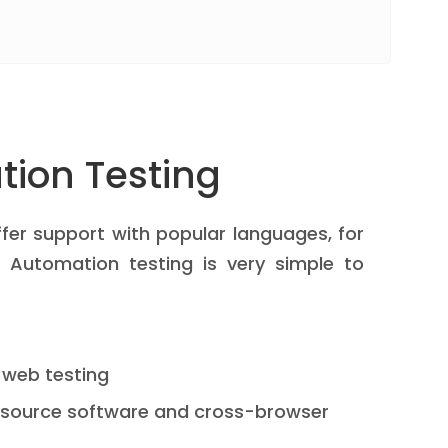
ion Testing
fer support with popular languages, for
 Automation testing is very simple to
 web testing
-source software and cross-browser