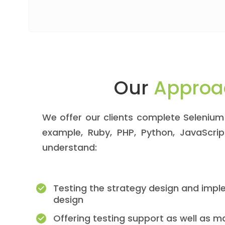
Our
Approa
We offer our clients complete Selenium 
example, Ruby, PHP, Python, JavaScri
understand:
Testing the strategy design and impl
design
Offering testing support as well as 