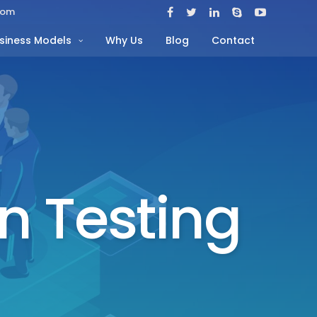
com
siness Models
Why Us
Blog
Contact
n Testing