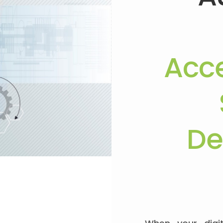
Acce
De