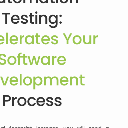
Testing:
lerates Your
Software
velopment
Process