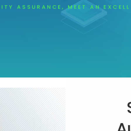
ITY ASSURANCE, MEET AN EXCEL
A