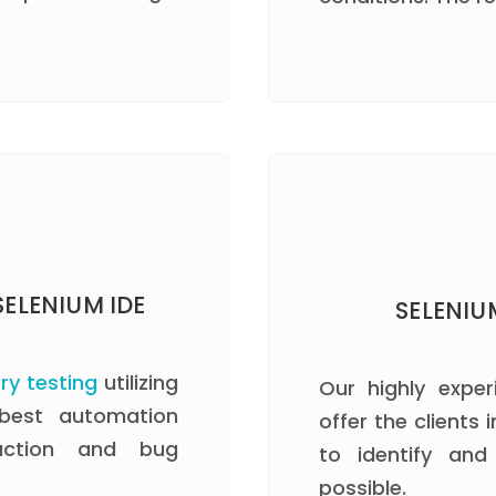
ELENIUM IDE
SELENIU
ry testing
utilizing
Our highly exper
 best automation
offer the clients
duction and bug
to identify an
possible.