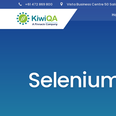
+61 472 869 800
Vista Business Centre 50 Sa
H
Selenium