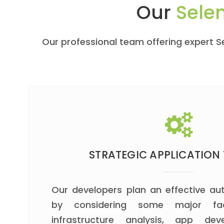
Our
Sele
Our professional team offering expert 
STRATEGIC APPLICATION 
Our developers plan an effective a
by considering some major fa
infrastructure analysis, app dev