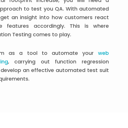
al footprint increase, you will need a
pproach to test you QA. With automated
 get an insight into how customers react
 features accordingly. This is where
ion Testing comes to play.
um as a tool to automate your
web
ing
, carrying out function regression
develop an effective automated test suit
quirements.