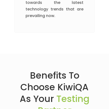
towards the latest
technology trends that are
prevailing now.
Benefits To
Choose KiwiQA
As Your
Testing