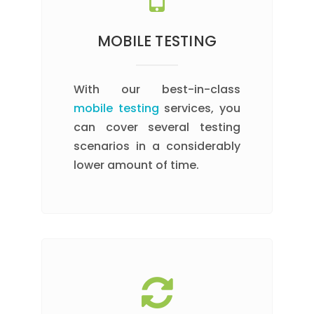
MOBILE TESTING
With our best-in-class
mobile testing
services, you
can cover several testing
scenarios in a considerably
lower amount of time.