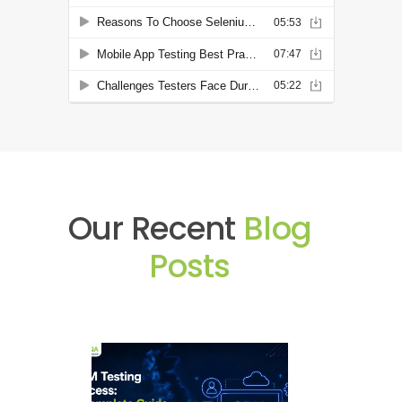
Our Recent
Blog
Posts