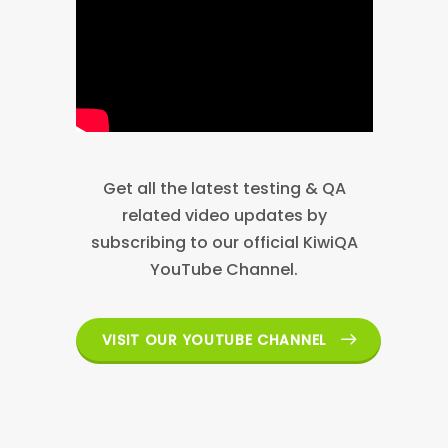
Get all the latest testing & QA
related video updates by
subscribing to our official KiwiQA
YouTube Channel.
VISIT OUR YOUTUBE CHANNEL