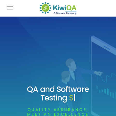
QA and Software
Testing
Services
|
QUALITY ASSURANCE,
MEET AN EXCELLENCE