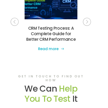
Testing
CRM Testing Process: A
Complete
e UK for
Complete Guide for
Testing Ch
e Quality
Better CRM Performance
Software 
Read more
Read
GET IN TOUCH TO FIND OUT
HOW
We Can
Help
You To Test
It