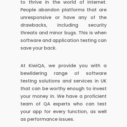
to thrive in the world of internet.
People abandon platforms that are
unresponsive or have any of the
drawbacks, including security
threats and minor bugs. This is when
software and application testing can
save your back.
At KiwiQA, we provide you with a
bewildering range of software
testing solutions and services in UK
that can be worthy enough to invest
your money in. We have a proficient
team of QA experts who can test
your app for every function, as well
as performance issues.