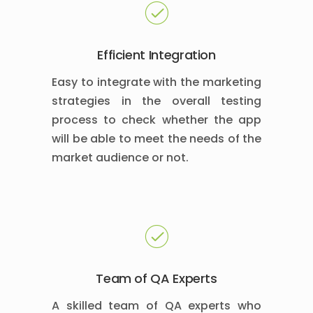
Efficient Integration
Easy to integrate with the marketing
strategies in the overall testing
process to check whether the app
will be able to meet the needs of the
market audience or not.
Team of QA Experts
A skilled team of QA experts who