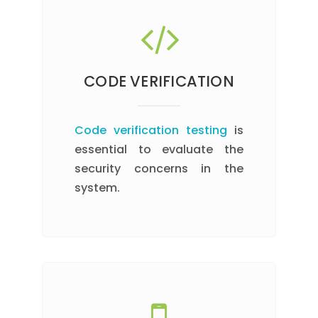
CODE VERIFICATION
Code verification testing
is
essential to evaluate the
security concerns in the
system.