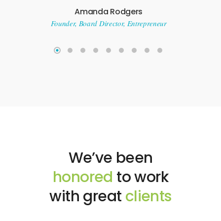
who has
Amanda Rodgers
great owne
Founder, Board Director, Entrepreneur
have mai
quality bar
top tec
Flipkart e
recomm
Nik
Cofounder @ S
Busine
We’ve been
honored
to work
with great
clients