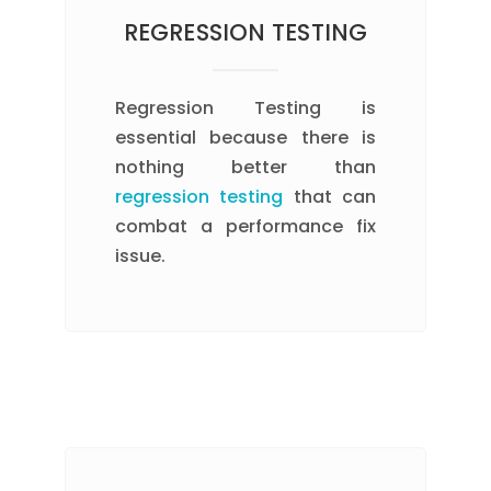
REGRESSION TESTING
Regression Testing is
essential because there is
nothing better than
regression testing
that can
combat a performance fix
issue.