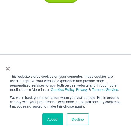
×
ISO Certifications
This website stores cookies on your computer. These cookies are
used to improve your website experience and provide more
personalized services to you, both on this website and through other
media. Learn More in our
Cookies Policy
,
Privacy
&
Terms of Service
.
We won't track your information when you visit our site. But in order to
comply with your preferences, we'll have to use just one tiny cookie so
that you're not asked to make this choice again.
Accept
Decline