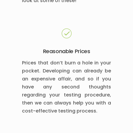
look at some of these!
Reasonable Prices
Prices that don’t burn a hole in your
pocket. Developing can already be
an expensive affair, and so if you
have any second thoughts
regarding your testing procedure,
then we can always help you with a
cost-effective testing process.