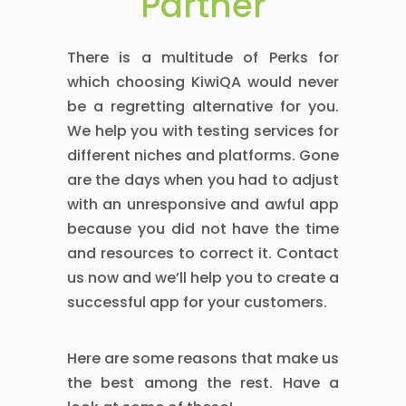
Partner
There is a multitude of Perks for
which choosing KiwiQA would never
be a regretting alternative for you.
We help you with testing services for
different niches and platforms. Gone
are the days when you had to adjust
with an unresponsive and awful app
because you did not have the time
and resources to correct it. Contact
us now and we’ll help you to create a
successful app for your customers.
Here are some reasons that make us
the best among the rest. Have a