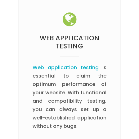
WEB APPLICATION
TESTING
Web application testing
is
essential to claim the
optimum performance of
your website. With functional
and compatibility testing,
you can always set up a
well-established application
without any bugs.