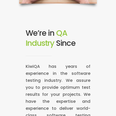
We’re in
QA
Industry
S
2
i
0
n
0
c
9
e
!
KiwiQA has years of
experience in the software
testing industry. We assure
you to provide optimum test
results for your projects. We
have the expertise and
experience to deliver world-
class software testing