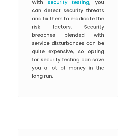
With
security testing
, you
can detect security threats
and fix them to eradicate the
risk factors. Security
breaches blended with
service disturbances can be
quite expensive, so opting
for security testing can save
you a lot of money in the
long run.