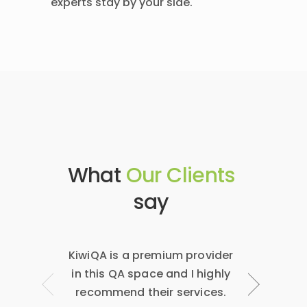
experts stay by your side.
What
Our Clients
say
KiwiQA is a premium provider
Niranjan &
in this QA space and I highly
have been
recommend their services.
have a hi