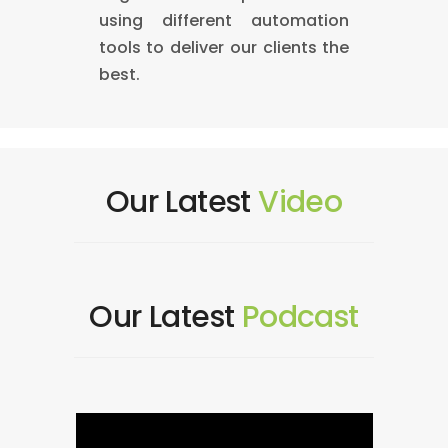
using different automation
tools to deliver our clients the
best.
Our Latest
Video
Our Latest
Podcast