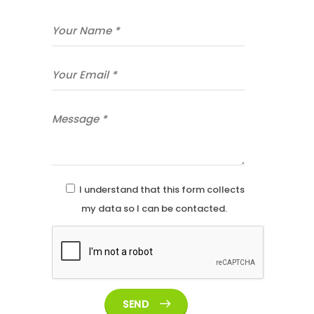
I understand that this form collects
my data so I can be contacted.
SEND