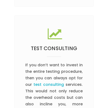
TEST CONSULTING
If you don’t want to invest in
the entire testing procedure,
then you can always opt for
our
test consulting
services.
This would not only reduce
the overhead costs but can
also incline you, more