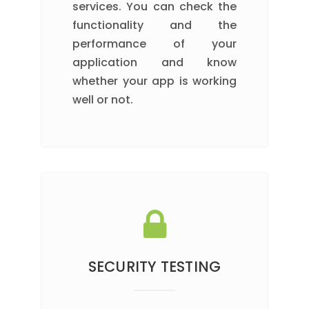
services. You can check the
functionality and the
performance of your
application and know
whether your app is working
well or not.
SECURITY TESTING