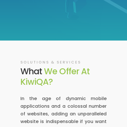
SOLUTIONS & SERVICES
What
We Offer At
KiwiQA?
In the age of dynamic mobile
applications and a colossal number
of websites, adding an unparalleled
website is indispensable if you want