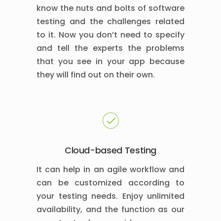
know the nuts and bolts of software
testing and the challenges related
to it. Now you don’t need to specify
and tell the experts the problems
that you see in your app because
they will find out on their own.
Cloud-based Testing
It can help in an agile workflow and
can be customized according to
your testing needs. Enjoy unlimited
availability, and the function as our