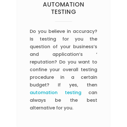
AUTOMATION
TESTING
Do you believe in accuracy?
Is testing for you the
question of your business’s
and application’s ‘
reputation? Do you want to
confine your overall testing
procedure in a certain
budget? If yes, then
automation testing
can
always be the best
alternative for you.