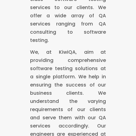
services to our clients. We
offer a wide array of QA
services ranging from QA
consulting to software
testing.
We, at KiwiQA, aim at
providing comprehensive
software testing solutions at
a single platform. We help in
ensuring the success of our
business clients. We
understand the varying
requirements of our clients
and serve them with our QA
services accordingly. Our
engineers are experienced at