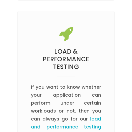
LOAD &
PERFORMANCE
TESTING
If you want to know whether
your application can
perform under certain
workloads or not, then you
can always go for our
load
and performance testing