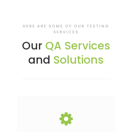
HERE ARE SOME OF OUR TESTING
SERVICES
Our
QA Services
and
Solutions