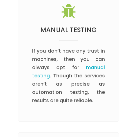
MANUAL TESTING
If you don’t have any trust in
machines, then you can
always opt for
manual
testing
. Though the services
aren’t as precise as
automation testing, the
results are quite reliable.