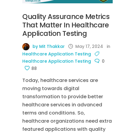
Quality Assurance Metrics
That Matter In Healthcare
Application Testing
by Mit Thakkar
May 17, 2024
in
Healthcare Application Testing
Healthcare Application Testing
0
88
Today, healthcare services are
moving towards digital
transformation to provide better
healthcare services in advanced
terms and conditions. So,
healthcare organizations need extra
featured applications with quality