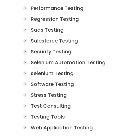
Performance Testing
Regression Testing
Saas Testing
Salesforce Testing
Security Testing
Selenium Automation Testing
selenium Testing
Software Testing
Stress Testing
Test Consulting
Testing Tools
Web Application Testing