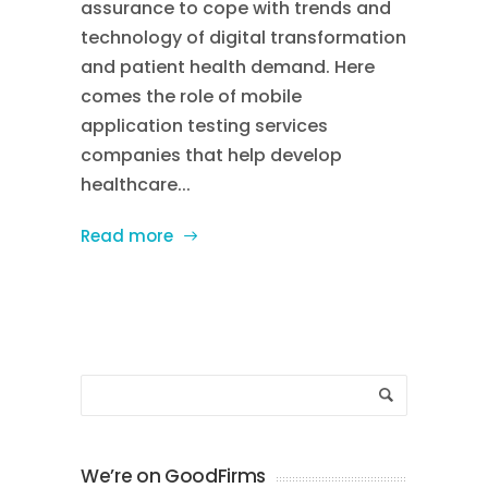
assurance to cope with trends and
technology of digital transformation
and patient health demand. Here
comes the role of mobile
application testing services
companies that help develop
healthcare...
Read more
We’re on GoodFirms