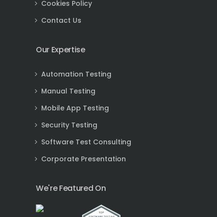
Cookies Policy
Contact Us
Our Expertise
Automation Testing
Manual Testing
Mobile App Testing
Security Testing
Software Test Consulting
Corporate Presentation
We're Featured On