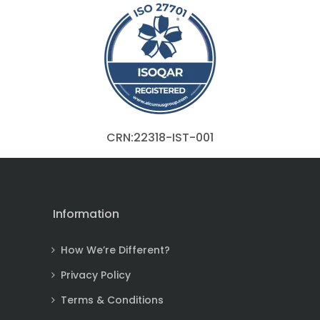
CRN:22318-IST-001
Information
How We’re Different?
Privacy Policy
Terms & Conditions