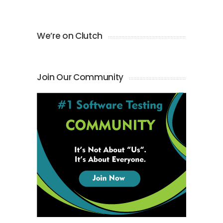
We’re on Clutch
Join Our Community