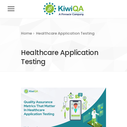
Home
Healthcare Application Testing
Healthcare Application
Testing