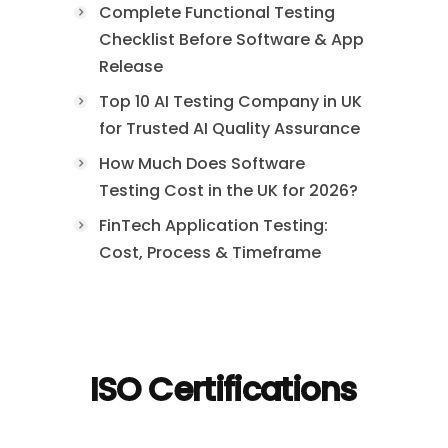
Complete Functional Testing
Checklist Before Software & App
Release
Top 10 AI Testing Company in UK
for Trusted AI Quality Assurance
How Much Does Software
Testing Cost in the UK for 2026?
FinTech Application Testing:
Cost, Process & Timeframe
ISO Certifications