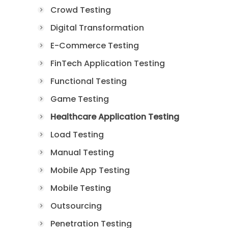
Crowd Testing
Digital Transformation
E-Commerce Testing
FinTech Application Testing
Functional Testing
Game Testing
Healthcare Application Testing
Load Testing
Manual Testing
Mobile App Testing
Mobile Testing
Outsourcing
Penetration Testing