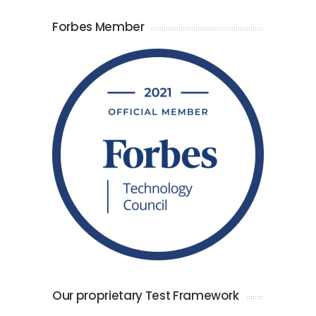
Forbes Member
Our proprietary Test Framework