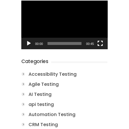
Video
Player
00:00
00:45
Categories
Accessibility Testing
Agile Testing
AI Testing
api testing
Automation Testing
CRM Testing