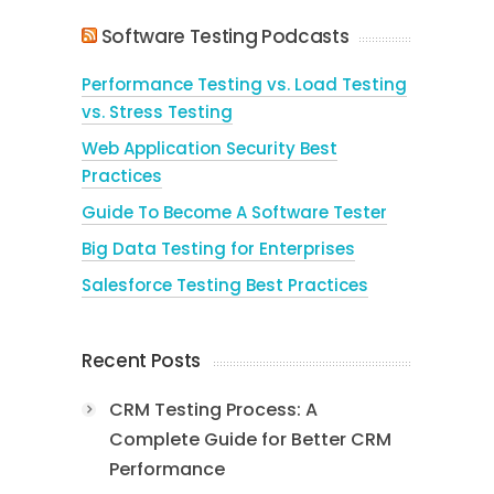
Software Testing Podcasts
Performance Testing vs. Load Testing
vs. Stress Testing
Web Application Security Best
Practices
Guide To Become A Software Tester
Big Data Testing for Enterprises
Salesforce Testing Best Practices
Recent Posts
CRM Testing Process: A
Complete Guide for Better CRM
Performance