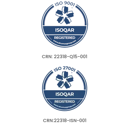
CRN: 22318-Q15-001
CRN:22318-ISN-001