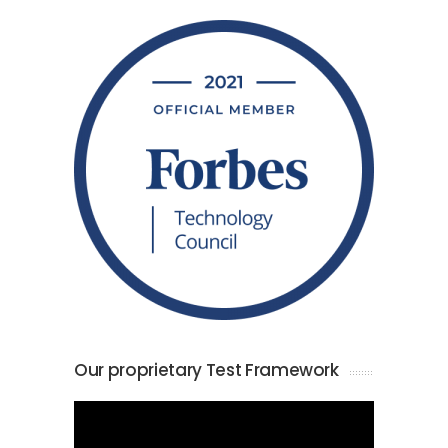
Our proprietary Test Framework
Video
Player