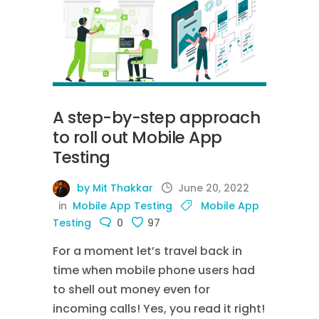
A step-by-step approach
to roll out Mobile App
Testing
by Mit Thakkar
June 20, 2022
in
Mobile App Testing
Mobile App
Testing
0
97
For a moment let’s travel back in
time when mobile phone users had
to shell out money even for
incoming calls! Yes, you read it right!