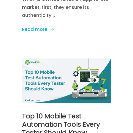
market, first, they ensure its
authenticity...
Read more
Top 10 Mobile Test
Automation Tools Every
Tester Should Know