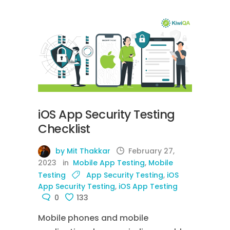
iOS App Security Testing
Checklist
by Mit Thakkar
February 27,
2023
in
Mobile App Testing
,
Mobile
Testing
App Security Testing
,
iOS
App Security Testing
,
iOS App Testing
0
133
Mobile phones and mobile