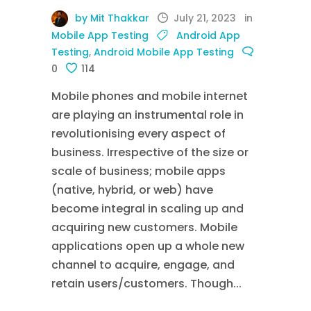
by Mit Thakkar
July 21, 2023
in
Mobile App Testing
Android App
Testing
,
Android Mobile App Testing
0
114
Mobile phones and mobile internet
are playing an instrumental role in
revolutionising every aspect of
business. Irrespective of the size or
scale of business; mobile apps
(native, hybrid, or web) have
become integral in scaling up and
acquiring new customers. Mobile
applications open up a whole new
channel to acquire, engage, and
retain users/customers. Though...