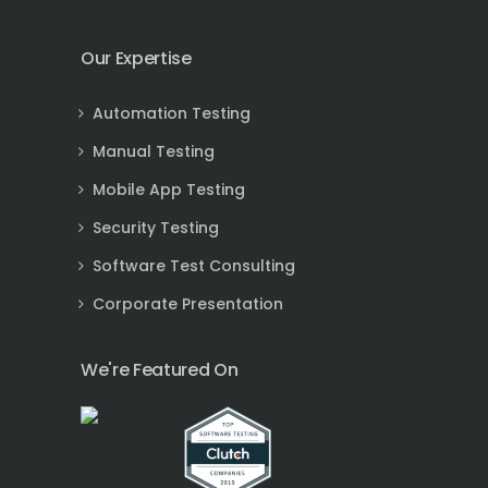
Our Expertise
Automation Testing
Manual Testing
Mobile App Testing
Security Testing
Software Test Consulting
Corporate Presentation
We're Featured On