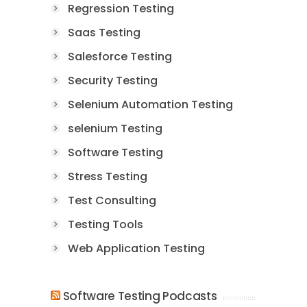
Regression Testing
Saas Testing
Salesforce Testing
Security Testing
Selenium Automation Testing
selenium Testing
Software Testing
Stress Testing
Test Consulting
Testing Tools
Web Application Testing
Software Testing Podcasts