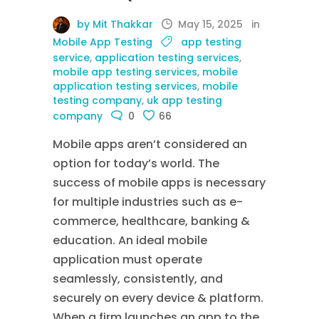
by Mit Thakkar
May 15, 2025
in
Mobile App Testing
app testing
service
,
application testing services
,
mobile app testing services
,
mobile
application testing services
,
mobile
testing company
,
uk app testing
company
0
66
Mobile apps aren’t considered an
option for today’s world. The
success of mobile apps is necessary
for multiple industries such as e-
commerce, healthcare, banking &
education. An ideal mobile
application must operate
seamlessly, consistently, and
securely on every device & platform.
When a firm launches an app to the