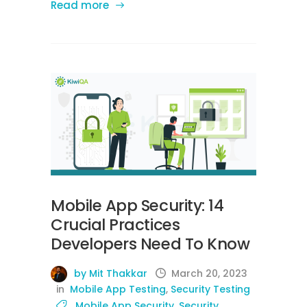
Read more
Mobile App Security: 14
Crucial Practices
Developers Need To Know
by Mit Thakkar
March 20, 2023
in
Mobile App Testing
,
Security Testing
Mobile App Security
,
Security