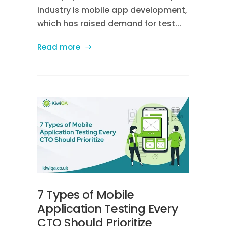
industry is mobile app development,
which has raised demand for test...
Read more
7 Types of Mobile
Application Testing Every
CTO Should Prioritize