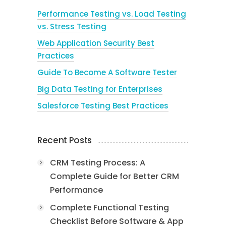
Performance Testing vs. Load Testing
vs. Stress Testing
Web Application Security Best
Practices
Guide To Become A Software Tester
Big Data Testing for Enterprises
Salesforce Testing Best Practices
Recent Posts
CRM Testing Process: A
Complete Guide for Better CRM
Performance
Complete Functional Testing
Checklist Before Software & App