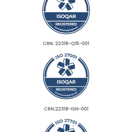
CRN: 22318-Q15-001
CRN:22318-ISN-001