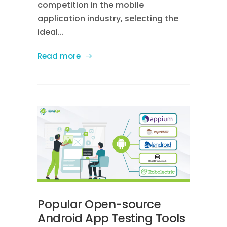
competition in the mobile
application industry, selecting the
ideal...
Read more
Popular Open-source
Android App Testing Tools