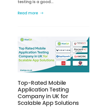
testing is a good...
Read more
Top-Rated Mobile
Application Testing
Company in UK for
Scalable App Solutions