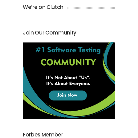
We’re on Clutch
Join Our Community
Forbes Member