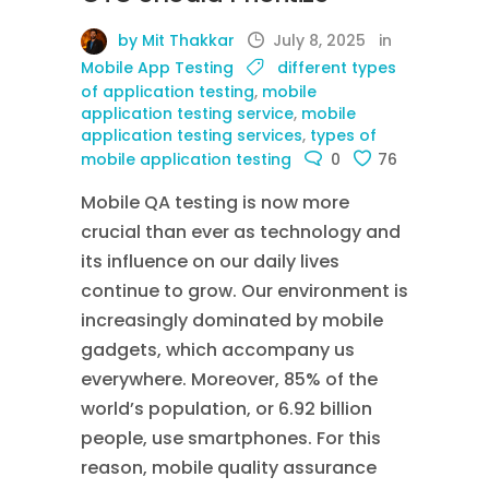
by Mit Thakkar
July 8, 2025
in
Mobile App Testing
different types
of application testing
,
mobile
application testing service
,
mobile
application testing services
,
types of
mobile application testing
0
76
Mobile QA testing is now more
crucial than ever as technology and
its influence on our daily lives
continue to grow. Our environment is
increasingly dominated by mobile
gadgets, which accompany us
everywhere. Moreover, 85% of the
world’s population, or 6.92 billion
people, use smartphones. For this
reason, mobile quality assurance