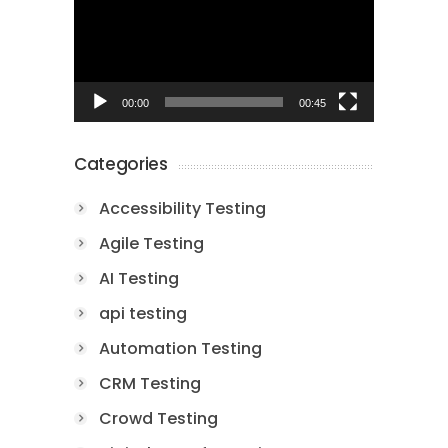
00:00
00:45
Categories
Accessibility Testing
Agile Testing
AI Testing
api testing
Automation Testing
CRM Testing
Crowd Testing