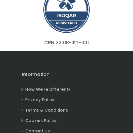
CRN:22318-IST-001
Information
How We’re Different?
Privacy Policy
Terms & Conditions
Cookies Policy
Contact Us