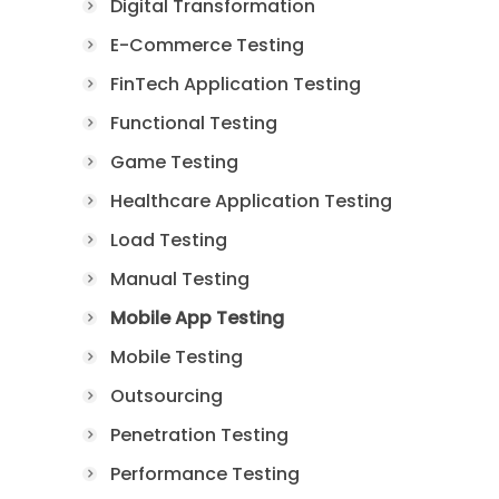
Digital Transformation
E-Commerce Testing
FinTech Application Testing
Functional Testing
Game Testing
Healthcare Application Testing
Load Testing
Manual Testing
Mobile App Testing
Mobile Testing
Outsourcing
Penetration Testing
Performance Testing