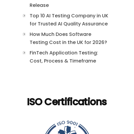
Release
Top 10 AI Testing Company in UK
for Trusted AI Quality Assurance
How Much Does Software
Testing Cost in the UK for 2026?
FinTech Application Testing:
Cost, Process & Timeframe
ISO Certifications