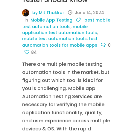
by Mit Thakkar
June 14, 2024
in
Mobile App Testing
best mobile
test automation tools
,
mobile
application test automation tools
,
mobile test automation tools
,
test
automation tools for mobile apps
0
84
There are multiple mobile testing
automation tools in the market, but
figuring out which tool is ideal for
you is challenging. Mobile app
Automation Testing Services are
necessary for verifying the mobile
application functionality, quality,
and user experience across multiple
devices & OS. With the rapid