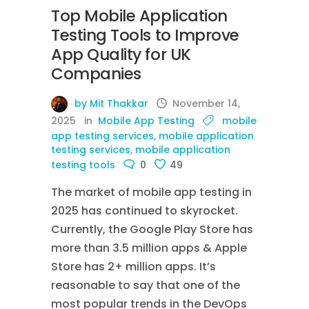
Top Mobile Application
Testing Tools to Improve
App Quality for UK
Companies
by Mit Thakkar
November 14,
2025
in
Mobile App Testing
mobile
app testing services
,
mobile application
testing services
,
mobile application
testing tools
0
49
The market of mobile app testing in
2025 has continued to skyrocket.
Currently, the Google Play Store has
more than 3.5 million apps & Apple
Store has 2+ million apps. It’s
reasonable to say that one of the
most popular trends in the DevOps