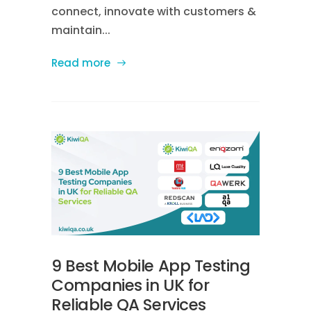
connect, innovate with customers &
maintain...
Read more
9 Best Mobile App Testing
Companies in UK for
Reliable QA Services