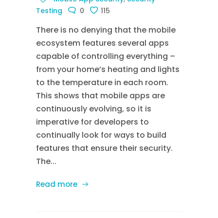
Testing
0
115
There is no denying that the mobile
ecosystem features several apps
capable of controlling everything –
from your home’s heating and lights
to the temperature in each room.
This shows that mobile apps are
continuously evolving, so it is
imperative for developers to
continually look for ways to build
features that ensure their security.
The...
Read more