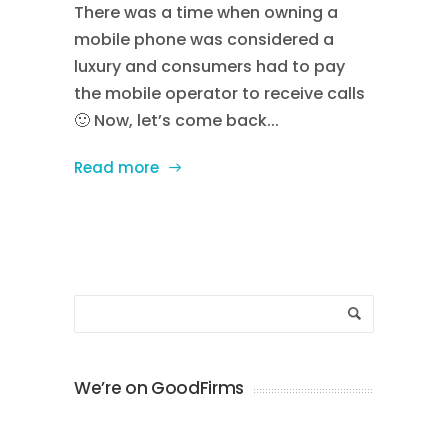
There was a time when owning a
mobile phone was considered a
luxury and consumers had to pay
the mobile operator to receive calls
🙂 Now, let’s come back...
Read more
We’re on GoodFirms