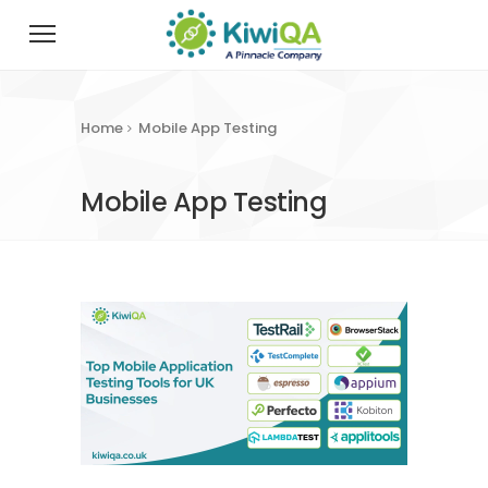
Home
Mobile App Testing
Mobile App Testing