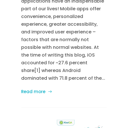
applications have an indispensable
part of our lives! Mobile apps offer
convenience, personalized
experience, greater accessibility,
and improved user experience –
factors that are normally not
possible with normal websites. At
the time of writing this blog, iOS
accounted for ~27.6 percent
share[1] whereas Android
dominated with 71.8 percent of the...
Read more