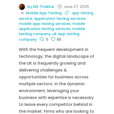
by Mit Thakkar
June 27, 2025
in
Mobile App Testing
app testing
service
,
application testing services
,
mobile app testing services
,
mobile
application testing services
,
mobile
testing company
,
uk app testing
company
0
65
With the frequent development in
technology, the digital landscape of
the UK is frequently growing and
delivering challenges &
opportunities for business across
multiple sectors. In the dynamic
environment, leveraging your
business with expertise is necessary
to leave every competitor behind in
the market. Firms who are looking to