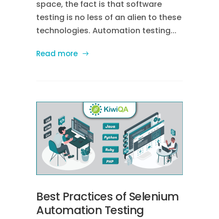
space, the fact is that software
testing is no less of an alien to these
technologies. Automation testing...
Read more
Best Practices of Selenium
Automation Testing