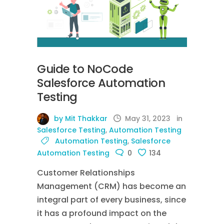
Guide to NoCode
Salesforce Automation
Testing
by Mit Thakkar
May 31, 2023
in
Salesforce Testing
,
Automation Testing
Automation Testing
,
Salesforce
Automation Testing
0
134
Customer Relationships
Management (CRM) has become an
integral part of every business, since
it has a profound impact on the