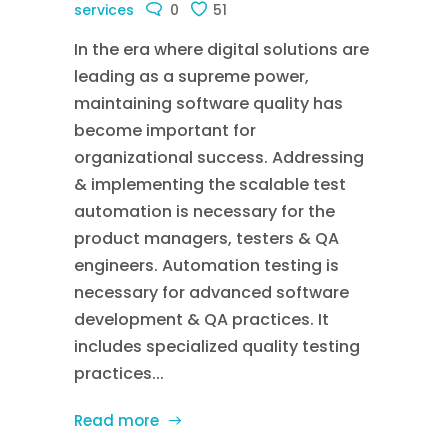
services
0
51
In the era where digital solutions are
leading as a supreme power,
maintaining software quality has
become important for
organizational success. Addressing
& implementing the scalable test
automation is necessary for the
product managers, testers & QA
engineers. Automation testing is
necessary for advanced software
development & QA practices. It
includes specialized quality testing
practices...
Read more