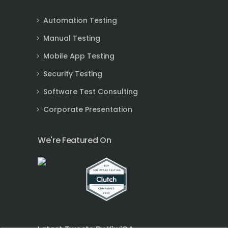
Automation Testing
Manual Testing
Mobile App Testing
Security Testing
Software Test Consulting
Corporate Presentation
We're Featured On