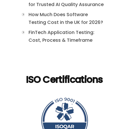
for Trusted AI Quality Assurance
How Much Does Software
Testing Cost in the UK for 2026?
FinTech Application Testing:
Cost, Process & Timeframe
ISO Certifications