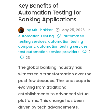
Key Benefits of
Automation Testing for
Banking Applications
by Mit Thakkar
May 25, 2026
in
Automation Testing
automated
testing services
,
automation testing
company
,
automation testing services
,
test automation service providers
0
23
The global banking industry has
witnessed a transformation over the
past few decades. The landscape is
evolving from traditional
establishments to advanced virtual
platforms. This change has been
driven by tech advancements,