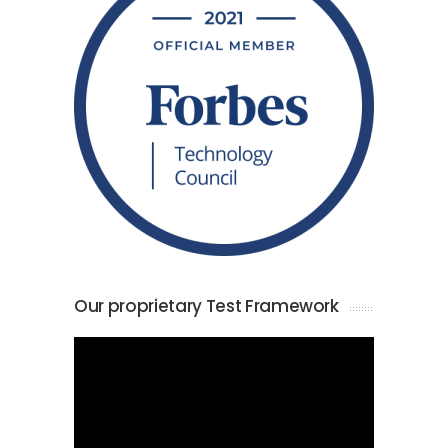
Our proprietary Test Framework
Video
Player