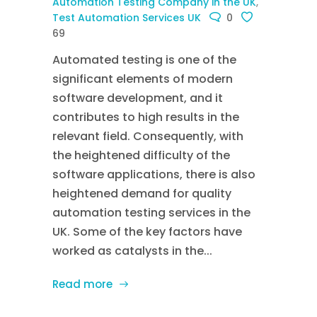
Automation Testing Company in the UK
,
Test Automation Services UK
0
69
Automated testing is one of the
significant elements of modern
software development, and it
contributes to high results in the
relevant field. Consequently, with
the heightened difficulty of the
software applications, there is also
heightened demand for quality
automation testing services in the
UK. Some of the key factors have
worked as catalysts in the...
Read more