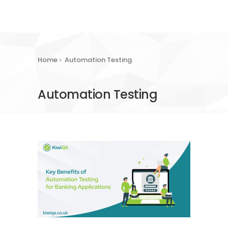
Home
Automation Testing
Automation Testing