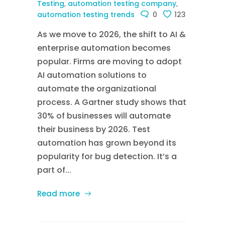
Testing
,
automation testing company
,
automation testing trends
0
123
As we move to 2026, the shift to AI &
enterprise automation becomes
popular. Firms are moving to adopt
AI automation solutions to
automate the organizational
process. A Gartner study shows that
30% of businesses will automate
their business by 2026. Test
automation has grown beyond its
popularity for bug detection. It’s a
part of...
Read more