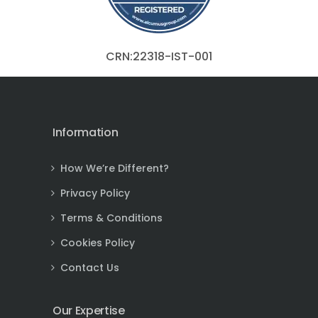
CRN:22318-IST-001
Information
How We’re Different?
Privacy Policy
Terms & Conditions
Cookies Policy
Contact Us
Our Expertise