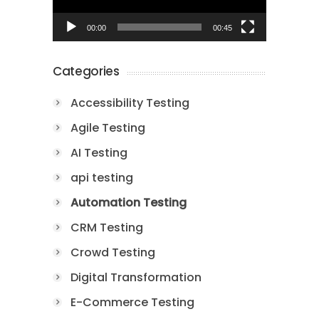
00:00
00:45
Categories
Accessibility Testing
Agile Testing
AI Testing
api testing
Automation Testing
CRM Testing
Crowd Testing
Digital Transformation
E-Commerce Testing