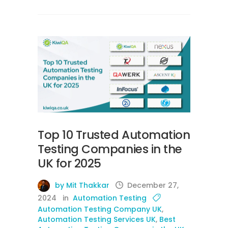
Top 10 Trusted Automation
Testing Companies in the
UK for 2025
by Mit Thakkar
December 27,
2024
in
Automation Testing
Automation Testing Company UK
,
Automation Testing Services UK
,
Best