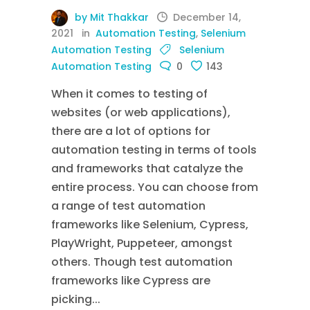
by Mit Thakkar
December 14,
2021
in
Automation Testing
,
Selenium
Automation Testing
Selenium
Automation Testing
0
143
When it comes to testing of
websites (or web applications),
there are a lot of options for
automation testing in terms of tools
and frameworks that catalyze the
entire process. You can choose from
a range of test automation
frameworks like Selenium, Cypress,
PlayWright, Puppeteer, amongst
others. Though test automation
frameworks like Cypress are
picking...