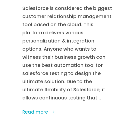
Salesforce is considered the biggest
customer relationship management
tool based on the cloud. This
platform delivers various
personalization & integration
options. Anyone who wants to
witness their business growth can
use the best automation tool for
salesforce testing to design the
ultimate solution. Due to the
ultimate flexibility of Salesforce, it
allows continuous testing that...
Read more