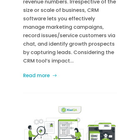
revenue numbers. Irrespective of the
size or scale of business, CRM
software lets you effectively
manage marketing campaigns,
record issues/service customers via
chat, and identify growth prospects
by capturing leads. Considering the
CRM tool’s impact...
Read more