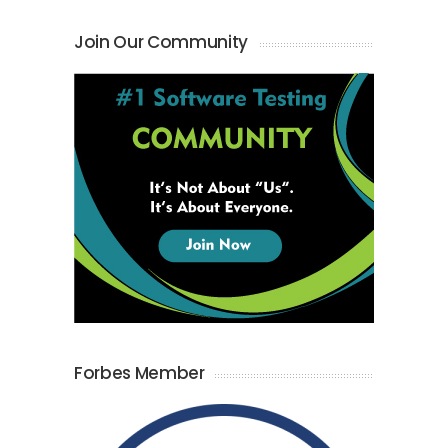
Join Our Community
Forbes Member