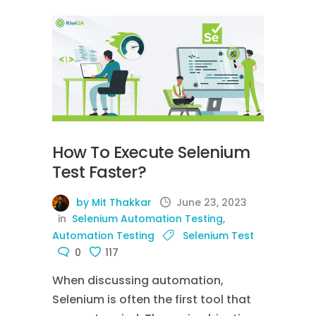
How To Execute Selenium
Test Faster?
by Mit Thakkar
June 23, 2023
in
Selenium Automation Testing
,
Automation Testing
Selenium Test
0
117
When discussing automation,
Selenium is often the first tool that