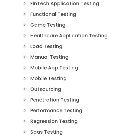
FinTech Application Testing
Functional Testing
Game Testing
Healthcare Application Testing
Load Testing
Manual Testing
Mobile App Testing
Mobile Testing
Outsourcing
Penetration Testing
Performance Testing
Regression Testing
Saas Testing