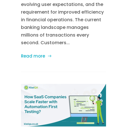
evolving user expectations, and the
requirement for improved efficiency
in financial operations. The current
banking landscape manages
millions of transactions every
second. Customers...
Read more