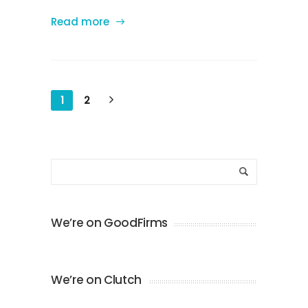
Read more
1
2
We’re on GoodFirms
We’re on Clutch