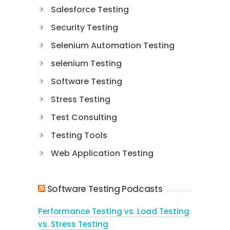
Salesforce Testing
Security Testing
Selenium Automation Testing
selenium Testing
Software Testing
Stress Testing
Test Consulting
Testing Tools
Web Application Testing
Software Testing Podcasts
Performance Testing vs. Load Testing
vs. Stress Testing