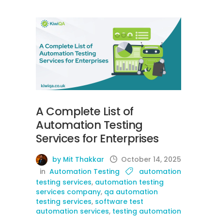
A Complete List of
Automation Testing
Services for Enterprises
by Mit Thakkar
October 14, 2025
in
Automation Testing
automation
testing services
,
automation testing
services company
,
qa automation
testing services
,
software test
automation services
,
testing automation