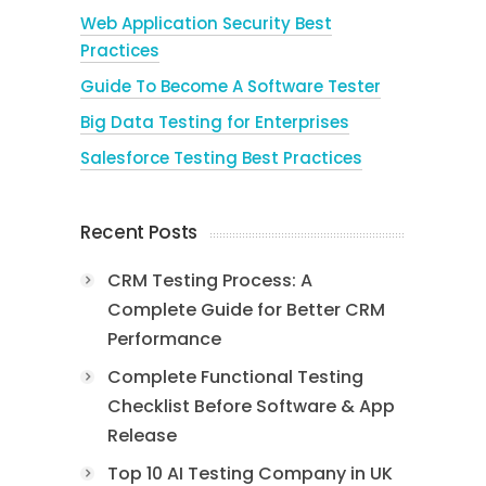
Web Application Security Best
Practices
Guide To Become A Software Tester
Big Data Testing for Enterprises
Salesforce Testing Best Practices
Recent Posts
CRM Testing Process: A
Complete Guide for Better CRM
Performance
Complete Functional Testing
Checklist Before Software & App
Release
Top 10 AI Testing Company in UK