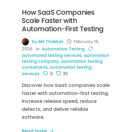
How SaaS Companies
Scale Faster with
Automation-First Testing
by Mit Thakkar
February 19,
2026
in
Automation Testing
automated testing services
,
automation
testing company
,
automation testing
consultants
,
automation testing
services
0
35
Discover how SaaS companies scale
faster with automation-first testing.
Increase release speed, reduce
defects, and deliver reliable
software.
Read more