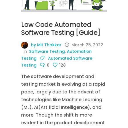
Low Code Automated
Software Testing [Guide]
by Mit Thakkar
March 25, 2022
in
Software Testing
,
Automation
Testing
Automated Software
Testing
0
128
The software development and
testing market is evolving at a rapid
pace, largely due to the advent of
technologies like Machine Learning
(ML), AI(Artificial Intelligence), and
more. Though the shift is more
evident in the product development