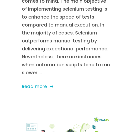
comes to mind. The main objective
of implementing selenium testing is
to enhance the speed of tests
compared to manual execution. In
the majority of cases, Selenium
outperforms manual testing by
delivering exceptional performance.
Nevertheless, there are instances
when automation scripts tend to run
slower....
Read more