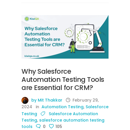
Why Salesforce
Automation Testing Tools
are Essential for CRM?
by Mit Thakkar
February 29,
2024
in
Automation Testing
,
Salesforce
Testing
Salesforce Automation
Testing
,
salesforce automation testing
tools
0
105