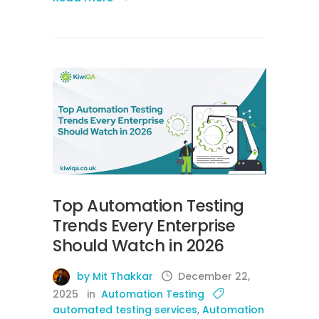
Top Automation Testing
Trends Every Enterprise
Should Watch in 2026
by Mit Thakkar
December 22,
2025
in
Automation Testing
automated testing services
,
Automation