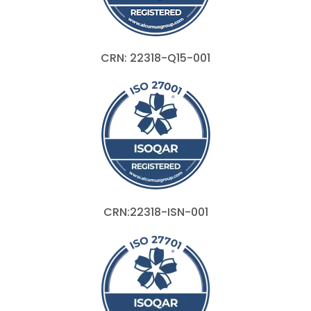
CRN: 22318-Q15-001
CRN:22318-ISN-001