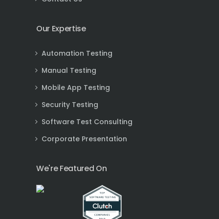
Our Expertise
Automation Testing
Manual Testing
Mobile App Testing
Security Testing
Software Test Consulting
Corporate Presentation
We're Featured On