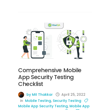
Comprehensive Mobile
App Security Testing
Checklist
by Mit Thakkar
April 25, 2022
in
Mobile Testing
,
Security Testing
Mobile App Security Testing
,
Mobile App