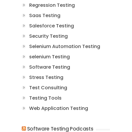
Regression Testing
Saas Testing
Salesforce Testing
Security Testing
Selenium Automation Testing
selenium Testing
Software Testing
Stress Testing
Test Consulting
Testing Tools
Web Application Testing
Software Testing Podcasts