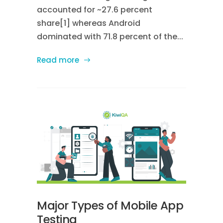
accounted for ~27.6 percent
share[1] whereas Android
dominated with 71.8 percent of the...
Read more
Major Types of Mobile App
Testing