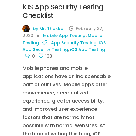
iOS App Security Testing
Checklist
by Mit Thakkar
February 27,
2023
in
Mobile App Testing
,
Mobile
Testing
App Security Testing
,
iOS
App Security Testing
,
iOS App Testing
0
133
Mobile phones and mobile
applications have an indispensable
part of our lives! Mobile apps offer
convenience, personalized
experience, greater accessibility,
and improved user experience –
factors that are normally not
possible with normal websites. At
the time of writing this blog, iOS