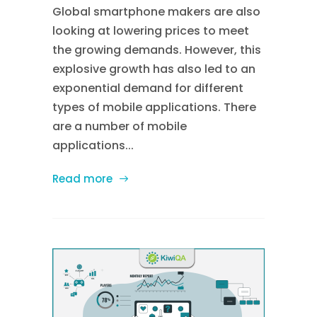
Global smartphone makers are also
looking at lowering prices to meet
the growing demands. However, this
explosive growth has also led to an
exponential demand for different
types of mobile applications. There
are a number of mobile
applications...
Read more