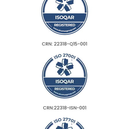
CRN: 22318-Q15-001
CRN:22318-ISN-001