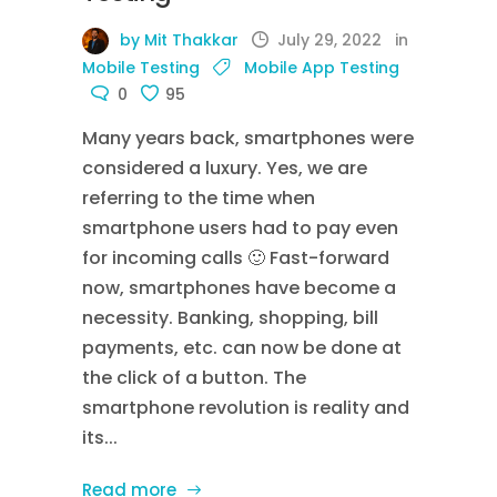
by Mit Thakkar
July 29, 2022
in
Mobile Testing
Mobile App Testing
0
95
Many years back, smartphones were
considered a luxury. Yes, we are
referring to the time when
smartphone users had to pay even
for incoming calls 🙂 Fast-forward
now, smartphones have become a
necessity. Banking, shopping, bill
payments, etc. can now be done at
the click of a button. The
smartphone revolution is reality and
its...
Read more