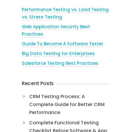
Performance Testing vs. Load Testing
vs. Stress Testing
Web Application Security Best
Practices
Guide To Become A Software Tester
Big Data Testing for Enterprises
Salesforce Testing Best Practices
Recent Posts
CRM Testing Process: A
Complete Guide for Better CRM
Performance
Complete Functional Testing
Checklist Before Software & App