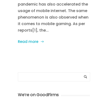
pandemic has also accelerated the
usage of mobile internet. The same
phenomenon is also observed when
it comes to mobile gaming. As per
reports[1], the...
Read more
We’re on GoodFirms