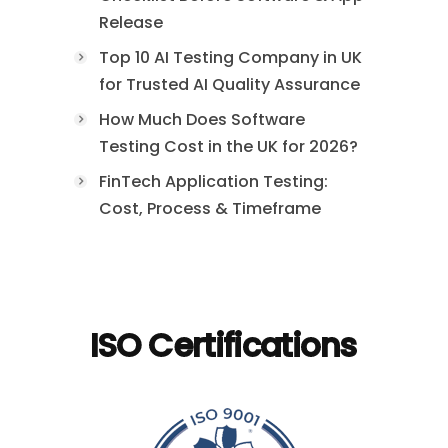
Release
Top 10 AI Testing Company in UK
for Trusted AI Quality Assurance
How Much Does Software
Testing Cost in the UK for 2026?
FinTech Application Testing:
Cost, Process & Timeframe
ISO Certifications