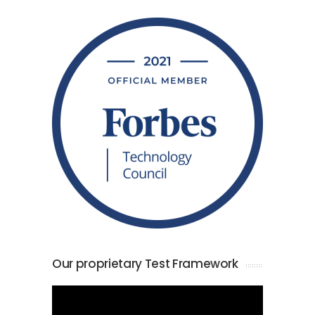
Our proprietary Test Framework
Video
Player