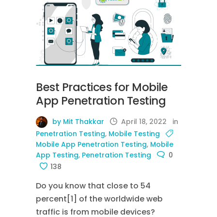
Best Practices for Mobile
App Penetration Testing
by Mit Thakkar
April 18, 2022
in
Penetration Testing
,
Mobile Testing
Mobile App Penetration Testing
,
Mobile
App Testing
,
Penetration Testing
0
138
Do you know that close to 54
percent[1] of the worldwide web
traffic is from mobile devices?