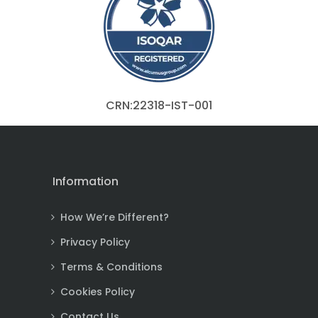
CRN:22318-IST-001
Information
How We’re Different?
Privacy Policy
Terms & Conditions
Cookies Policy
Contact Us