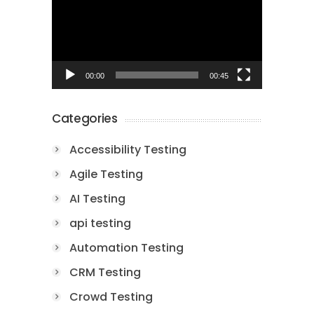
00:00
00:45
Categories
Accessibility Testing
Agile Testing
AI Testing
api testing
Automation Testing
CRM Testing
Crowd Testing