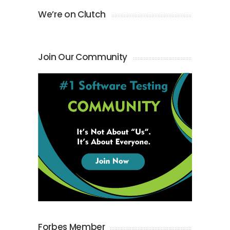
We’re on Clutch
Join Our Community
Forbes Member