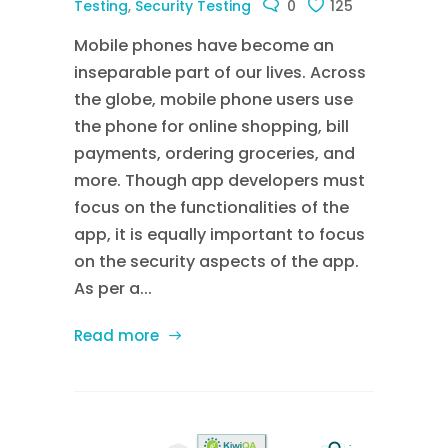
Testing
,
Security Testing
0
125
Mobile phones have become an
inseparable part of our lives. Across
the globe, mobile phone users use
the phone for online shopping, bill
payments, ordering groceries, and
more. Though app developers must
focus on the functionalities of the
app, it is equally important to focus
on the security aspects of the app.
As per a...
Read more