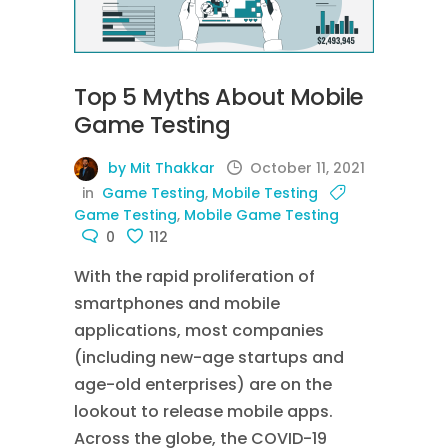
Top 5 Myths About Mobile
Game Testing
by Mit Thakkar
October 11, 2021
in
Game Testing
,
Mobile Testing
Game Testing
,
Mobile Game Testing
0
112
With the rapid proliferation of
smartphones and mobile
applications, most companies
(including new-age startups and
age-old enterprises) are on the
lookout to release mobile apps.
Across the globe, the COVID-19