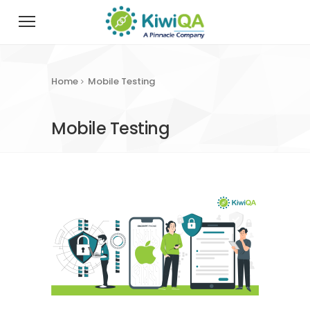
Home
Mobile Testing
Mobile Testing