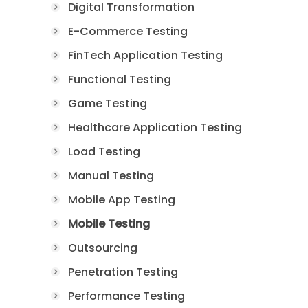
Digital Transformation
E-Commerce Testing
FinTech Application Testing
Functional Testing
Game Testing
Healthcare Application Testing
Load Testing
Manual Testing
Mobile App Testing
Mobile Testing
Outsourcing
Penetration Testing
Performance Testing