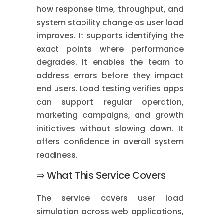
how response time, throughput, and
system stability change as user load
improves. It supports identifying the
exact points where performance
degrades. It enables the team to
address errors before they impact
end users. Load testing verifies apps
can support regular operation,
marketing campaigns, and growth
initiatives without slowing down. It
offers confidence in overall system
readiness.
⇒ What This Service Covers
The service covers user load
simulation across web applications,