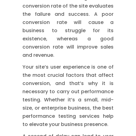
conversion rate of the site evaluates
the failure and success. A poor
conversion rate will cause a
business to struggle for its
existence, whereas a good
conversion rate will improve sales
and revenue.
Your site’s user experience is one of
the most crucial factors that affect
conversion, and that’s why it is
necessary to carry out performance
testing. Whether it’s a small, mid-
size, or enterprise business, the best
performance testing services help
to elevate your business presence.