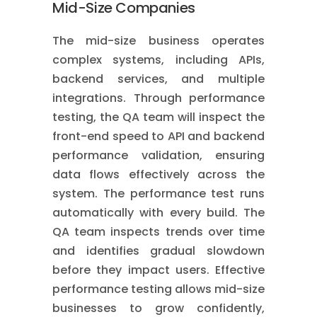
Mid-Size Companies
The mid-size business operates
complex systems, including APIs,
backend services, and multiple
integrations. Through performance
testing, the QA team will inspect the
front-end speed to API and backend
performance validation, ensuring
data flows effectively across the
system. The performance test runs
automatically with every build. The
QA team inspects trends over time
and identifies gradual slowdown
before they impact users. Effective
performance testing allows mid-size
businesses to grow confidently,