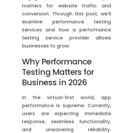
matters for website traffic and
conversion. Through this post, we’ll
examine performance testing
services and how a performance
testing service provider allows
businesses to grow.
Why Performance
Testing Matters for
Business in 2026
In the virtual-first world, app
performance is supreme. Currently,
users are expecting immediate
response, seamless functionality,
and unwavering reliability.