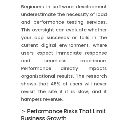
Beginners in software development
underestimate the necessity of load
and performance testing services.
This oversight can evaluate whether
your app succeeds or fails in the
current digital environment, where
users expect immediate response
and seamless experience.
Performance directly impacts
organizational results. The research
shows that 46% of users will never
revisit the site if it is slow, and it
hampers revenue.
➣ Performance Risks That Limit
Business Growth