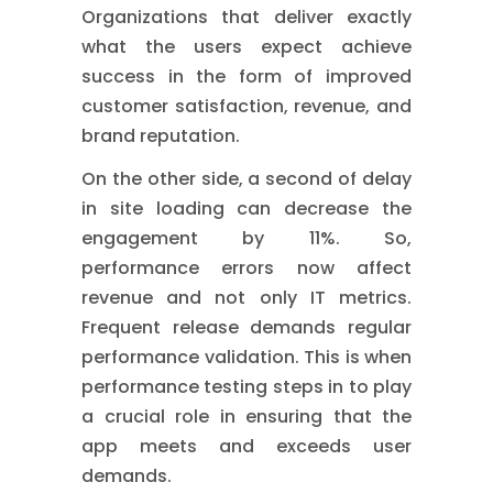
Organizations that deliver exactly
what the users expect achieve
success in the form of improved
customer satisfaction, revenue, and
brand reputation.
On the other side, a second of delay
in site loading can decrease the
engagement by 11%. So,
performance errors now affect
revenue and not only IT metrics.
Frequent release demands regular
performance validation. This is when
performance testing steps in to play
a crucial role in ensuring that the
app meets and exceeds user
demands.