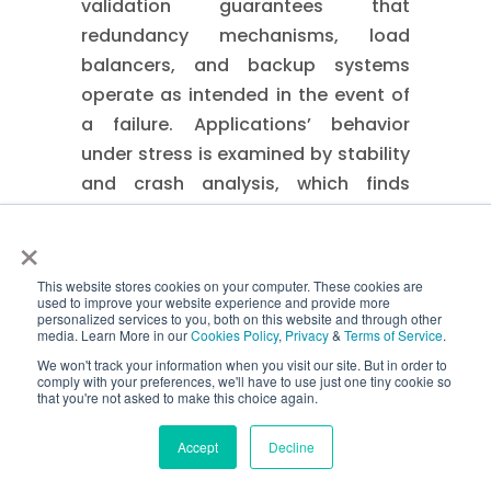
validation guarantees that
redundancy mechanisms, load
balancers, and backup systems
operate as intended in the event of
a failure. Applications’ behavior
under stress is examined by stability
and crash analysis, which finds
memory leaks, resource depletion,
×
and error-handling flaws that may
cause downtime.
This website stores cookies on your computer. These cookies are
used to improve your website experience and provide more
⇒ Business Value
personalized services to you, both on this website and through other
media. Learn More in our
Cookies Policy
,
Privacy
&
Terms of Service
.
We won't track your information when you visit our site. But in order to
By revealing vulnerabilities before
comply with your preferences, we'll have to use just one tiny cookie so
production, stress and spike testing
that you're not asked to make this choice again.
lowers outage risks. It increases the
Accept
Decline
overall resilience of the system,
allowing for quicker recovery from