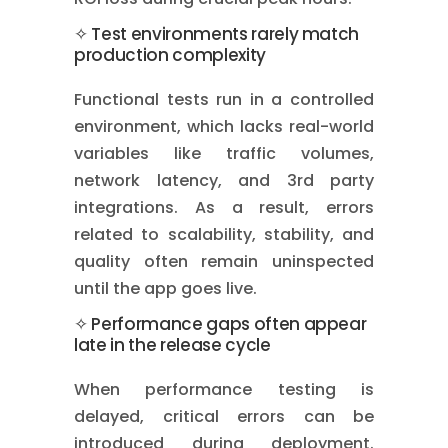
✧ Test environments rarely match
production complexity
Functional tests run in a controlled
environment, which lacks real-world
variables like traffic volumes,
network latency, and 3rd party
integrations. As a result, errors
related to scalability, stability, and
quality often remain uninspected
until the app goes live.
✧ Performance gaps often appear
late in the release cycle
When performance testing is
delayed, critical errors can be
introduced during deployment.