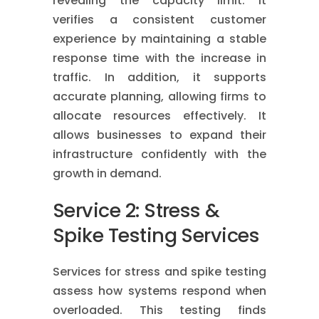
revealing the capacity limit. It
verifies a consistent customer
experience by maintaining a stable
response time with the increase in
traffic. In addition, it supports
accurate planning, allowing firms to
allocate resources effectively. It
allows businesses to expand their
infrastructure confidently with the
growth in demand.
Service 2: Stress &
Spike Testing Services
Services for stress and spike testing
assess how systems respond when
overloaded. This testing finds