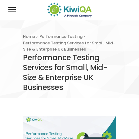
Home
Performance Testing
Performance Testing Services for Small, Mid-
Size & Enterprise UK Businesses
Performance Testing
Services for Small, Mid-
Size & Enterprise UK
Businesses