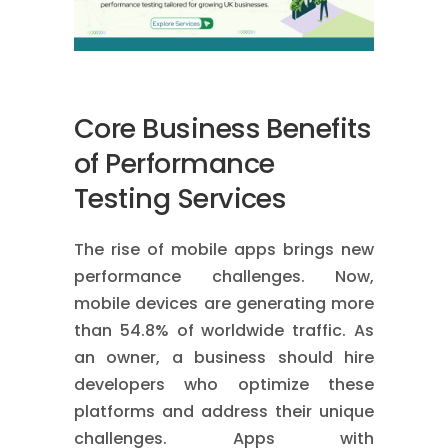
Core Business Benefits
of Performance
Testing Services
The rise of mobile apps brings new
performance challenges. Now,
mobile devices are generating more
than 54.8% of worldwide traffic. As
an owner, a business should hire
developers who optimize these
platforms and address their unique
challenges. Apps with