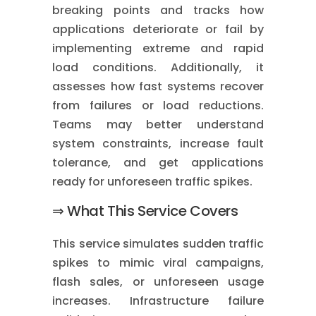
breaking points and tracks how
applications deteriorate or fail by
implementing extreme and rapid
load conditions. Additionally, it
assesses how fast systems recover
from failures or load reductions.
Teams may better understand
system constraints, increase fault
tolerance, and get applications
ready for unforeseen traffic spikes.
⇒ What This Service Covers
This service simulates sudden traffic
spikes to mimic viral campaigns,
flash sales, or unforeseen usage
increases. Infrastructure failure