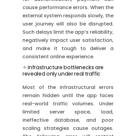
cause performance errors. When the
external system responds slowly, the
user journey will also be disrupted.
Such delays limit the app’s reliability,
negatively impact user satisfaction,
and make it tough to deliver a
consistent online experience.
✧ Infrastructure bottlenecks are
revealed only under real traffic
Most of the infrastructural errors
remain hidden until the app faces
real-world traffic volumes. Under
limited server space, load,
ineffective database, and poor
scaling strategies cause outages.