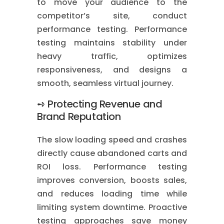
to move your audience to the
competitor’s site, conduct
performance testing. Performance
testing maintains stability under
heavy traffic, optimizes
responsiveness, and designs a
smooth, seamless virtual journey.
➺ Protecting Revenue and
Brand Reputation
The slow loading speed and crashes
directly cause abandoned carts and
ROI loss. Performance testing
improves conversion, boosts sales,
and reduces loading time while
limiting system downtime. Proactive
testing approaches save money