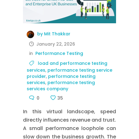
by Mit Thakkar
January 22, 2026
in
Performance Testing
load and performance testing
services
,
performance testing service
provider
,
performance testing
services
,
performance testing
services company
0
35
In this virtual landscape, speed
directly influences revenue and trust.
A small performance loophole can
slow down the business growth. The