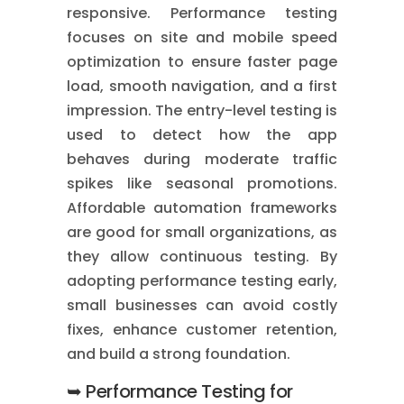
responsive. Performance testing
focuses on site and mobile speed
optimization to ensure faster page
load, smooth navigation, and a first
impression. The entry-level testing is
used to detect how the app
behaves during moderate traffic
spikes like seasonal promotions.
Affordable automation frameworks
are good for small organizations, as
they allow continuous testing. By
adopting performance testing early,
small businesses can avoid costly
fixes, enhance customer retention,
and build a strong foundation.
➥ Performance Testing for