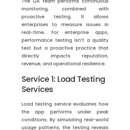
The QA team performs continuous
monitoring, combined with
proactive testing. It allows
enterprises to measure issues in
real-time. For enterprise apps,
performance testing isn’t a quality
test but a proactive practice that
directly impacts reputation,
revenue, and operational resilience.
Service 1: Load Testing
Services
Load testing service evaluates how
the app performs under peak
conditions. By simulating real-world
usage patterns, the testing reveals