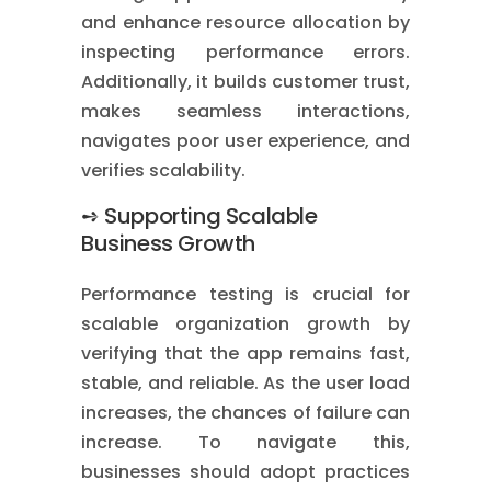
and enhance resource allocation by
inspecting performance errors.
Additionally, it builds customer trust,
makes seamless interactions,
navigates poor user experience, and
verifies scalability.
➺ Supporting Scalable
Business Growth
Performance testing is crucial for
scalable organization growth by
verifying that the app remains fast,
stable, and reliable. As the user load
increases, the chances of failure can
increase. To navigate this,
businesses should adopt practices