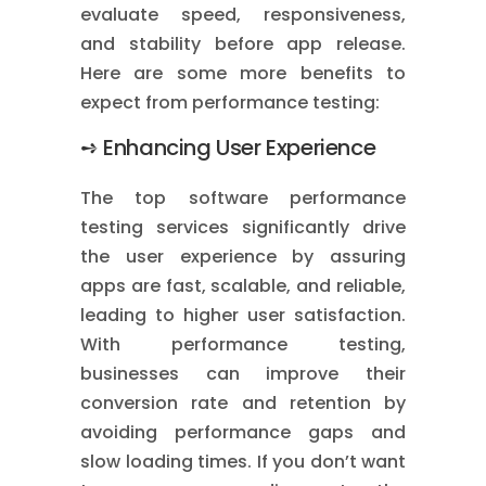
evaluate speed, responsiveness,
and stability before app release.
Here are some more benefits to
expect from performance testing:
➺ Enhancing User Experience
The top software performance
testing services significantly drive
the user experience by assuring
apps are fast, scalable, and reliable,
leading to higher user satisfaction.
With performance testing,
businesses can improve their
conversion rate and retention by
avoiding performance gaps and
slow loading times. If you don’t want