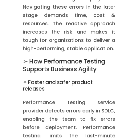
Navigating these errors in the later
stage demands time, cost &
resources. The reactive approach
increases the risk and makes it
tough for organizations to deliver a
high-performing, stable application.
➣ How Performance Testing
Supports Business Agility
✧ Faster and safer product
releases
Performance testing service
provider detects errors early in SDLC,
enabling the team to fix errors
before deployment. Performance
testing limits the last-minute