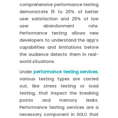
comprehensive performance testing
demonstrate 15 to 20% of better
user satisfaction and 25% of low
user abandonment rate.
Performance testing allows new
developers to understand the app’s
capabilities and limitations before
the audience detects them in real-
world situations.
Under
performance testing services
,
various testing types are carried
out, like stress testing or load
testing, that inspect the breaking
points and memory leaks.
Performance testing services are a
necessary component in SDLC that