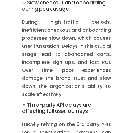
✧ Slow checkout and onboarding
during peak usage
During high-traffic periods,
inefficient checkout and onboarding
processes slow down, which causes
user frustration. Delays in this crucial
stage lead to abandoned carts,
incomplete sign-ups, and lost ROI.
Over time, poor experiences
damage the brand trust and slow
down the organization’s ability to
scale effectively.
✧ Third-party API delays are
affecting full user journeys
Heavily relying on the 3rd party APIs
for authentication, payment can