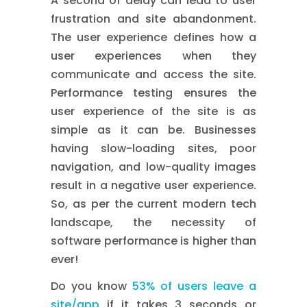
A second of delay can lead to user
frustration and site abandonment.
The user experience defines how a
user experiences when they
communicate and access the site.
Performance testing ensures the
user experience of the site is as
simple as it can be. Businesses
having slow-loading sites, poor
navigation, and low-quality images
result in a negative user experience.
So, as per the current modern tech
landscape, the necessity of
software performance is higher than
ever!
Do you know
53% of users leave a
site/app
if it takes 3 seconds or