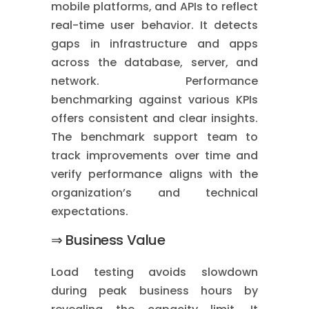
mobile platforms, and APIs to reflect
real-time user behavior. It detects
gaps in infrastructure and apps
across the database, server, and
network. Performance
benchmarking against various KPIs
offers consistent and clear insights.
The benchmark support team to
track improvements over time and
verify performance aligns with the
organization’s and technical
expectations.
⇒ Business Value
Load testing avoids slowdown
during peak business hours by