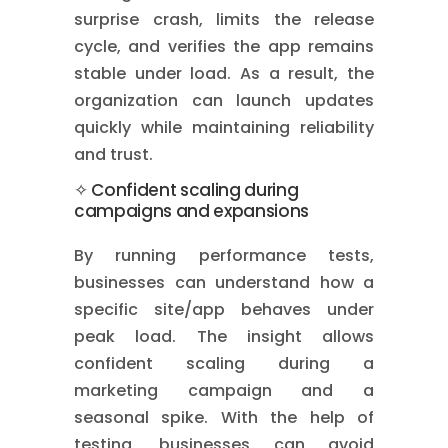
surprise crash, limits the release
cycle, and verifies the app remains
stable under load. As a result, the
organization can launch updates
quickly while maintaining reliability
and trust.
✧ Confident scaling during
campaigns and expansions
By running performance tests,
businesses can understand how a
specific site/app behaves under
peak load. The insight allows
confident scaling during a
marketing campaign and a
seasonal spike. With the help of
testing, businesses can avoid