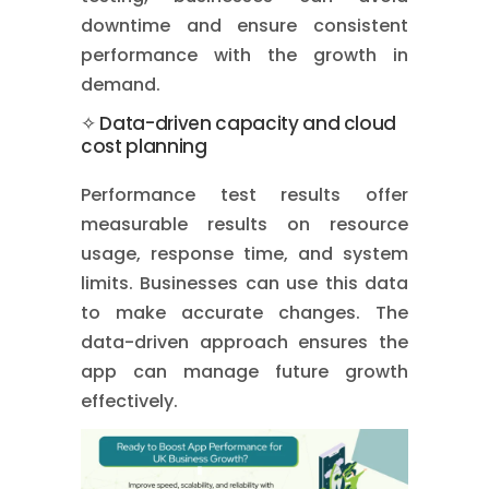
downtime and ensure consistent
performance with the growth in
demand.
✧ Data-driven capacity and cloud
cost planning
Performance test results offer
measurable results on resource
usage, response time, and system
limits. Businesses can use this data
to make accurate changes. The
data-driven approach ensures the
app can manage future growth
effectively.