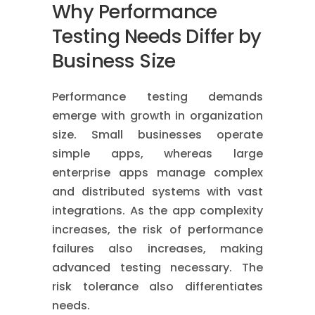
Why Performance
Testing Needs Differ by
Business Size
Performance testing demands
emerge with growth in organization
size. Small businesses operate
simple apps, whereas large
enterprise apps manage complex
and distributed systems with vast
integrations. As the app complexity
increases, the risk of performance
failures also increases, making
advanced testing necessary. The
risk tolerance also differentiates
needs.