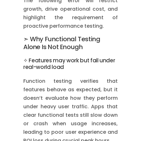
The following error will restrict
growth, drive operational cost, and
highlight the requirement of
proactive performance testing.
➣ Why Functional Testing
Alone Is Not Enough
✧ Features may work but fail under
real-world load
Function testing verifies that
features behave as expected, but it
doesn’t evaluate how they perform
under heavy user traffic. Apps that
clear functional tests still slow down
or crash when usage increases,
leading to poor user experience and
ROI loss during crucial peak hours.