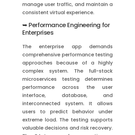
manage user traffic, and maintain a
consistent virtual experience.
➥ Performance Engineering for
Enterprises
The enterprise app demands
comprehensive performance testing
approaches because of a highly
complex system. The full-stack
microservices testing determines
performance across the user
interface, database, and
interconnected system. It allows
users to predict behavior under
extreme load. The testing supports
valuable decisions and risk recovery.