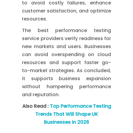
to avoid costly failures, enhance
customer satisfaction, and optimize
resources.
The best performance testing
service providers verify readiness for
new markets and users. Businesses
can avoid overspending on cloud
resources and support faster go-
to-market strategies. As concluded,
it supports business expansion
without hampering performance
and reputation.
Also Read :
Top Performance Testing
Trends That Will Shape UK
Businesses in 2026