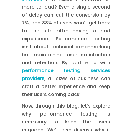
more to load? Even a single second
of delay can cut the conversion by
7%, and 88% of users won’t get back
to the site after having a bad
experience. Performance testing
isn’t about technical benchmarking
but maintaining user satisfaction
and retention. By partnering with
performance testing services
providers
, all sizes of business can
craft a better experience and keep
their users coming back.
Now, through this blog, let’s explore
why performance testing is
necessary to keep the users
engaged. We’ll also discuss why it