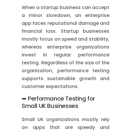
When a startup business can accept
a minor slowdown, an enterprise
app faces reputational damage and
financial loss. Startup businesses
mostly focus on speed and stability,
whereas enterprise organizations
invest in regular performance
testing. Regardless of the size of the
organization, performance testing
supports sustainable growth and
customer expectations.
➥ Performance Testing for
Small UK Businesses
Small UK organizations mostly rely
on apps that are speedy and