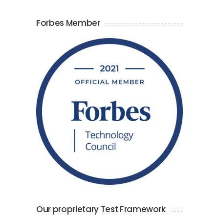
Forbes Member
Our proprietary Test Framework