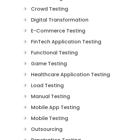
Crowd Testing
Digital Transformation
E-Commerce Testing
FinTech Application Testing
Functional Testing
Game Testing
Healthcare Application Testing
Load Testing
Manual Testing
Mobile App Testing
Mobile Testing
Outsourcing