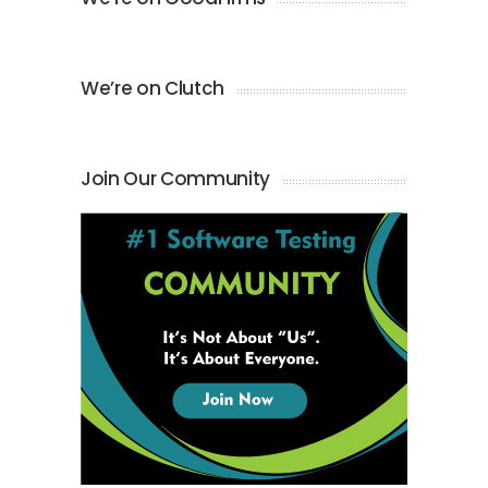
We’re on Clutch
Join Our Community