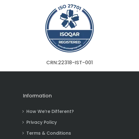
CRN:22318-IST-001
Information
How We’re Different?
Privacy Policy
Terms & Conditions