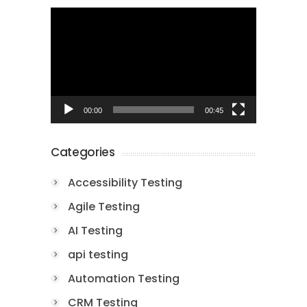
Video
Player
00:00
00:45
Categories
Accessibility Testing
Agile Testing
AI Testing
api testing
Automation Testing
CRM Testing