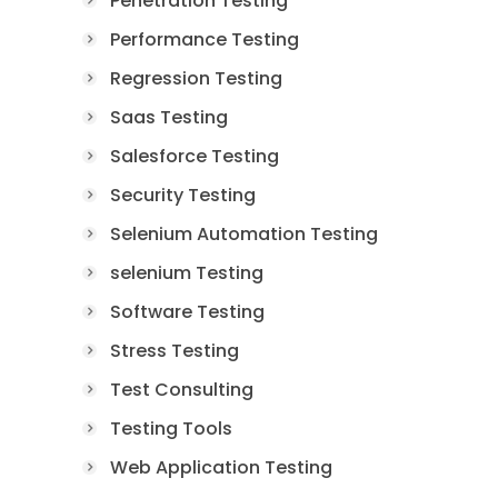
Penetration Testing
Performance Testing
Regression Testing
Saas Testing
Salesforce Testing
Security Testing
Selenium Automation Testing
selenium Testing
Software Testing
Stress Testing
Test Consulting
Testing Tools
Web Application Testing