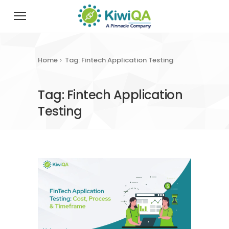
Home
Tag: Fintech Application Testing
Tag: Fintech Application
Testing