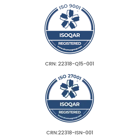
CRN: 22318-Q15-001
CRN:22318-ISN-001