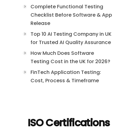
Complete Functional Testing
Checklist Before Software & App
Release
Top 10 AI Testing Company in UK
for Trusted AI Quality Assurance
How Much Does Software
Testing Cost in the UK for 2026?
FinTech Application Testing:
Cost, Process & Timeframe
ISO Certifications