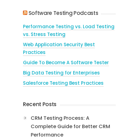
Software Testing Podcasts
Performance Testing vs. Load Testing
vs. Stress Testing
Web Application Security Best
Practices
Guide To Become A Software Tester
Big Data Testing for Enterprises
Salesforce Testing Best Practices
Recent Posts
CRM Testing Process: A
Complete Guide for Better CRM
Performance