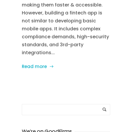
making them faster & accessible.
However, building a fintech app is
not similar to developing basic
mobile apps. It includes complex
compliance demands, high-security
standards, and 3rd-party
integrations...
Read more
We’re on GoodFirms