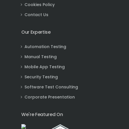
Cookies Policy
Contact Us
Our Expertise
Automation Testing
Manual Testing
Mobile App Testing
Security Testing
Software Test Consulting
Corporate Presentation
We're Featured On