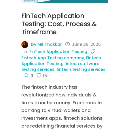
FinTech Application
Testing: Cost, Process &
Timeframe
by Mit Thakkar
June 26, 2026
in
FinTech Application Testing
Fintech App Testing company
,
Fintech
Application Testing
,
fintech software
testing services
,
fintech testing services
0
15
The fintech industry has
revolutionized how individuals &
firms transfer money. From mobile
banking to virtual wallets and
investment apps, fintech solutions
are redefining financial services by