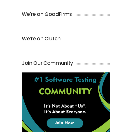
We’re on GoodFirms
We’re on Clutch
Join Our Community