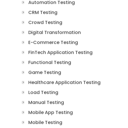
Automation Testing
CRM Testing
Crowd Testing
Digital Transformation
E-Commerce Testing
FinTech Application Testing
Functional Testing
Game Testing
Healthcare Application Testing
Load Testing
Manual Testing
Mobile App Testing
Mobile Testing