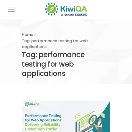
Home
Tag: performance testing for web
applications
Tag: performance
testing for web
applications