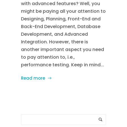
with advanced features? Well, you
might be paying all your attention to
Designing, Planning, Front-End and
Back-End Development, Database
Development, and Advanced
Integration. However, there is
another important aspect you need
to pay attention to, i.e.,
performance testing. Keep in mind...
Read more