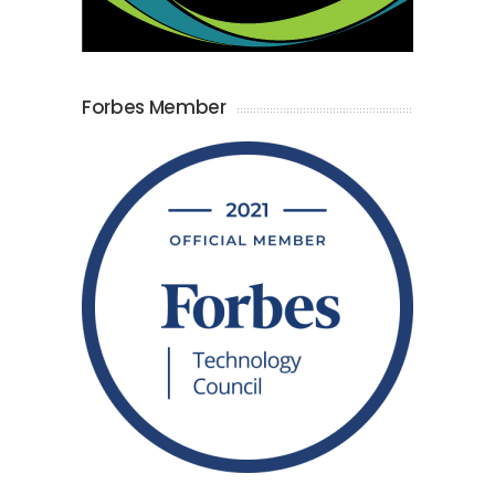
Forbes Member