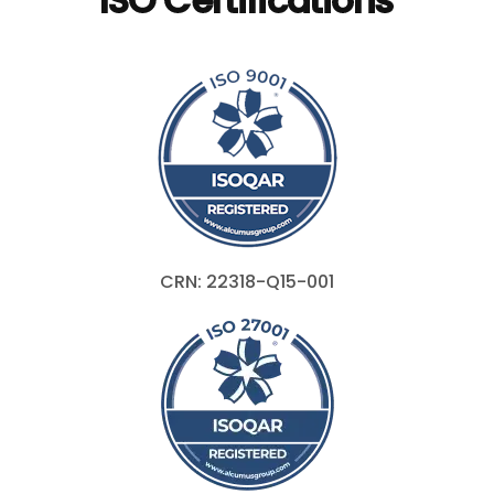
CRN: 22318-Q15-001