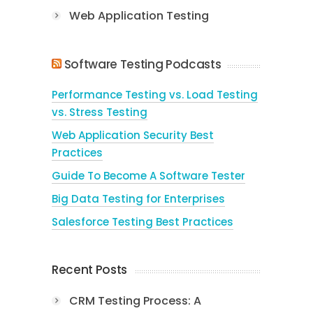
Web Application Testing
Software Testing Podcasts
Performance Testing vs. Load Testing
vs. Stress Testing
Web Application Security Best
Practices
Guide To Become A Software Tester
Big Data Testing for Enterprises
Salesforce Testing Best Practices
Recent Posts
CRM Testing Process: A