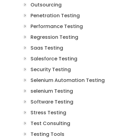
Outsourcing
Penetration Testing
Performance Testing
Regression Testing
Saas Testing
Salesforce Testing
Security Testing
Selenium Automation Testing
selenium Testing
Software Testing
Stress Testing
Test Consulting
Testing Tools