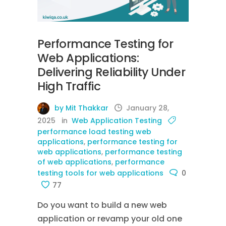
Performance Testing for
Web Applications:
Delivering Reliability Under
High Traffic
by Mit Thakkar
January 28,
2025
in
Web Application Testing
performance load testing web
applications
,
performance testing for
web applications
,
performance testing
of web applications
,
performance
testing tools for web applications
0
77
Do you want to build a new web
application or revamp your old one