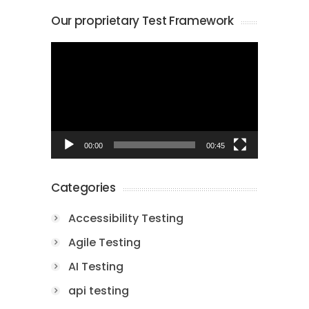
Our proprietary Test Framework
Video
Player
00:00
00:45
Categories
Accessibility Testing
Agile Testing
AI Testing
api testing