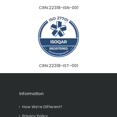
CRN:22318-ISN-001
CRN:22318-IST-001
Information
How We’re Different?
Privacy Policy