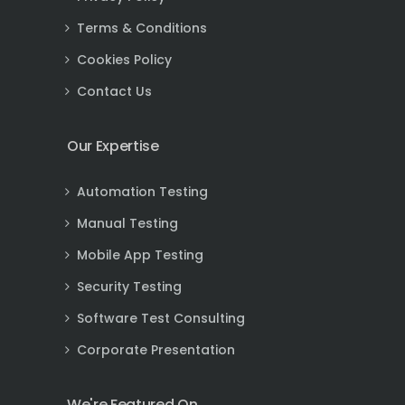
Terms & Conditions
Cookies Policy
Contact Us
Our Expertise
Automation Testing
Manual Testing
Mobile App Testing
Security Testing
Software Test Consulting
Corporate Presentation
We're Featured On