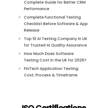
Complete Guide for Better CRM
Performance
Complete Functional Testing
Checklist Before Software & App
Release
Top 10 AI Testing Company in UK
for Trusted AI Quality Assurance
How Much Does Software
Testing Cost in the UK for 2026?
FinTech Application Testing:
Cost, Process & Timeframe
ISO Certifications