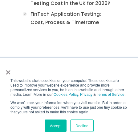
Testing Cost in the UK for 2026?
FinTech Application Testing:
Cost, Process & Timeframe
ISO Certifications
×
This website stores cookies on your computer. These cookies are
used to improve your website experience and provide more
personalized services to you, both on this website and through other
media. Learn More in our
Cookies Policy
,
Privacy
&
Terms of Service
.
We won't track your information when you visit our site. But in order to
comply with your preferences, we'll have to use just one tiny cookie so
that you're not asked to make this choice again.
Accept
Decline