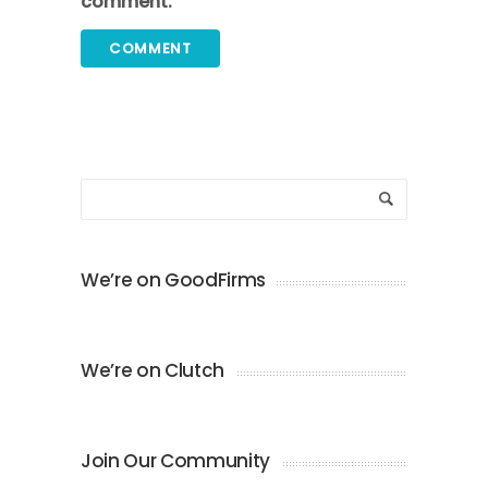
comment.
We’re on GoodFirms
We’re on Clutch
Join Our Community