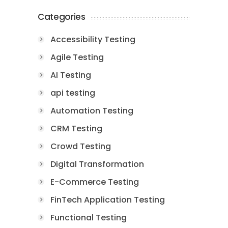
Categories
Accessibility Testing
Agile Testing
AI Testing
api testing
Automation Testing
CRM Testing
Crowd Testing
Digital Transformation
E-Commerce Testing
FinTech Application Testing
Functional Testing