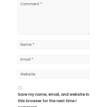
Save my name, email, and website in
this browser for the next time I