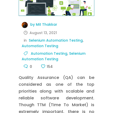
by Mit Thakkar
August 13, 2021
in
Selenium Automation Testing
,
Automation Testing
Automation Testing
,
Selenium
Automation Testing
0
154
Quality Assurance (QA) can be
considered as one of the top
priorities along with scalable and
reliable software development.
Though TTM (Time To Market) is
extremely important, there is no