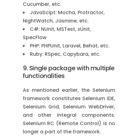
Cucumber, etc.
JavaScipt: Mocha, Protractor,
NightWatch, Jasmine, etc.
C#: NUnit, MSTest, xUnit,
SpecFlow
PHP: PHPUnit, Laravel, Behat, etc.
Ruby: RSpec, Capybara, etc.
9. Single package with multiple
functionalities
As mentioned earlier, the Selenium
framework constitutes Selenium IDE,
Selenium Grid, Selenium WebDriver,
and other integral components.
Selenium RC (Remote Control) is no
longer a part of the framework.