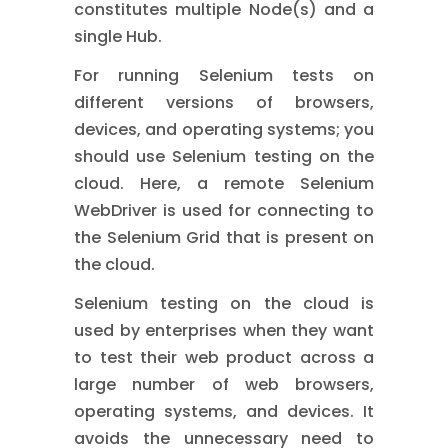
constitutes multiple Node(s) and a
single Hub.
For running Selenium tests on
different versions of browsers,
devices, and operating systems; you
should use Selenium testing on the
cloud. Here, a remote Selenium
WebDriver is used for connecting to
the Selenium Grid that is present on
the cloud.
Selenium testing on the cloud is
used by enterprises when they want
to test their web product across a
large number of web browsers,
operating systems, and devices. It
avoids the unnecessary need to