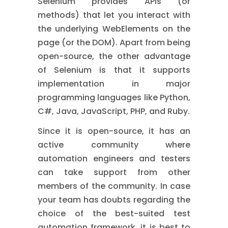
Selenium provides APIs (or
methods) that let you interact with
the underlying WebElements on the
page (or the DOM). Apart from being
open-source, the other advantage
of Selenium is that it supports
implementation in major
programming languages like Python,
C#, Java, JavaScript, PHP, and Ruby.
Since it is open-source, it has an
active community where
automation engineers and testers
can take support from other
members of the community. In case
your team has doubts regarding the
choice of the best-suited test
automation framework, it is best to