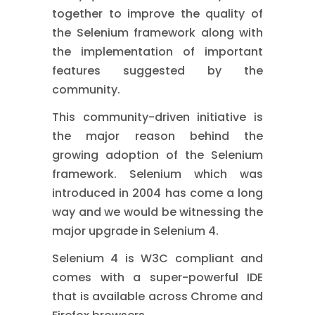
together to improve the quality of
the Selenium framework along with
the implementation of important
features suggested by the
community.
This community-driven initiative is
the major reason behind the
growing adoption of the Selenium
framework. Selenium which was
introduced in 2004 has come a long
way and we would be witnessing the
major upgrade in Selenium 4.
Selenium 4 is W3C compliant and
comes with a super-powerful IDE
that is available across Chrome and