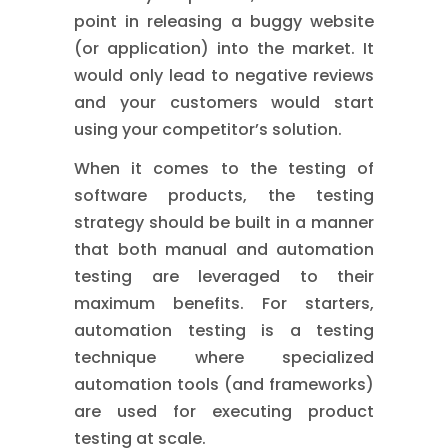
point in releasing a buggy website
(or application) into the market. It
would only lead to negative reviews
and your customers would start
using your competitor’s solution.
When it comes to the testing of
software products, the testing
strategy should be built in a manner
that both manual and automation
testing are leveraged to their
maximum benefits. For starters,
automation testing is a testing
technique where specialized
automation tools (and frameworks)
are used for executing product
testing at scale.