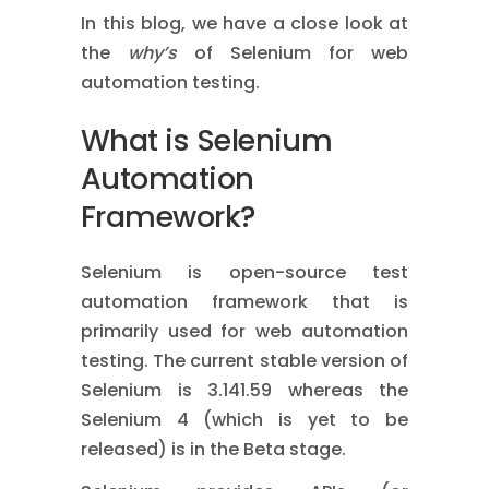
In this blog, we have a close look at
the
why’s
of Selenium for web
automation testing.
What is Selenium
Automation
Framework?
Selenium is open-source test
automation framework that is
primarily used for web automation
testing. The current stable version of
Selenium is 3.141.59 whereas the
Selenium 4 (which is yet to be
released) is in the Beta stage.