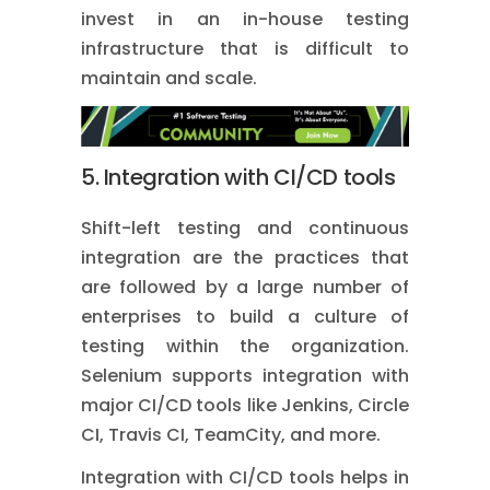
invest in an in-house testing
infrastructure that is difficult to
maintain and scale.
5. Integration with CI/CD tools
Shift-left testing and continuous
integration are the practices that
are followed by a large number of
enterprises to build a culture of
testing within the organization.
Selenium supports integration with
major CI/CD tools like Jenkins, Circle
CI, Travis CI, TeamCity, and more.
Integration with CI/CD tools helps in