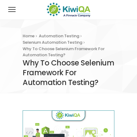
Home
Automation Testing
Selenium Automation Testing
Why To Choose Selenium Framework For
Automation Testing?
Why To Choose Selenium
Framework For
Automation Testing?