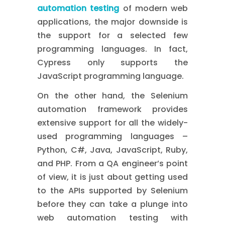
automation testing
of modern web
applications, the major downside is
the support for a selected few
programming languages. In fact,
Cypress only supports the
JavaScript programming language.
On the other hand, the Selenium
automation framework provides
extensive support for all the widely-
used programming languages –
Python, C#, Java, JavaScript, Ruby,
and PHP. From a QA engineer’s point
of view, it is just about getting used
to the APIs supported by Selenium
before they can take a plunge into
web automation testing with