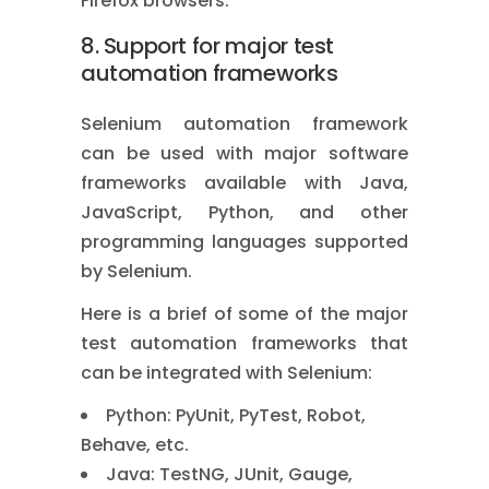
Firefox browsers.
8. Support for major test
automation frameworks
Selenium automation framework
can be used with major software
frameworks available with Java,
JavaScript, Python, and other
programming languages supported
by Selenium.
Here is a brief of some of the major
test automation frameworks that
can be integrated with Selenium:
Python: PyUnit, PyTest, Robot,
Behave, etc.
Java: TestNG, JUnit, Gauge,