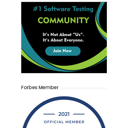
Forbes Member