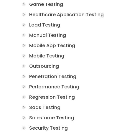
Game Testing
Healthcare Application Testing
Load Testing
Manual Testing
Mobile App Testing
Mobile Testing
Outsourcing
Penetration Testing
Performance Testing
Regression Testing
Saas Testing
Salesforce Testing
Security Testing