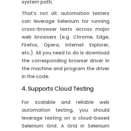
system path.
That’s not all; automation testers
can leverage Selenium for running
cross-browser tests across major
web browsers (e.g. Chrome, Edge,
Firefox, Opera, Internet Explorer,
etc.). All you need to do is download
the corresponding browser driver in
the machine and program the driver
in the code.
4. Supports Cloud Testing
For scalable and reliable web
automation testing, you should
leverage testing on a cloud-based
Selenium Grid. A Grid in Selenium