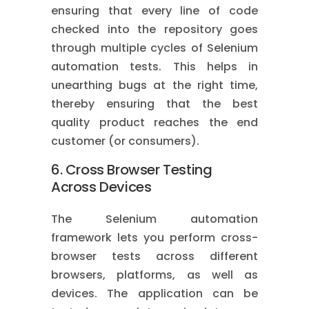
ensuring that every line of code
checked into the repository goes
through multiple cycles of Selenium
automation tests. This helps in
unearthing bugs at the right time,
thereby ensuring that the best
quality product reaches the end
customer (or consumers).
6. Cross Browser Testing
Across Devices
The Selenium automation
framework lets you perform cross-
browser tests across different
browsers, platforms, as well as
devices. The application can be