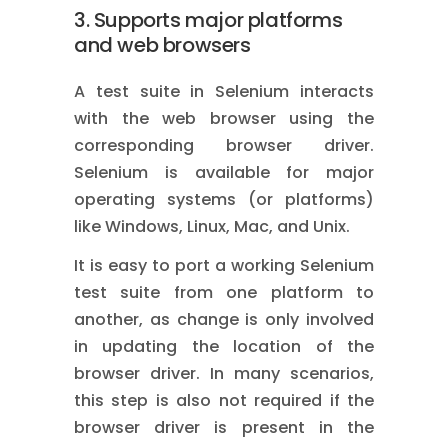
3. Supports major platforms
and web browsers
A test suite in Selenium interacts
with the web browser using the
corresponding browser driver.
Selenium is available for major
operating systems (or platforms)
like Windows, Linux, Mac, and Unix.
It is easy to port a working Selenium
test suite from one platform to
another, as change is only involved
in updating the location of the
browser driver. In many scenarios,
this step is also not required if the
browser driver is present in the