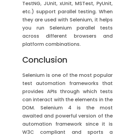
TestNG, JUnit, xUnit, MSTest, PyUnit,
etc.) support parallel testing. When
they are used with Selenium, it helps
you run Selenium parallel tests
across different browsers and
platform combinations.
Conclusion
Selenium is one of the most popular
test automation frameworks that
provides APIs through which tests
can interact with the elements in the
DOM. Selenium 4 is the most
awaited and powerful version of the
automation framework since it is
W3C compliant and sports a