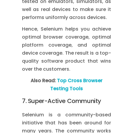
tested on emulators, simulators, as
well as real devices to make sure it
performs uniformly across devices.
Hence, Selenium helps you achieve
optimal browser coverage, optimal
platform coverage, and optimal
device coverage. The result is a top-
quality software product that wins
over the customers.
Also Read:
Top Cross Browser
Testing Tools
7. Super-Active Community
Selenium is a community-based
initiative that has been around for
many years. The community works