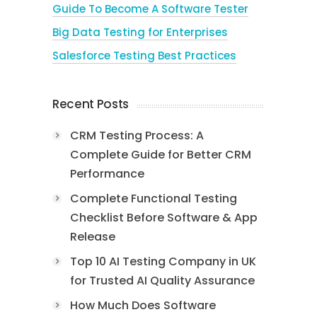
Guide To Become A Software Tester
Big Data Testing for Enterprises
Salesforce Testing Best Practices
Recent Posts
CRM Testing Process: A
Complete Guide for Better CRM
Performance
Complete Functional Testing
Checklist Before Software & App
Release
Top 10 AI Testing Company in UK
for Trusted AI Quality Assurance
How Much Does Software