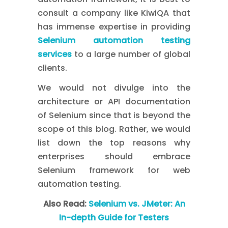
consult a company like KiwiQA that
has immense expertise in providing
Selenium automation testing
services
to a large number of global
clients.
We would not divulge into the
architecture or API documentation
of Selenium since that is beyond the
scope of this blog. Rather, we would
list down the top reasons why
enterprises should embrace
Selenium framework for web
automation testing.
Also Read:
Selenium vs. JMeter: An
In-depth Guide for Testers