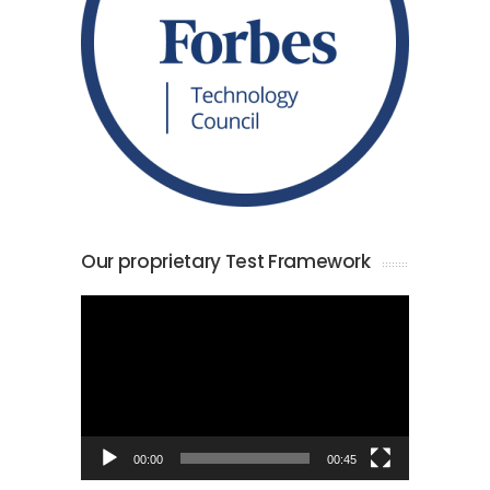
Our proprietary Test Framework
Video
Player
00:00
00:45