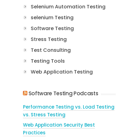
Selenium Automation Testing
selenium Testing
Software Testing
Stress Testing
Test Consulting
Testing Tools
Web Application Testing
Software Testing Podcasts
Performance Testing vs. Load Testing
vs. Stress Testing
Web Application Security Best
Practices