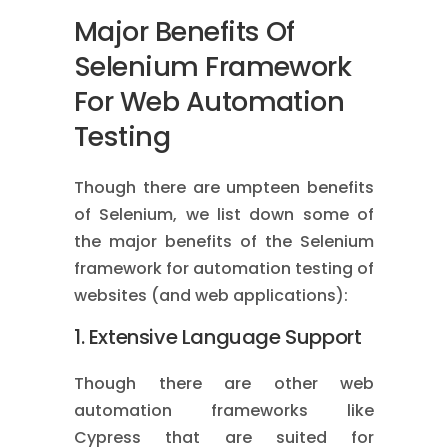
Major Benefits Of
Selenium Framework
For Web Automation
Testing
Though there are umpteen benefits
of Selenium, we list down some of
the major benefits of the Selenium
framework for automation testing of
websites (and web applications):
1. Extensive Language Support
Though there are other web
automation frameworks like
Cypress that are suited for