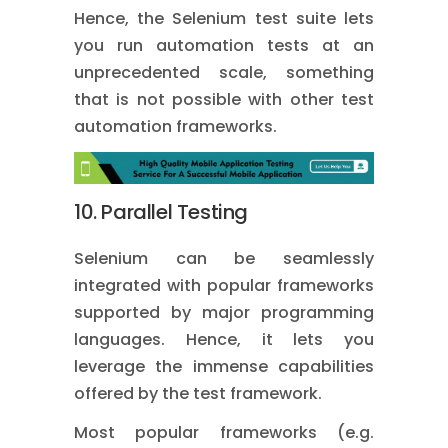
Hence, the Selenium test suite lets
you run automation tests at an
unprecedented scale, something
that is not possible with other test
automation frameworks.
10. Parallel Testing
Selenium can be seamlessly
integrated with popular frameworks
supported by major programming
languages. Hence, it lets you
leverage the immense capabilities
offered by the test framework.
Most popular frameworks (e.g.