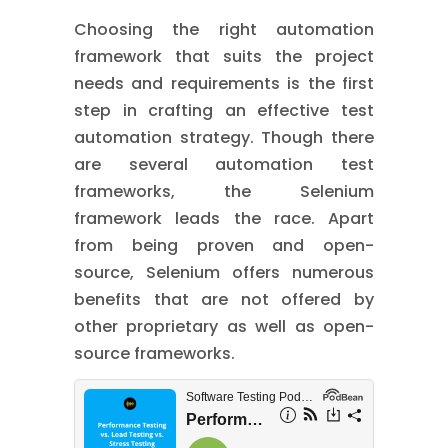
Choosing the right automation
framework that suits the project
needs and requirements is the first
step in crafting an effective test
automation strategy. Though there
are several automation test
frameworks, the Selenium
framework leads the race. Apart
from being proven and open-
source, Selenium offers numerous
benefits that are not offered by
other proprietary as well as open-
source frameworks.