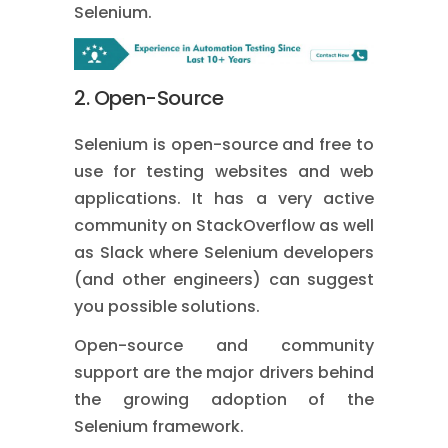
Selenium.
2. Open-Source
Selenium is open-source and free to
use for testing websites and web
applications. It has a very active
community on StackOverflow as well
as Slack where Selenium developers
(and other engineers) can suggest
you possible solutions.
Open-source and community
support are the major drivers behind
the growing adoption of the
Selenium framework.