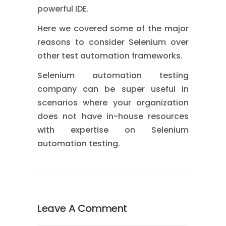
powerful IDE.
Here we covered some of the major
reasons to consider Selenium over
other test automation frameworks.
Selenium automation testing
company can be super useful in
scenarios where your organization
does not have in-house resources
with expertise on Selenium
automation testing.
Leave A Comment