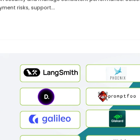
ment risks, support...