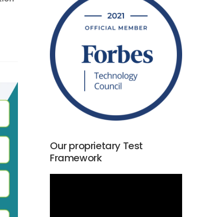
Our proprietary Test
Framework
Video
Player