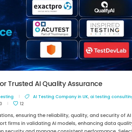
or Trusted AI Quality Assurance
Testing
AI Testing Company in UK
,
ai testing consultin
0
12
ns, ensuring the reliability, quality, and security of AI
ort firms in validating AI models, enhancing data qualit
then security and manage consistent performance. Selec