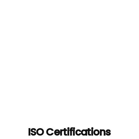
ISO Certifications