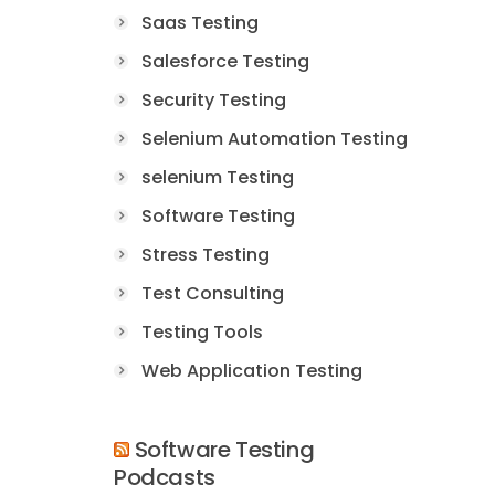
Saas Testing
Salesforce Testing
Security Testing
Selenium Automation Testing
selenium Testing
Software Testing
Stress Testing
Test Consulting
Testing Tools
Web Application Testing
Software Testing
Podcasts