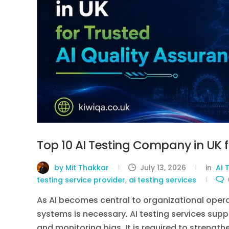
Top 10 AI Testing Company in UK f
by Mit Thakkar
July 13, 2026
in
AI 
testing service provider
,
ai testing services
As AI becomes central to organizational operatio
systems is necessary. AI testing services supp
and monitoring bias. It is required to streng