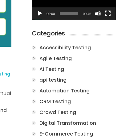
00:00
00:45
Categories
Accessibility Testing
Agile Testing
AI Testing
sting
api testing
Automation Testing
rtual
CRM Testing
and
Crowd Testing
Digital Transformation
E-Commerce Testing