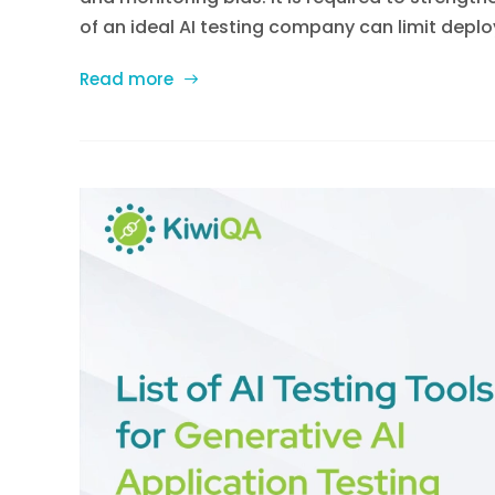
of an ideal AI testing company can limit deploy
Read more