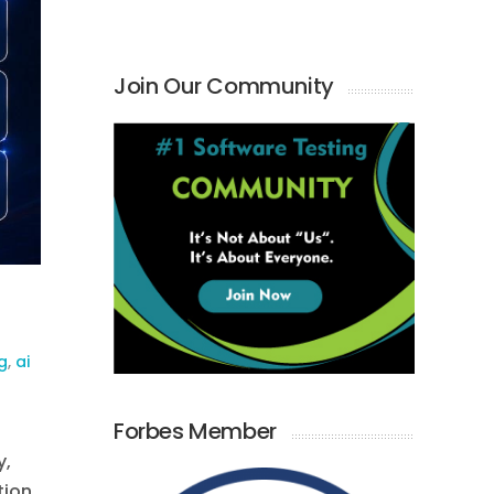
Join Our Community
g
,
ai
Forbes Member
y,
tion