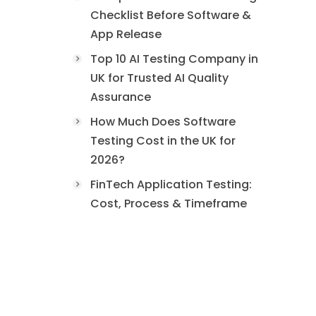
Checklist Before Software &
App Release
Top 10 AI Testing Company in
UK for Trusted AI Quality
Assurance
How Much Does Software
Testing Cost in the UK for
2026?
FinTech Application Testing:
Cost, Process & Timeframe