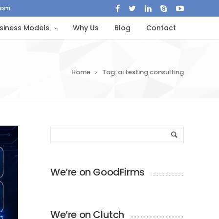
com
siness Models
Why Us
Blog
Contact
Home
Tag: ai testing consulting
We’re on GoodFirms
We’re on Clutch