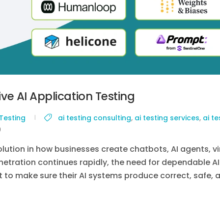
tive AI Application Testing
 Testing
ai testing consulting
,
ai testing services
,
ai te
0
olution in how businesses create chatbots, AI agents, vi
etration continues rapidly, the need for dependable AI
t to make sure their AI systems produce correct, safe, 