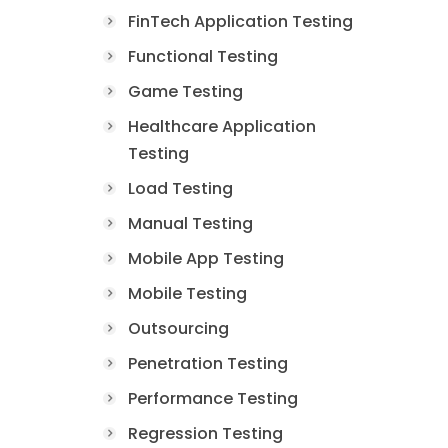
FinTech Application Testing
Functional Testing
Game Testing
Healthcare Application
Testing
Load Testing
Manual Testing
Mobile App Testing
Mobile Testing
Outsourcing
Penetration Testing
Performance Testing
Regression Testing