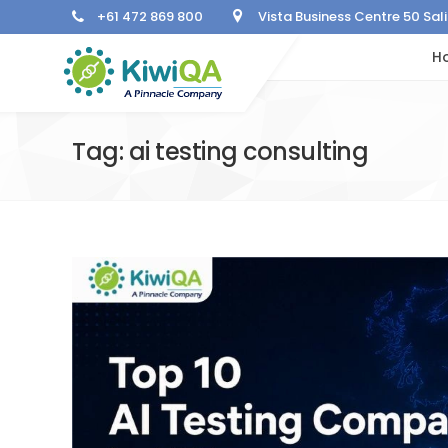
+61 472 869 800
Vista Business Centre 50 Sa
H
Tag: ai testing consulting