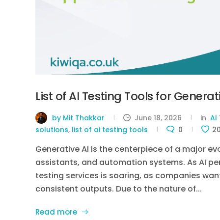
List of AI Testing Tools for Genera
by Mit Thakkar
June 18, 2026
in
AI
solutions
,
list of ai testing tools
0
2
Generative AI is the centerpiece of a major ev
assistants, and automation systems. As AI pen
testing services is soaring, as companies wan
consistent outputs. Due to the nature of...
Read more