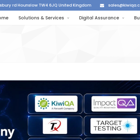
lisbury rd Hounslow TW4 6JQ United Kingdom
sales@kiwiqa.
ome
Solutions & Services
Digital Assurance
Bu