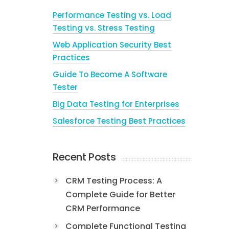
Performance Testing vs. Load
Testing vs. Stress Testing
Web Application Security Best
Practices
Guide To Become A Software
Tester
Big Data Testing for Enterprises
Salesforce Testing Best Practices
Recent Posts
CRM Testing Process: A
Complete Guide for Better
CRM Performance
Complete Functional Testing