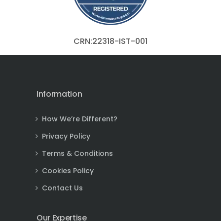
CRN:22318-IST-001
Information
How We’re Different?
Privacy Policy
Terms & Conditions
Cookies Policy
Contact Us
Our Expertise