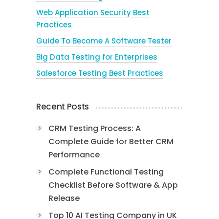
Web Application Security Best
Practices
Guide To Become A Software Tester
Big Data Testing for Enterprises
Salesforce Testing Best Practices
Recent Posts
CRM Testing Process: A
Complete Guide for Better CRM
Performance
Complete Functional Testing
Checklist Before Software & App
Release
Top 10 AI Testing Company in UK