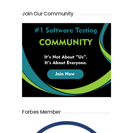
Join Our Community
Forbes Member