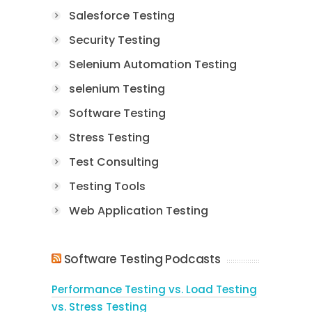
Salesforce Testing
Security Testing
Selenium Automation Testing
selenium Testing
Software Testing
Stress Testing
Test Consulting
Testing Tools
Web Application Testing
Software Testing Podcasts
Performance Testing vs. Load Testing
vs. Stress Testing