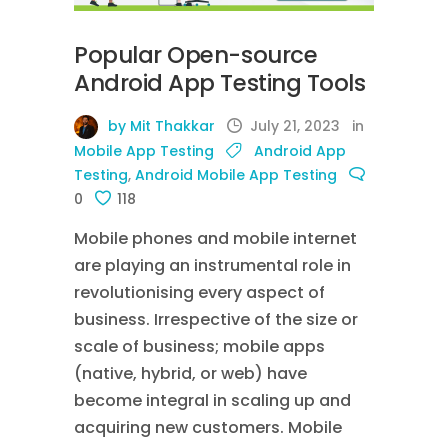
Popular Open-source
Android App Testing Tools
by Mit Thakkar
July 21, 2023
in
Mobile App Testing
Android App
Testing
,
Android Mobile App Testing
0
118
Mobile phones and mobile internet
are playing an instrumental role in
revolutionising every aspect of
business. Irrespective of the size or
scale of business; mobile apps
(native, hybrid, or web) have
become integral in scaling up and
acquiring new customers. Mobile