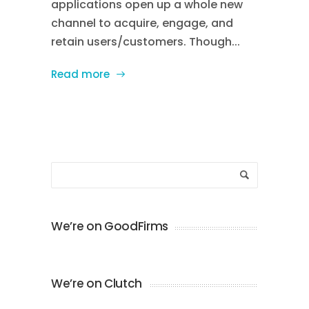
applications open up a whole new
channel to acquire, engage, and
retain users/customers. Though...
Read more
We’re on GoodFirms
We’re on Clutch