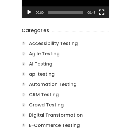
00:00
00:45
Categories
Accessibility Testing
Agile Testing
AI Testing
api testing
Automation Testing
CRM Testing
Crowd Testing
Digital Transformation
E-Commerce Testing