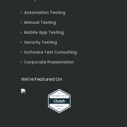
Automation Testing
Manual Testing
Mobile App Testing
Security Testing
Software Test Consulting
Corporate Presentation
We're Featured On