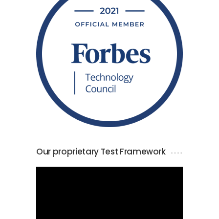
Our proprietary Test Framework
Video
Player