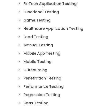
FinTech Application Testing
Functional Testing
Game Testing
Healthcare Application Testing
Load Testing
Manual Testing
Mobile App Testing
Mobile Testing
Outsourcing
Penetration Testing
Performance Testing
Regression Testing
Saas Testing