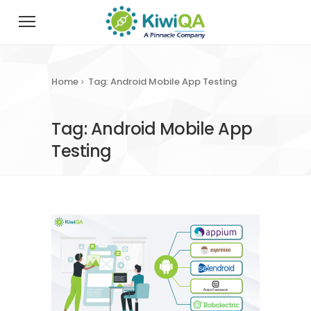
Home
Tag: Android Mobile App Testing
Tag: Android Mobile App
Testing