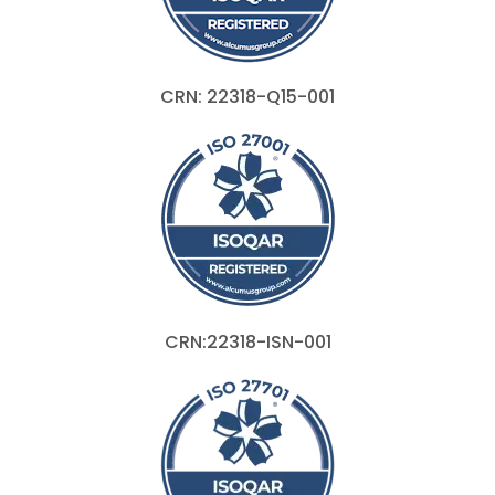
CRN: 22318-Q15-001
CRN:22318-ISN-001