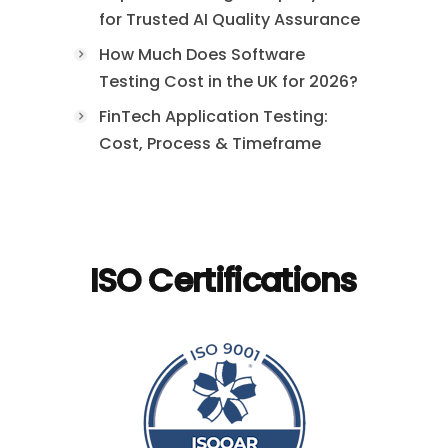
for Trusted AI Quality Assurance
How Much Does Software
Testing Cost in the UK for 2026?
FinTech Application Testing:
Cost, Process & Timeframe
ISO Certifications