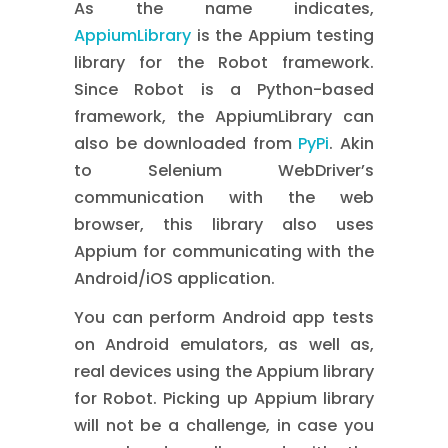
As the name indicates,
AppiumLibrary
is the Appium testing
library for the Robot framework.
Since Robot is a Python-based
framework, the AppiumLibrary can
also be downloaded from
PyPi
. Akin
to Selenium WebDriver’s
communication with the web
browser, this library also uses
Appium for communicating with the
Android/iOS application.
You can perform Android app tests
on Android emulators, as well as,
real devices using the Appium library
for Robot. Picking up Appium library
will not be a challenge, in case you