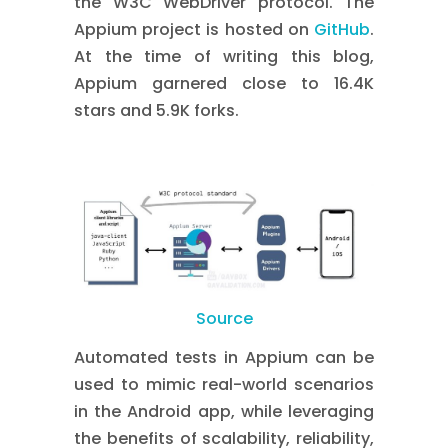
the W3C WebDriver protocol. The
Appium project is hosted on
GitHub
.
At the time of writing this blog,
Appium garnered close to 16.4K
stars and 5.9K forks.
Source
Automated tests in Appium can be
used to mimic real-world scenarios
in the Android app, while leveraging
the benefits of scalability, reliability,