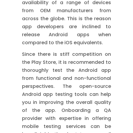
availability of a range of devices
from OEM manufacturers from
across the globe. This is the reason
app developers are inclined to
release Android apps when
compared to the iOS equivalents.
Since there is stiff competition on
the Play Store, it is recommended to
thoroughly test the Android app
from functional and non-functional
perspectives. The open-source
Android app testing tools can help
you in improving the overall quality
of the app. Onboarding a QA
provider with expertise in offering
mobile testing services
can be