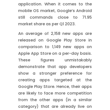
application. When it comes to the
mobile OS market, Google’s Android
still commands close to 71.95
market share as per Q1 2023.
An average of 2,158 new apps are
released on Google Play Store in
comparison to 1,149 new apps on
Apple App Store on a per-day basis.
These figures unmistakably
demonstrate that app developers
show a stronger preference for
creating apps targeted at the
Google Play Store. Hence, their apps
are likely to face more competition
from the other apps (in a similar
category) that are already live on