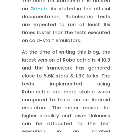
The code for Robolectric is hosted
on
GitHub
. As stated in the official
documentation, Robolectric tests
are expected to run at least 10x
times faster than the tests executed
on cold-start emulators.
At the time of writing this blog, the
latest version of Robolectric is 4.10.3
and the framework has garnered
close to 5.6K stars & 1.3K forks. The
tests implemented using
Robolectric are more stable when
compared to tests run on Android
emulators. The major reason for
higher stability and lower flakiness
can be attributed to the test
execution in an isolated