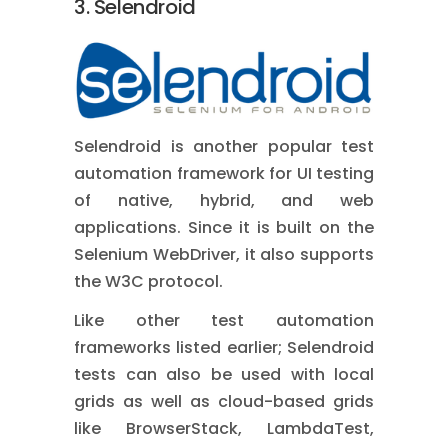
3. Selendroid
Selendroid is another popular test
automation framework for UI testing
of native, hybrid, and web
applications. Since it is built on the
Selenium WebDriver, it also supports
the W3C protocol.
Like other test automation
frameworks listed earlier; Selendroid
tests can also be used with local
grids as well as cloud-based grids
like BrowserStack, LambdaTest,