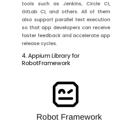
tools such as Jenkins, Circle CI,
GitLab CI, and others. All of them
also support parallel test execution
so that app developers can receive
faster feedback and accelerate app
release cycles.
4. Appium Library for
RobotFramework