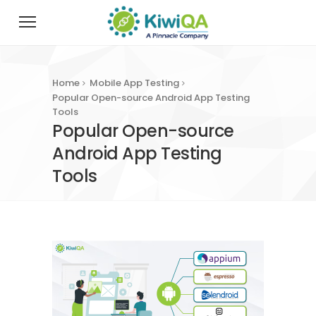
Home
Mobile App Testing
Popular Open-source Android App Testing
Tools
Popular Open-source
Android App Testing
Tools