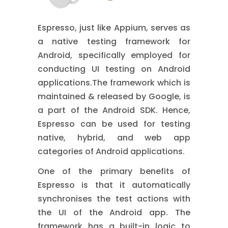
Espresso, just like Appium, serves as
a native testing framework for
Android, specifically employed for
conducting UI testing on Android
applications.The framework which is
maintained & released by Google, is
a part of the Android SDK. Hence,
Espresso can be used for testing
native, hybrid, and web app
categories of Android applications.
One of the primary benefits of
Espresso is that it automatically
synchronises the test actions with
the UI of the Android app. The
framework has a built-in logic to