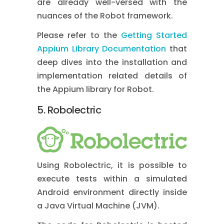
are already well-versed with the
nuances of the Robot framework.
Please refer to the
Getting Started
Appium Library Documentation
that
deep dives into the installation and
implementation related details of
the Appium library for Robot.
5. Robolectric
Using Robolectric, it is possible to
execute tests within a simulated
Android environment directly inside
a Java Virtual Machine (JVM).