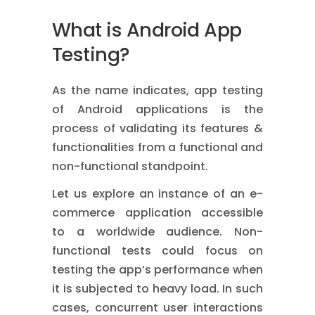
What is Android App
Testing?
As the name indicates, app testing
of Android applications is the
process of validating its features &
functionalities from a functional and
non-functional standpoint.
Let us explore an instance of an e-
commerce application accessible
to a worldwide audience.
Non-
functional tests
could focus on
testing the app’s performance when
it is subjected to heavy load. In such
cases, concurrent user interactions