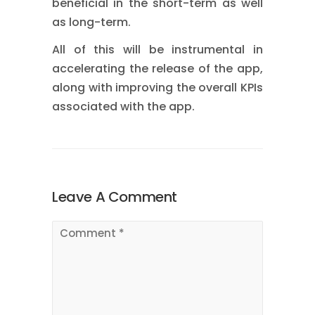
beneficial in the short-term as well
as long-term.
All of this will be instrumental in
accelerating the release of the app,
along with improving the overall KPIs
associated with the app.
Leave A Comment