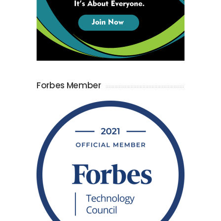
Forbes Member