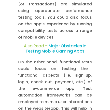
(or transactions) are simulated
using appropriate performance
testing tools. You could also focus
on the app’s experience by running
compatibility tests across a range
of mobile devices.
Also Read –
Major Obstacles In
Testing Mobile Gaming Apps
On the other hand,
functional tests
could focus on testing the
functional aspects (i.e. sign-up,
login, check out, payment, etc.) of
the e-commerce app. Test
automation frameworks can be
employed to mimic user interactions
on the website/app. This will help in