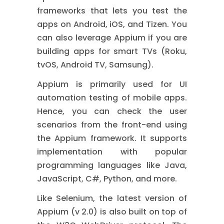
frameworks that lets you test the
apps on Android, iOS, and Tizen.
You
can also leverage Appium if you are
building apps for smart TVs (Roku,
tvOS, Android TV, Samsung).
Appium is primarily used for UI
automation testing of mobile apps.
Hence, you can check the user
scenarios from the front-end using
the Appium framework. It supports
implementation with popular
programming languages like Java,
JavaScript, C#, Python, and more.
Like Selenium, the latest version of
Appium (v 2.0) is also built on top of