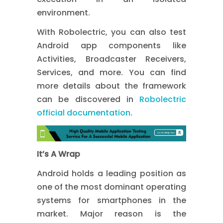
environment.
With Robolectric, you can also test
Android app components like
Activities, Broadcaster Receivers,
Services, and more. You can find
more details about the framework
can be discovered in
Robolectric
official documentation
.
It’s A Wrap
Android holds a leading position as
one of the most dominant operating
systems for smartphones in the
market. Major reason is the