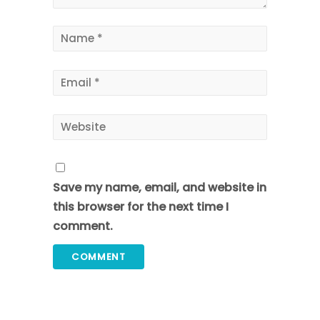
Save my name, email, and website in
this browser for the next time I
comment.