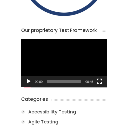
Our proprietary Test Framework
Video
Player
00:00
00:45
Categories
Accessibility Testing
Agile Testing