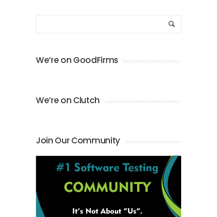
We’re on GoodFirms
We’re on Clutch
Join Our Community