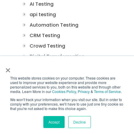
AI Testing
api testing
Automation Testing
CRM Testing
Crowd Testing
Digital Transformation
×
E-Commerce Testing
FinTech Application Testing
This website stores cookies on your computer. These cookies are
used to improve your website experience and provide more
personalized services to you, both on this website and through other
Functional Testing
media. Learn More in our
Cookies Policy
,
Privacy
&
Terms of Service
.
Game Testing
We won't track your information when you visit our site. But in order to
comply with your preferences, we'll have to use just one tiny cookie so
Healthcare Application Testing
that you're not asked to make this choice again.
Load Testing
Accept
Decline
Manual Testing