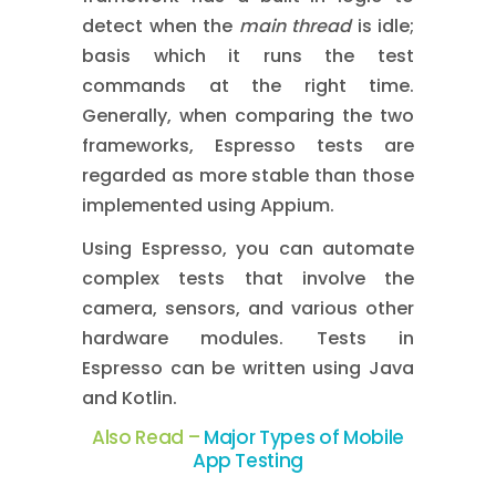
detect when the
main thread
is idle;
basis which it runs the test
commands at the right time.
Generally, when comparing the two
frameworks, Espresso tests are
regarded as more stable than those
implemented using Appium.
Using Espresso, you can automate
complex tests that involve the
camera, sensors, and various other
hardware modules. Tests in
Espresso can be written using Java
and Kotlin.
Also Read –
Major Types of Mobile
App Testing