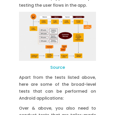
testing the user flows in the app.
Source
Apart from the tests listed above,
here are some of the broad-level
tests that can be performed on
Android applications:
Over & above, you also need to