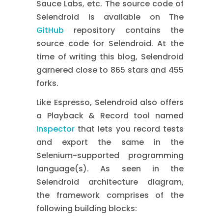
Sauce Labs, etc. The source code of
Selendroid is available on The
GitHub
repository contains the
source code for Selendroid. At the
time of writing this blog, Selendroid
garnered close to 865 stars and 455
forks.
Like Espresso, Selendroid also offers
a Playback & Record tool named
Inspector
that lets you record tests
and export the same in the
Selenium-supported programming
language(s). As seen in the
Selendroid architecture diagram,
the framework comprises of the
following building blocks: