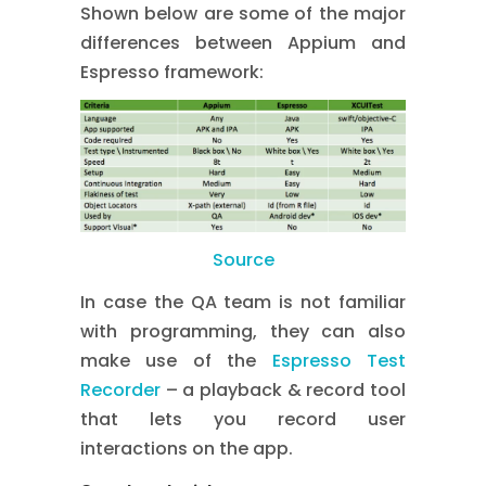
Shown below are some of the major
differences between Appium and
Espresso framework:
Source
In case the QA team is not familiar
with programming, they can also
make use of the
Espresso Test
Recorder
– a playback & record tool
that lets you record user
interactions on the app.