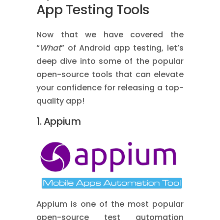
App Testing Tools
Now that we have covered the
“
What
” of Android app testing, let’s
deep dive into some of the popular
open-source tools that can elevate
your confidence for releasing a top-
quality app!
1. Appium
A
ppium is one of the most popular
open-source test automation