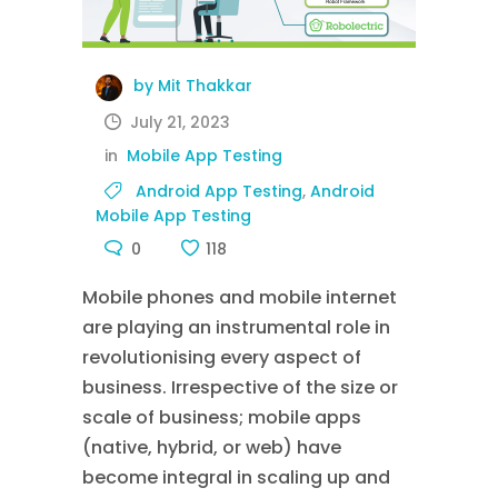
by Mit Thakkar
July 21, 2023
in
Mobile App Testing
Android App Testing
,
Android
Mobile App Testing
0
118
Mobile phones and mobile internet
are playing an instrumental role in
revolutionising every aspect of
business. Irrespective of the size or
scale of business; mobile apps
(native, hybrid, or web) have
become integral in scaling up and