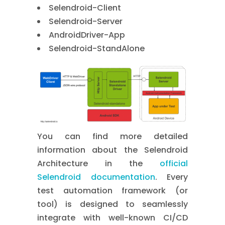
Selendroid-Client
Selendroid-Server
AndroidDriver-App
Selendroid-StandAlone
You can find more detailed
information about the Selendroid
Architecture in the
official
Selendroid documentation
. Every
test automation framework (or
tool) is designed to seamlessly
integrate with well-known CI/CD