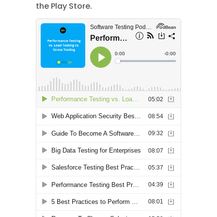
the Play Store.