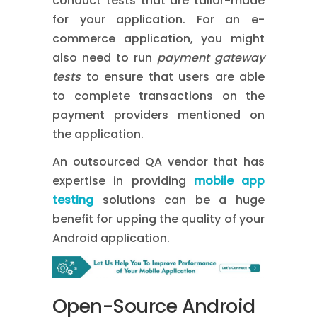
conduct tests that are tailor-made
for your application. For an e-
commerce application, you might
also need to run
payment gateway
tests
to ensure that users are able
to complete transactions on the
payment providers mentioned on
the application.
An outsourced QA vendor that has
expertise in providing
mobile app
testing
solutions
can be a huge
benefit for upping the quality of your
Android application.
Open-Source Android