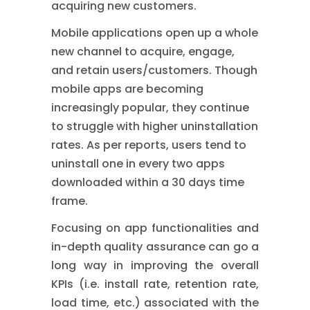
acquiring new customers.
Mobile applications open up a whole
new channel to acquire, engage,
and retain users/customers. Though
mobile apps are becoming
increasingly popular, they continue
to struggle with higher uninstallation
rates. As per reports, users tend to
uninstall one in every two apps
downloaded within a 30 days time
frame.
Focusing on app functionalities and
in-depth quality assurance can go a
long way in improving the overall
KPIs (i.e. install rate, retention rate,
load time, etc.) associated with the