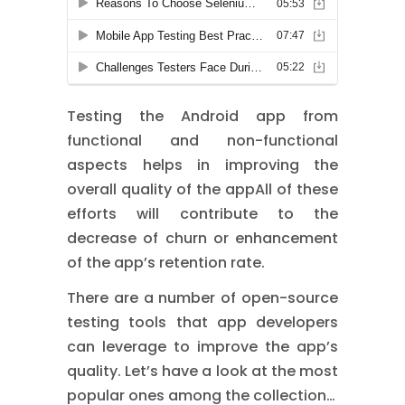
Testing the Android app from
functional and non-functional
aspects helps in improving the
overall quality of the appAll of these
efforts will contribute to the
decrease of churn or enhancement
of the app’s retention rate.
There are a number of open-source
testing tools that app developers
can leverage to improve the app’s
quality. Let’s have a look at the most
popular ones among the collection…