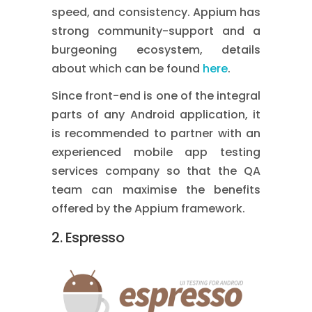
speed, and consistency. Appium has
strong community-support and a
burgeoning ecosystem, details
about which can be found
here
.
Since front-end is one of the integral
parts of any Android application, it
is recommended to partner with an
experienced
mobile app testing
services
company so that the QA
team can maximise the benefits
offered by the Appium framework.
2. Espresso