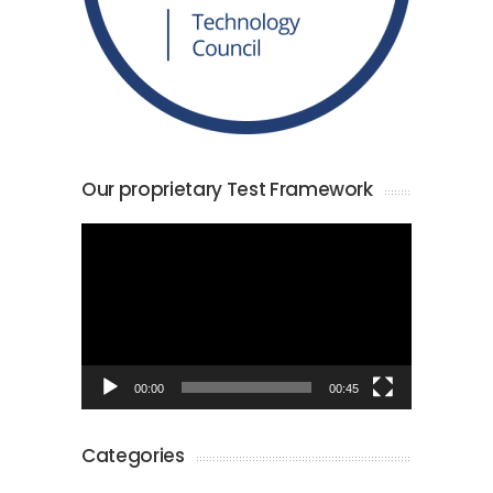
Our proprietary Test Framework
Video
Player
00:00
00:45
Categories