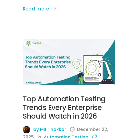
Read more
Top Automation Testing
Trends Every Enterprise
Should Watch in 2026
by Mit Thakkar
December 22,
2025
in
Automation Testing