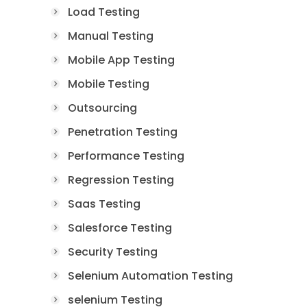
Load Testing
Manual Testing
Mobile App Testing
Mobile Testing
Outsourcing
Penetration Testing
Performance Testing
Regression Testing
Saas Testing
Salesforce Testing
Security Testing
Selenium Automation Testing
selenium Testing