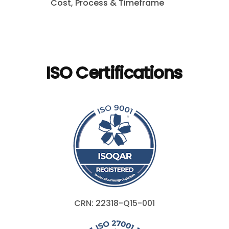
Cost, Process & Timeframe
ISO Certifications
CRN: 22318-Q15-001