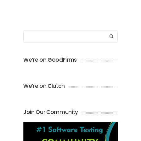
We’re on GoodFirms
We’re on Clutch
Join Our Community