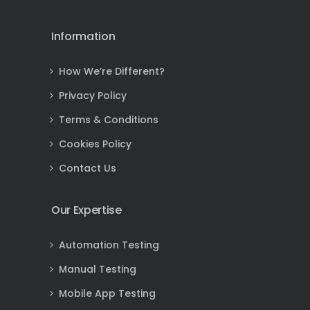
Information
How We’re Different?
Privacy Policy
Terms & Conditions
Cookies Policy
Contact Us
Our Expertise
Automation Testing
Manual Testing
Mobile App Testing