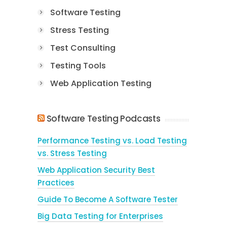
Software Testing
Stress Testing
Test Consulting
Testing Tools
Web Application Testing
Software Testing Podcasts
Performance Testing vs. Load Testing
vs. Stress Testing
Web Application Security Best
Practices
Guide To Become A Software Tester
Big Data Testing for Enterprises