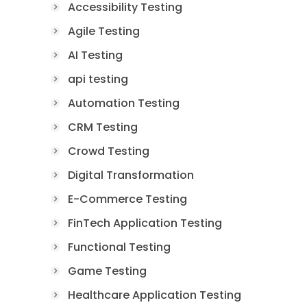
Accessibility Testing
Agile Testing
AI Testing
api testing
Automation Testing
CRM Testing
Crowd Testing
Digital Transformation
E-Commerce Testing
FinTech Application Testing
Functional Testing
Game Testing
Healthcare Application Testing