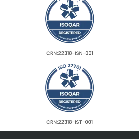
CRN:22318-ISN-001
CRN:22318-IST-001