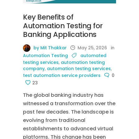
Key Benefits of
Automation Testing for
Banking Applications
by Mit Thakkar
May 25, 2026
in
Automation Testing
automated
testing services
,
automation testing
company
,
automation testing services
,
test automation service providers
0
23
The global banking industry has
witnessed a transformation over the
past few decades. The landscape is
evolving from traditional
establishments to advanced virtual
platforms. This change has been