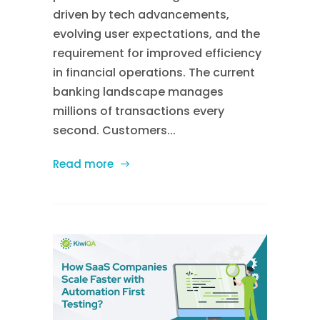
driven by tech advancements,
evolving user expectations, and the
requirement for improved efficiency
in financial operations. The current
banking landscape manages
millions of transactions every
second. Customers...
Read more