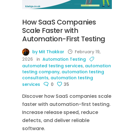
How SaaS Companies
Scale Faster with
Automation-First Testing
by Mit Thakkar
February 19,
2026
in
Automation Testing
automated testing services
,
automation
testing company
,
automation testing
consultants
,
automation testing
services
0
35
Discover how SaaS companies scale
faster with automation-first testing.
Increase release speed, reduce
defects, and deliver reliable
software.