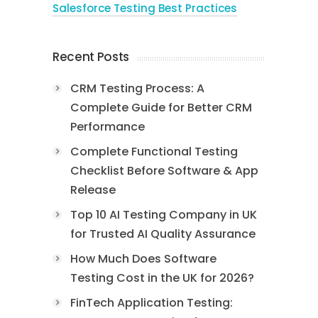
Salesforce Testing Best Practices
Recent Posts
CRM Testing Process: A
Complete Guide for Better CRM
Performance
Complete Functional Testing
Checklist Before Software & App
Release
Top 10 AI Testing Company in UK
for Trusted AI Quality Assurance
How Much Does Software
Testing Cost in the UK for 2026?
FinTech Application Testing: