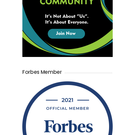
Forbes Member