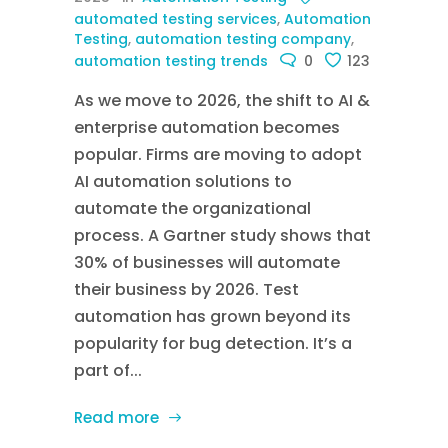
automated testing services
,
Automation
Testing
,
automation testing company
,
automation testing trends
0
123
As we move to 2026, the shift to AI &
enterprise automation becomes
popular. Firms are moving to adopt
AI automation solutions to
automate the organizational
process. A Gartner study shows that
30% of businesses will automate
their business by 2026. Test
automation has grown beyond its
popularity for bug detection. It’s a
part of...
Read more