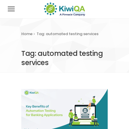
Home
Tag: automated testing services
Tag: automated testing
services