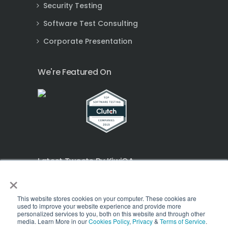
Security Testing
Software Test Consulting
Corporate Presentation
We're Featured On
Latest Tweets By KiwiQA
×
Tweets by KQSPL
This website stores cookies on your computer. These cookies are
used to improve your website experience and provide more
personalized services to you, both on this website and through other
media. Learn More in our
Cookies Policy
,
Privacy
&
Terms of Service
.