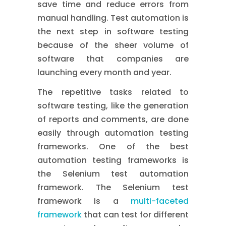
save time and reduce errors from
manual handling. Test automation is
the next step in software testing
because of the sheer volume of
software that companies are
launching every month and year.
The repetitive tasks related to
software testing, like the generation
of reports and comments, are done
easily through automation testing
frameworks. One of the best
automation testing frameworks is
the Selenium test automation
framework. The Selenium test
framework is a
multi-faceted
framework
that can test for different