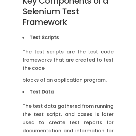
Key Components of a
Selenium Test
Framework
Test Scripts
The test scripts are the test code
frameworks that are created to test
the code
blocks of an application program.
Test Data
The test data gathered from running
the test script, and cases is later
used to create test reports for
documentation and information for