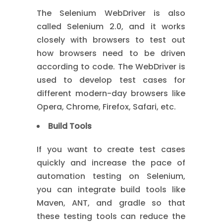
The Selenium WebDriver is also
called Selenium 2.0, and it works
closely with browsers to test out
how browsers need to be driven
according to code. The WebDriver is
used to develop test cases for
different modern-day browsers like
Opera, Chrome, Firefox, Safari, etc.
Build Tools
If you want to create test cases
quickly and increase the pace of
automation testing on Selenium,
you can integrate build tools like
Maven, ANT, and gradle so that
these testing tools can reduce the