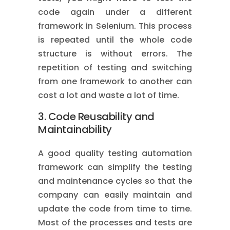
code again under a different
framework in Selenium. This process
is repeated until the whole code
structure is without errors. The
repetition of testing and switching
from one framework to another can
cost a lot and waste a lot of time.
3. Code Reusability and
Maintainability
A good quality testing automation
framework can simplify the testing
and maintenance cycles so that the
company can easily maintain and
update the code from time to time.
Most of the processes and tests are