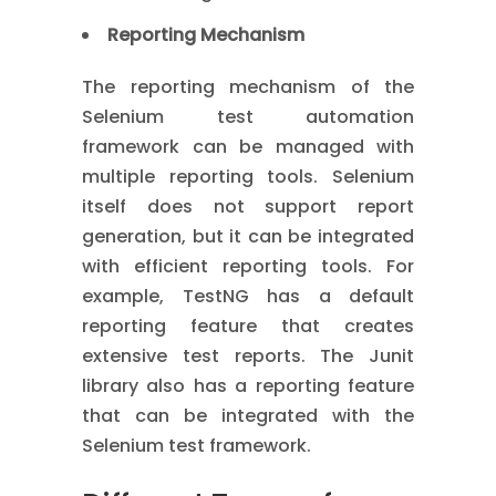
Reporting Mechanism
The reporting mechanism of the
Selenium test automation
framework can be managed with
multiple reporting tools. Selenium
itself does not support report
generation, but it can be integrated
with efficient reporting tools. For
example, TestNG has a default
reporting feature that creates
extensive test reports. The Junit
library also has a reporting feature
that can be integrated with the
Selenium test framework.