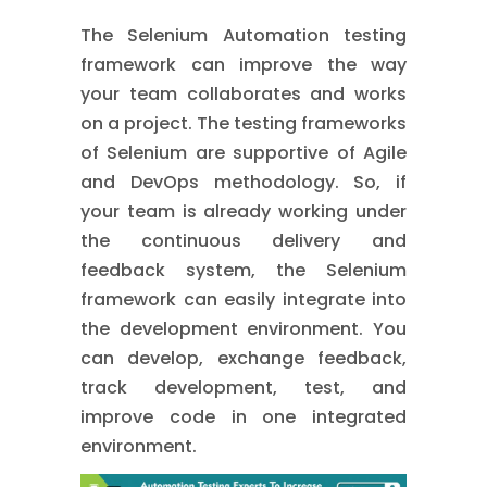
The Selenium Automation testing
framework can improve the way
your team collaborates and works
on a project. The testing frameworks
of Selenium are supportive of Agile
and DevOps methodology. So, if
your team is already working under
the continuous delivery and
feedback system, the Selenium
framework can easily integrate into
the development environment. You
can develop, exchange feedback,
track development, test, and
improve code in one integrated
environment.