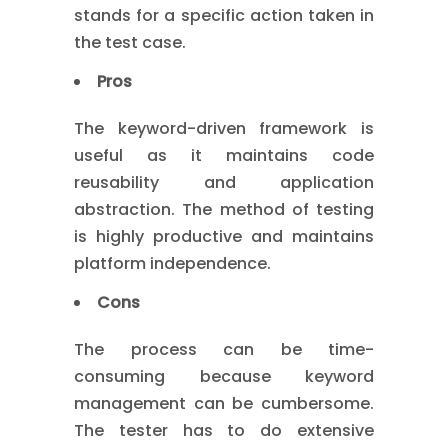
stands for a specific action taken in
the test case.
Pros
The keyword-driven framework is
useful as it maintains code
reusability and application
abstraction. The method of testing
is highly productive and maintains
platform independence.
Cons
The process can be time-
consuming because keyword
management can be cumbersome.
The tester has to do extensive