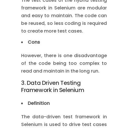
The test cases of the hybrid testing
framework in Selenium are modular
and easy to maintain. The code can
be reused, so less coding is required
to create more test cases.
Cons
However, there is one disadvantage
of the code being too complex to
read and maintain in the long run.
3. Data Driven Testing
Framework in Selenium
Definition
The data-driven test framework in
Selenium is used to drive test cases