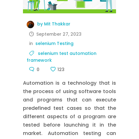
by Mit Thakkar
September 27, 2023
in
selenium Testing
selenium test automation
framework
0
123
Automation is a technology that is
the process of using software tools
and programs that can execute
predefined test cases so that the
different aspects of a program are
tested before launching it in the
market. Automation testing can