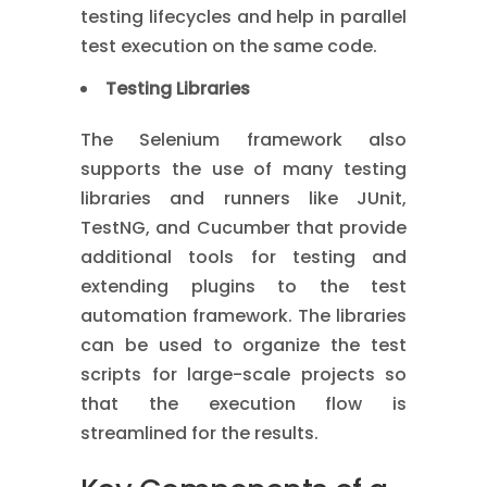
testing lifecycles and help in parallel
test execution on the same code.
Testing Libraries
The Selenium framework also
supports the use of many testing
libraries and runners like JUnit,
TestNG, and Cucumber that provide
additional tools for testing and
extending plugins to the test
automation framework. The libraries
can be used to organize the test
scripts for large-scale projects so
that the execution flow is
streamlined for the results.