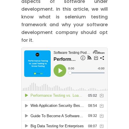
aspects of software under
development. In this article, we will
know what is selenium testing
framework and why your software
development company should opt
for it.