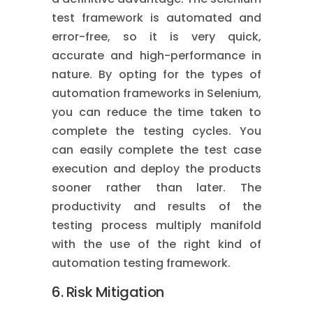
test framework is automated and
error-free, so it is very quick,
accurate and high-performance in
nature. By opting for the types of
automation frameworks in Selenium,
you can reduce the time taken to
complete the testing cycles. You
can easily complete the test case
execution and deploy the products
sooner rather than later. The
productivity and results of the
testing process multiply manifold
with the use of the right kind of
automation testing framework.
6. Risk Mitigation