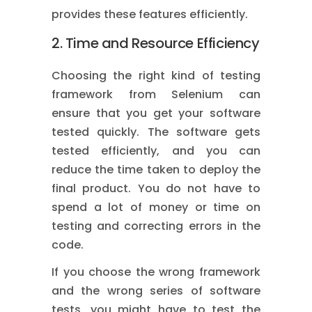
provides these features efficiently.
2. Time and Resource Efficiency
Choosing the right kind of testing
framework from Selenium can
ensure that you get your software
tested quickly. The software gets
tested efficiently, and you can
reduce the time taken to deploy the
final product. You do not have to
spend a lot of money or time on
testing and correcting errors in the
code.
If you choose the wrong framework
and the wrong series of software
tests, you might have to test the