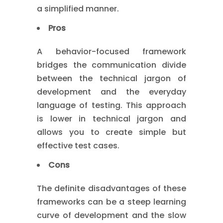
a simplified manner.
Pros
A behavior-focused framework
bridges the communication divide
between the technical jargon of
development and the everyday
language of testing. This approach
is lower in technical jargon and
allows you to create simple but
effective test cases.
Cons
The definite disadvantages of these
frameworks can be a steep learning
curve of development and the slow