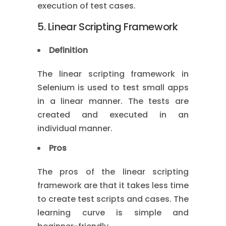
execution of test cases.
5. Linear Scripting Framework
Definition
The linear scripting framework in
Selenium is used to test small apps
in a linear manner. The tests are
created and executed in an
individual manner.
Pros
The pros of the linear scripting
framework are that it takes less time
to create test scripts and cases. The
learning curve is simple and