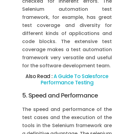
checked for inherent errors. The
Selenium automation test
framework, for example, has great
test coverage and diversity for
different kinds of applications and
code blocks. The extensive test
coverage makes a test automation
framework very versatile and useful
for the software development team.
Also Read :
A Guide To Salesforce
Performance Testing
5. Speed and Performance
The speed and performance of the
test cases and the execution of the
tools in the Selenium framework are
a definitive advantage. The selenium