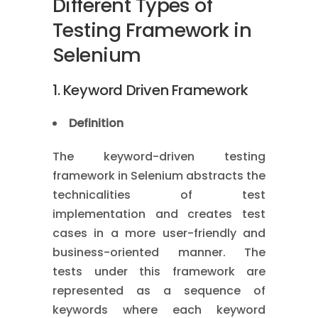
Different Types of
Testing Framework in
Selenium
1. Keyword Driven Framework
Definition
The keyword-driven testing
framework in Selenium abstracts the
technicalities of test
implementation and creates test
cases in a more user-friendly and
business-oriented manner. The
tests under this framework are
represented as a sequence of
keywords where each keyword