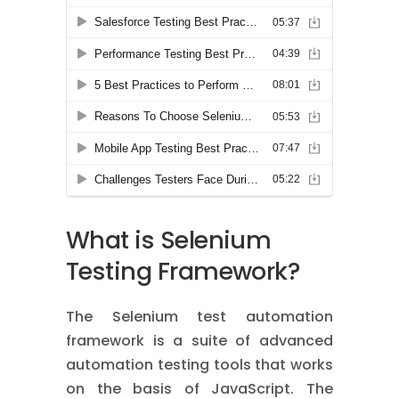
What is Selenium
Testing Framework?
The Selenium test automation
framework is a suite of advanced
automation testing tools that works
on the basis of JavaScript. The