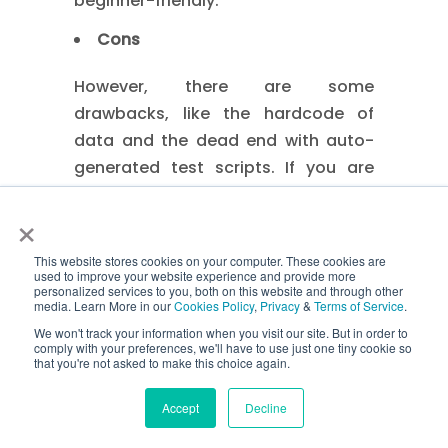
beginner-friendly.
Cons
However, there are some
drawbacks, like the hardcode of
data and the dead end with auto-
generated test scripts. If you are
using different data sets, you will
×
have to rewrite the testing code.
6. Modular Testing Framework
This website stores cookies on your computer. These cookies are
used to improve your website experience and provide more
personalized services to you, both on this website and through other
media. Learn More in our
Cookies Policy
,
Privacy
&
Terms of Service
.
Definition
We won't track your information when you visit our site. But in order to
comply with your preferences, we'll have to use just one tiny cookie so
The modular testing framework is an
that you're not asked to make this choice again.
efficient testing framework that is
Accept
Decline
based on the modules of different
software files. Many software teams