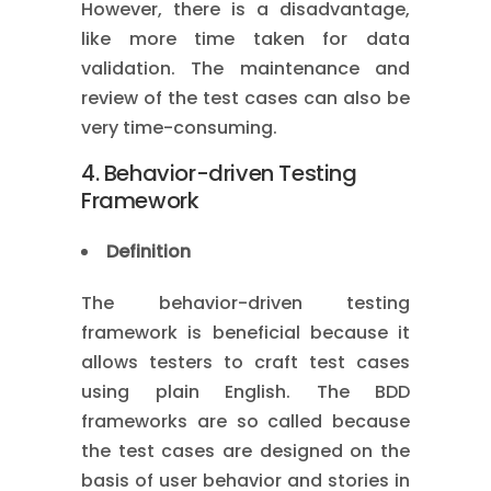
However, there is a disadvantage,
like more time taken for data
validation. The maintenance and
review of the test cases can also be
very time-consuming.
4. Behavior-driven Testing
Framework
Definition
The behavior-driven testing
framework is beneficial because it
allows testers to craft test cases
using plain English. The BDD
frameworks are so called because
the test cases are designed on the
basis of user behavior and stories in