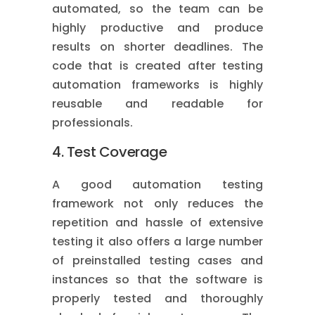
automated, so the team can be
highly productive and produce
results on shorter deadlines. The
code that is created after testing
automation frameworks is highly
reusable and readable for
professionals.
4. Test Coverage
A good automation testing
framework not only reduces the
repetition and hassle of extensive
testing it also offers a large number
of preinstalled testing cases and
instances so that the software is
properly tested and thoroughly