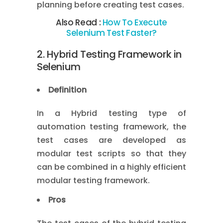
planning before creating test cases.
Also Read :
How To Execute
Selenium Test Faster?
2. Hybrid Testing Framework in
Selenium
Definition
In a Hybrid testing type of
automation testing framework, the
test cases are developed as
modular test scripts so that they
can be combined in a highly efficient
modular testing framework.
Pros