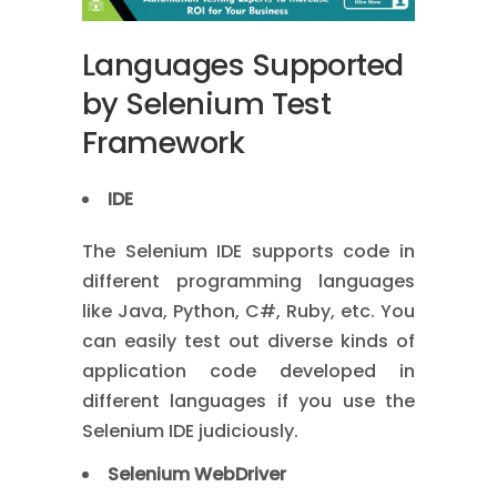
Languages Supported
by Selenium Test
Framework
IDE
The Selenium IDE supports code in
different programming languages
like Java, Python, C#, Ruby, etc. You
can easily test out diverse kinds of
application code developed in
different languages if you use the
Selenium IDE judiciously.
Selenium WebDriver