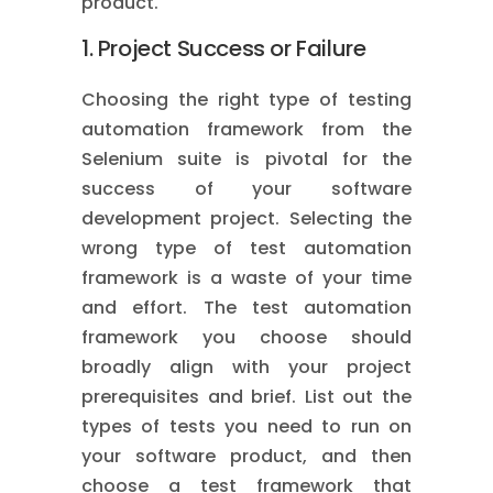
product.
1. Project Success or Failure
Choosing the right type of testing
automation framework from the
Selenium suite is pivotal for the
success of your software
development project. Selecting the
wrong type of test automation
framework is a waste of your time
and effort. The test automation
framework you choose should
broadly align with your project
prerequisites and brief. List out the
types of tests you need to run on
your software product, and then
choose a test framework that