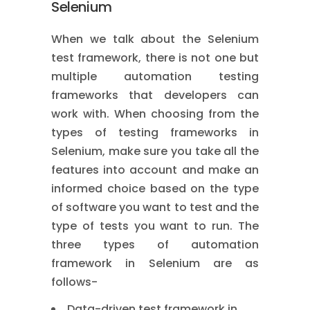
Selenium
When we talk about the Selenium
test framework, there is not one but
multiple automation testing
frameworks that developers can
work with. When choosing from the
types of testing frameworks in
Selenium, make sure you take all the
features into account and make an
informed choice based on the type
of software you want to test and the
type of tests you want to run. The
three types of automation
framework in Selenium are as
follows-
Data-driven test framework in