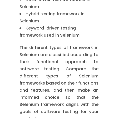
Selenium
Hybrid testing framework in
Selenium
Keyword-driven testing
framework used in Selenium
The different types of framework in
Selenium are classified according to
their functional approach to
software testing. Compare the
different types of Selenium
frameworks based on their functions
and features, and then make an
informed choice so that the
Selenium framework aligns with the
goals of software testing for your