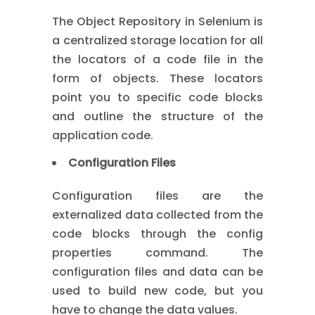
The Object Repository in Selenium is
a centralized storage location for all
the locators of a code file in the
form of objects. These locators
point you to specific code blocks
and outline the structure of the
application code.
Configuration Files
Configuration files are the
externalized data collected from the
code blocks through the config
properties command. The
configuration files and data can be
used to build new code, but you
have to change the data values.