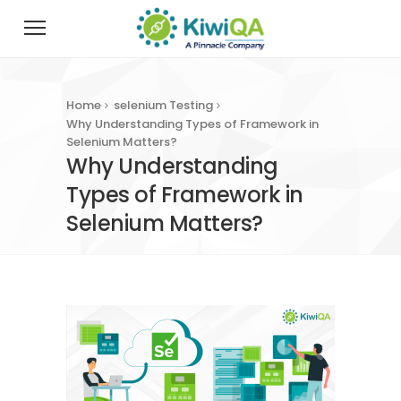
Home
selenium Testing
Why Understanding Types of Framework in
Selenium Matters?
Why Understanding
Types of Framework in
Selenium Matters?