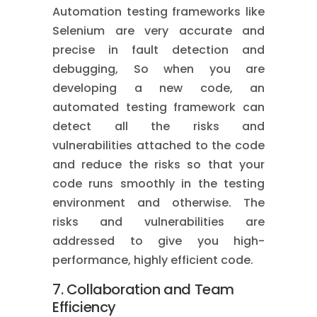
Automation testing frameworks like
Selenium are very accurate and
precise in fault detection and
debugging, So when you are
developing a new code, an
automated testing framework can
detect all the risks and
vulnerabilities attached to the code
and reduce the risks so that your
code runs smoothly in the testing
environment and otherwise. The
risks and vulnerabilities are
addressed to give you high-
performance, highly efficient code.
7. Collaboration and Team
Efficiency