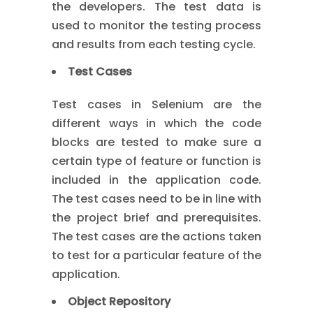
the developers. The test data is
used to monitor the testing process
and results from each testing cycle.
Test Cases
Test cases in Selenium are the
different ways in which the code
blocks are tested to make sure a
certain type of feature or function is
included in the application code.
The test cases need to be in line with
the project brief and prerequisites.
The test cases are the actions taken
to test for a particular feature of the
application.
Object Repository