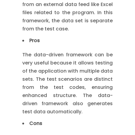
from an external data feed like Excel
files related to the program. In this
framework, the data set is separate
from the test case.
Pros
The data-driven framework can be
very useful because it allows testing
of the application with multiple data
sets. The test scenarios are distinct
from the test codes, ensuring
enhanced structure. The data-
driven framework also generates
test data automatically.
Cons