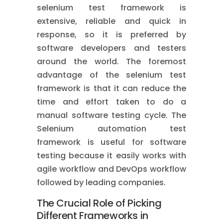
selenium test framework is
extensive, reliable and quick in
response, so it is preferred by
software developers and testers
around the world. The foremost
advantage of the selenium test
framework is that it can reduce the
time and effort taken to do a
manual software testing cycle. The
Selenium automation test
framework is useful for software
testing because it easily works with
agile workflow and DevOps workflow
followed by leading companies.
The Crucial Role of Picking
Different Frameworks in