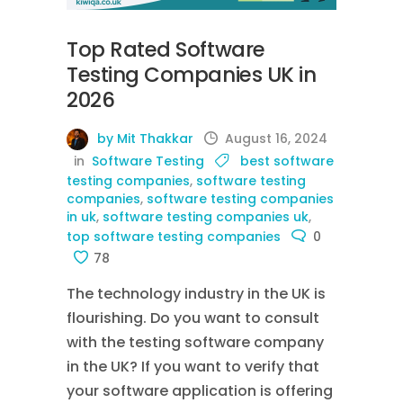
Top Rated Software
Testing Companies UK in
2026
by Mit Thakkar
August 16, 2024
in
Software Testing
best software
testing companies
,
software testing
companies
,
software testing companies
in uk
,
software testing companies uk
,
top software testing companies
0
78
The technology industry in the UK is
flourishing. Do you want to consult
with the testing software company
in the UK? If you want to verify that
your software application is offering