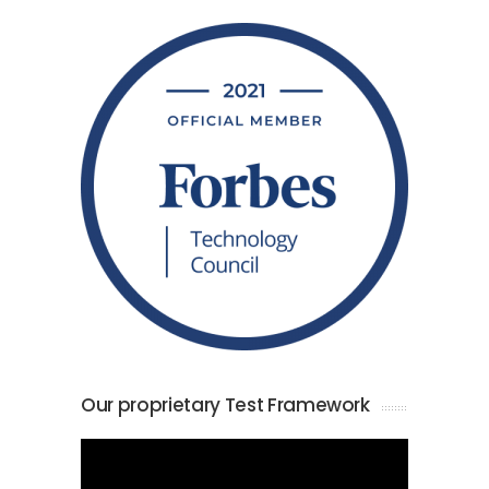
Our proprietary Test Framework
Video
Player