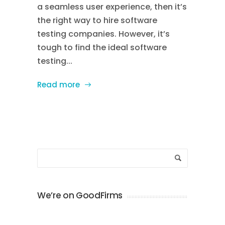
a seamless user experience, then it’s
the right way to hire software
testing companies. However, it’s
tough to find the ideal software
testing...
Read more
We’re on GoodFirms