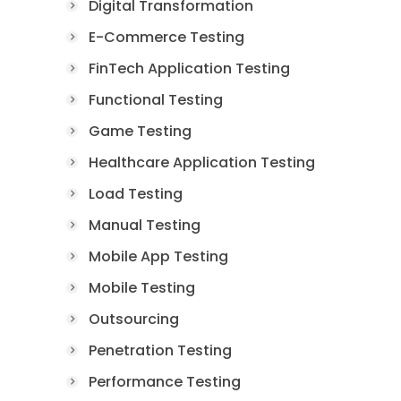
Digital Transformation
E-Commerce Testing
FinTech Application Testing
Functional Testing
Game Testing
Healthcare Application Testing
Load Testing
Manual Testing
Mobile App Testing
Mobile Testing
Outsourcing
Penetration Testing
Performance Testing