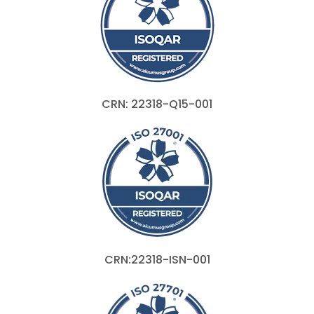
CRN: 22318-Q15-001
CRN:22318-ISN-001