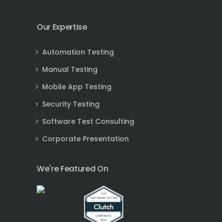
Our Expertise
Automation Testing
Manual Testing
Mobile App Testing
Security Testing
Software Test Consulting
Corporate Presentation
We're Featured On