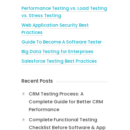
Performance Testing vs. Load Testing
vs. Stress Testing
Web Application Security Best
Practices
Guide To Become A Software Tester
Big Data Testing for Enterprises
Salesforce Testing Best Practices
Recent Posts
CRM Testing Process: A
Complete Guide for Better CRM
Performance
Complete Functional Testing
Checklist Before Software & App