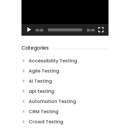
00:00
00:45
Categories
Accessibility Testing
Agile Testing
AI Testing
api testing
Automation Testing
CRM Testing
Crowd Testing