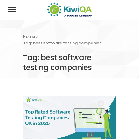
Home
Tag: best software testing companies
Tag: best software
testing companies