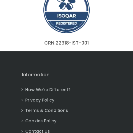
CRN:22318-IST-001
Information
How We’re Different?
Privacy Policy
Terms & Conditions
Cookies Policy
Contact Us