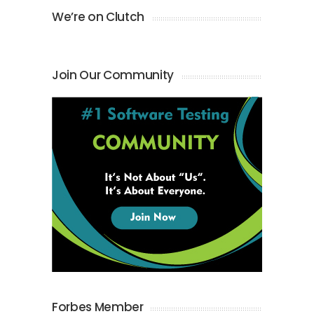
We’re on Clutch
Join Our Community
Forbes Member