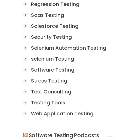
Regression Testing
Saas Testing
Salesforce Testing
Security Testing
Selenium Automation Testing
selenium Testing
Software Testing
Stress Testing
Test Consulting
Testing Tools
Web Application Testing
Software Testing Podcasts