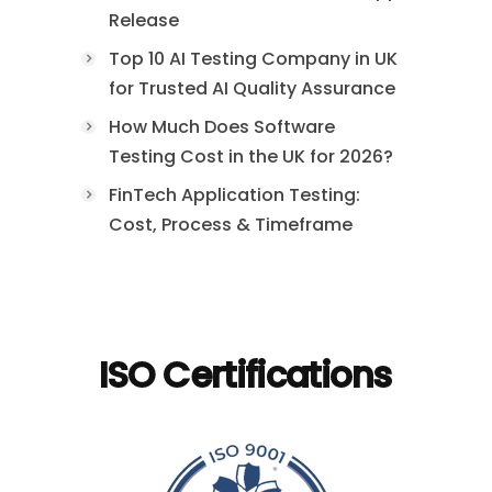
Release
Top 10 AI Testing Company in UK
for Trusted AI Quality Assurance
How Much Does Software
Testing Cost in the UK for 2026?
FinTech Application Testing:
Cost, Process & Timeframe
ISO Certifications