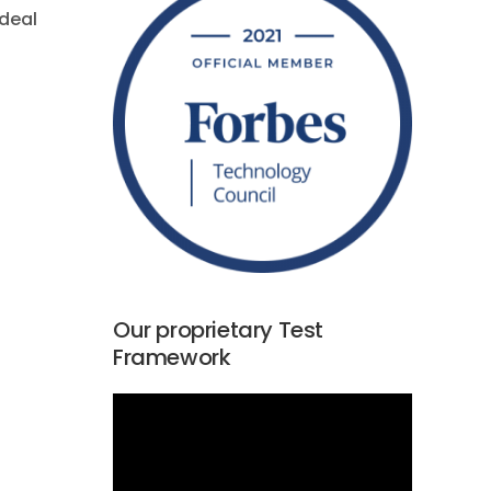
ideal
Our proprietary Test
Framework
Video
Player