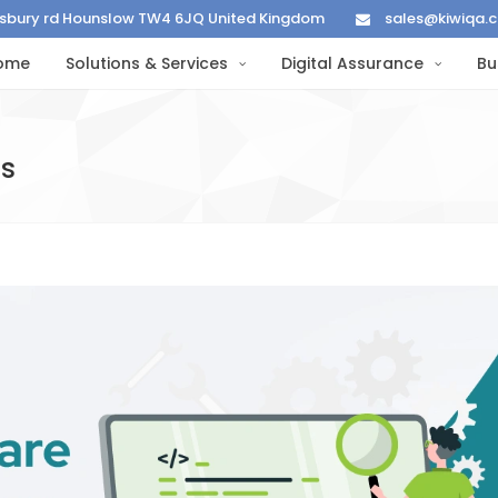
lisbury rd Hounslow TW4 6JQ United Kingdom
sales@kiwiqa.
ome
Solutions & Services
Digital Assurance
Bu
es