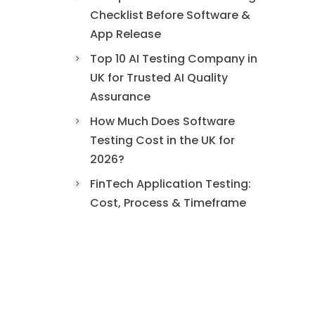
Checklist Before Software &
App Release
Top 10 AI Testing Company in
UK for Trusted AI Quality
Assurance
How Much Does Software
Testing Cost in the UK for
2026?
FinTech Application Testing:
Cost, Process & Timeframe