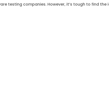
tware testing companies. However, it’s tough to find the 