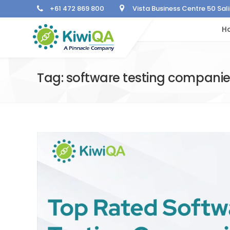
+61 472 869 800
Vista Business Centre 50 Sa
H
Tag: software testing compani