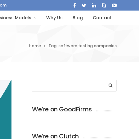
com
siness Models
Why Us
Blog
Contact
Home
Tag: software testing companies
We’re on GoodFirms
We’re on Clutch