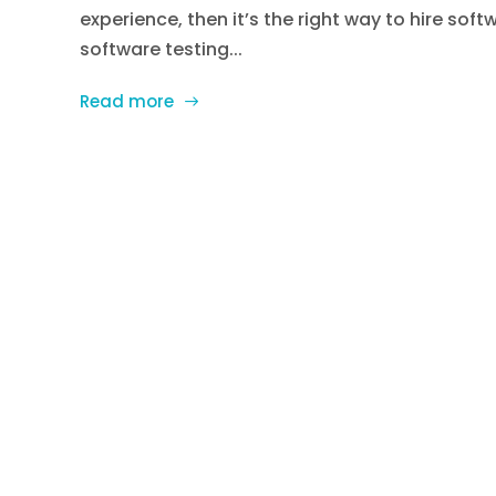
experience, then it’s the right way to hire sof
software testing...
Read more