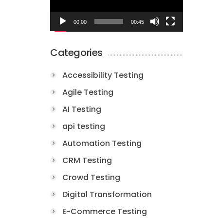
00:00
00:45
Categories
Accessibility Testing
Agile Testing
AI Testing
api testing
Automation Testing
CRM Testing
Crowd Testing
Digital Transformation
E-Commerce Testing