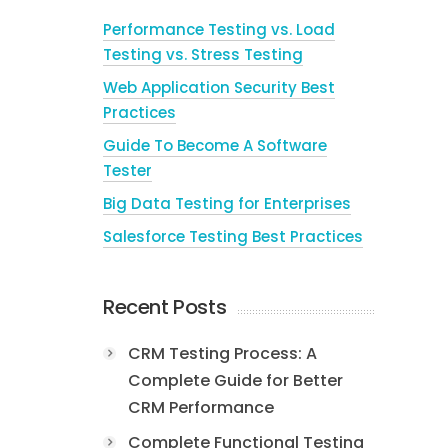
Performance Testing vs. Load
Testing vs. Stress Testing
Web Application Security Best
Practices
Guide To Become A Software
Tester
Big Data Testing for Enterprises
Salesforce Testing Best Practices
Recent Posts
CRM Testing Process: A
Complete Guide for Better
CRM Performance
Complete Functional Testing