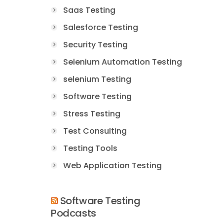
Saas Testing
Salesforce Testing
Security Testing
Selenium Automation Testing
selenium Testing
Software Testing
Stress Testing
Test Consulting
Testing Tools
Web Application Testing
Software Testing
Podcasts