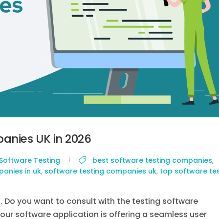
anies UK in 2026
Software Testing
best software testing companies
,
anies in uk
,
software testing companies uk
,
top software te
g. Do you want to consult with the testing software
your software application is offering a seamless user