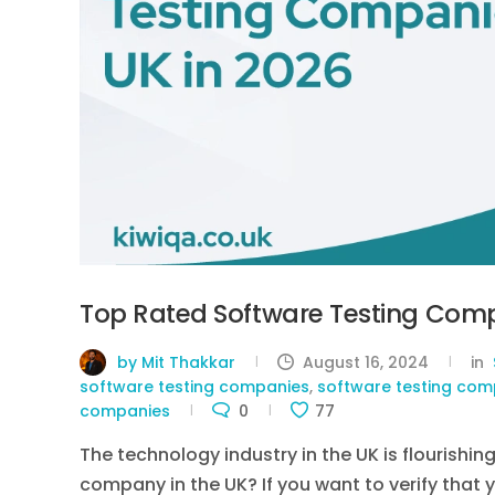
Top Rated Software Testing Comp
by Mit Thakkar
August 16, 2024
in
software testing companies
,
software testing comp
companies
0
77
The technology industry in the UK is flourishin
company in the UK? If you want to verify that 