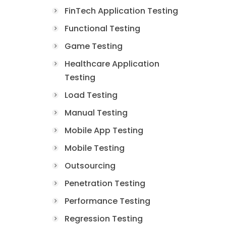
FinTech Application Testing
Functional Testing
Game Testing
Healthcare Application
Testing
Load Testing
Manual Testing
Mobile App Testing
Mobile Testing
Outsourcing
Penetration Testing
Performance Testing
Regression Testing