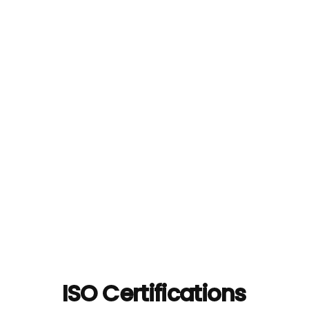
ISO Certifications