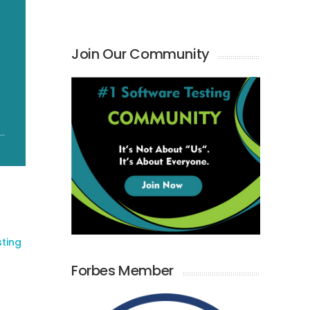
Join Our Community
sting
Forbes Member