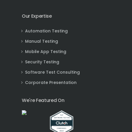
Our Expertise
Automation Testing
Manual Testing
Mobile App Testing
Security Testing
Software Test Consulting
Corporate Presentation
We're Featured On