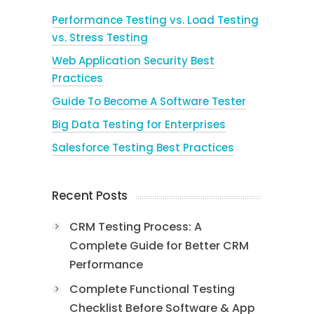
Performance Testing vs. Load Testing
vs. Stress Testing
Web Application Security Best
Practices
Guide To Become A Software Tester
Big Data Testing for Enterprises
Salesforce Testing Best Practices
Recent Posts
CRM Testing Process: A
Complete Guide for Better CRM
Performance
Complete Functional Testing
Checklist Before Software & App