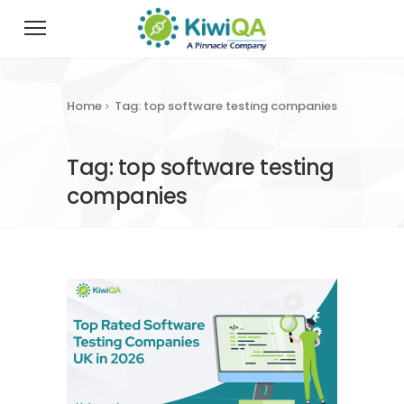
Home
Tag: top software testing companies
Tag: top software testing
companies