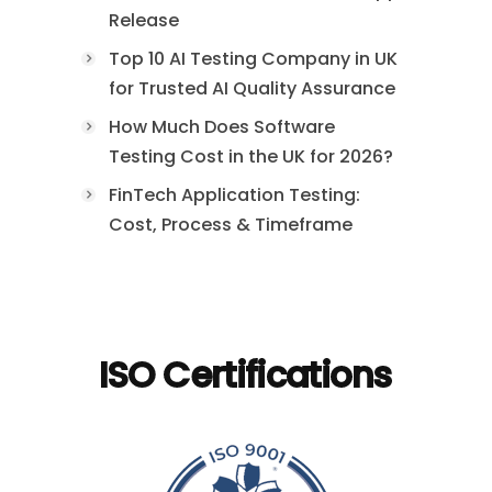
Release
Top 10 AI Testing Company in UK
for Trusted AI Quality Assurance
How Much Does Software
Testing Cost in the UK for 2026?
FinTech Application Testing:
Cost, Process & Timeframe
ISO Certifications