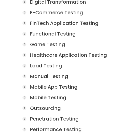
Digital Transformation
E-Commerce Testing
FinTech Application Testing
Functional Testing
Game Testing
Healthcare Application Testing
Load Testing
Manual Testing
Mobile App Testing
Mobile Testing
Outsourcing
Penetration Testing
Performance Testing