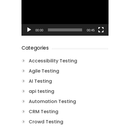
00:00
00:45
Categories
Accessibility Testing
Agile Testing
AI Testing
api testing
Automation Testing
CRM Testing
Crowd Testing