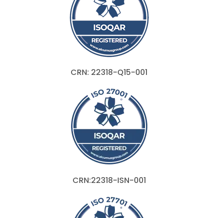
CRN: 22318-Q15-001
CRN:22318-ISN-001