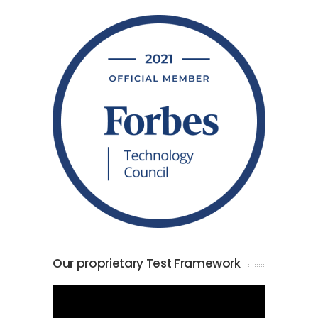
Our proprietary Test Framework
Video
Player