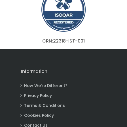
CRN:22318-IST-001
Information
How We’re Different?
Privacy Policy
Terms & Conditions
Cookies Policy
Contact Us