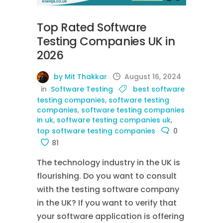
Top Rated Software
Testing Companies UK in
2026
by Mit Thakkar
August 16, 2024
in
Software Testing
best software
testing companies
,
software testing
companies
,
software testing companies
in uk
,
software testing companies uk
,
top software testing companies
0
81
The technology industry in the UK is
flourishing. Do you want to consult
with the testing software company
in the UK? If you want to verify that
your software application is offering