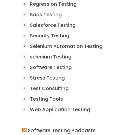
Regression Testing
Saas Testing
Salesforce Testing
Security Testing
Selenium Automation Testing
selenium Testing
Software Testing
Stress Testing
Test Consulting
Testing Tools
Web Application Testing
Software Testing Podcasts