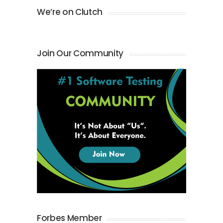
We’re on Clutch
Join Our Community
Forbes Member