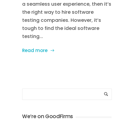
a seamless user experience, then it’s
the right way to hire software
testing companies. However, it’s
tough to find the ideal software
testing...
Read more
We’re on GoodFirms