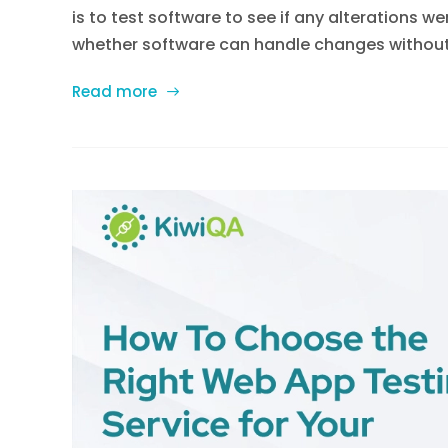
is to test software to see if any alterations 
whether software can handle changes without 
Read more