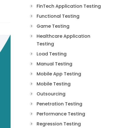
FinTech Application Testing
Functional Testing
Game Testing
Healthcare Application
Testing
Load Testing
Manual Testing
Mobile App Testing
Mobile Testing
Outsourcing
Penetration Testing
Performance Testing
Regression Testing