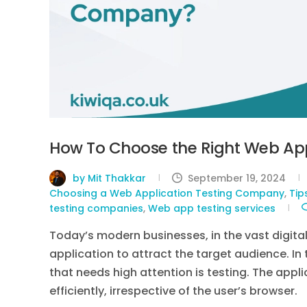
How To Choose the Right Web App
by Mit Thakkar
September 19, 2024
Choosing a Web Application Testing Company
,
Tip
testing companies
,
Web app testing services
Today’s modern businesses, in the vast digita
application to attract the target audience. I
that needs high attention is testing. The appl
efficiently, irrespective of the user’s browser.