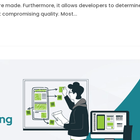
were made. Furthermore, it allows developers to determin
compromising quality. Most...