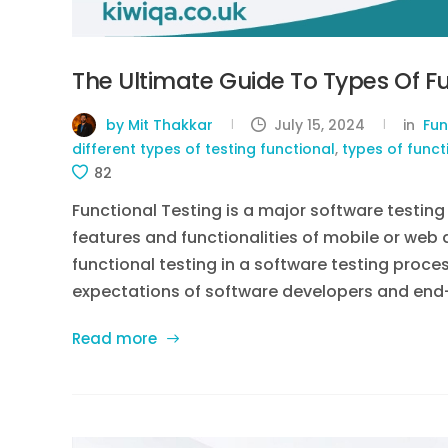
The Ultimate Guide To Types Of Fu
by Mit Thakkar
July 15, 2024
in
Fun
different types of testing functional
,
types of funct
82
Functional Testing is a major software testin
features and functionalities of mobile or web 
functional testing in a software testing proce
expectations of software developers and end-use
Read more