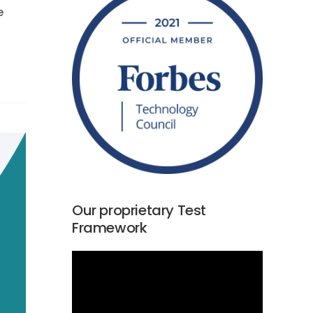
e
Our proprietary Test
Framework
Video
Player