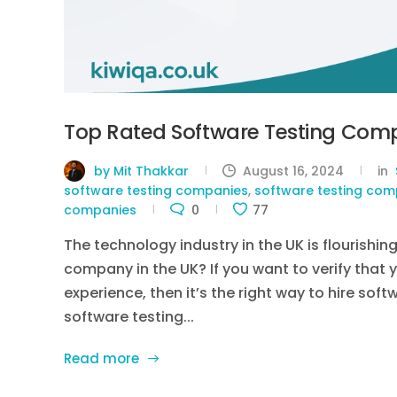
Top Rated Software Testing Comp
by Mit Thakkar
August 16, 2024
in
software testing companies
,
software testing comp
companies
0
77
The technology industry in the UK is flourishin
company in the UK? If you want to verify that 
experience, then it’s the right way to hire sof
software testing...
Read more