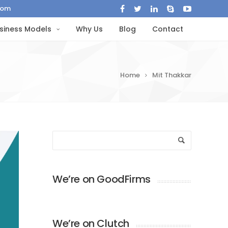
com
siness Models
Why Us
Blog
Contact
Home
Mit Thakkar
We’re on GoodFirms
We’re on Clutch