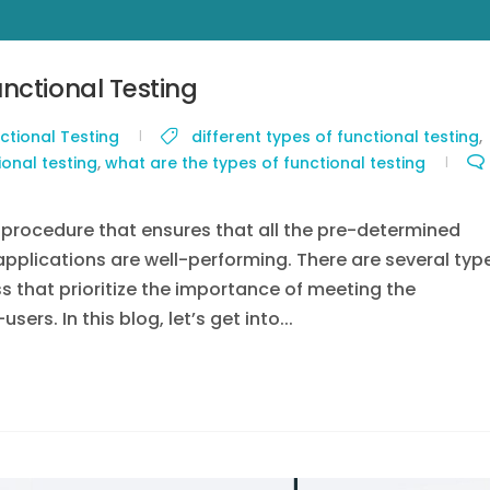
nctional Testing
ctional Testing
different types of functional testing
,
ional testing
,
what are the types of functional testing
g procedure that ensures that all the pre-determined
applications are well-performing. There are several typ
ss that prioritize the importance of meeting the
rs. In this blog, let’s get into...