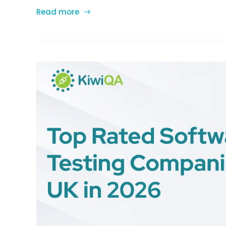
Read more