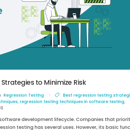
 Strategies to Minimize Risk
in
Regression Testing
Best regression testing strateg
echniques
,
regression testing techniques in software testing
,
80
 software development lifecycle. Companies that priorit
ression testing has several uses. However, its basic fun