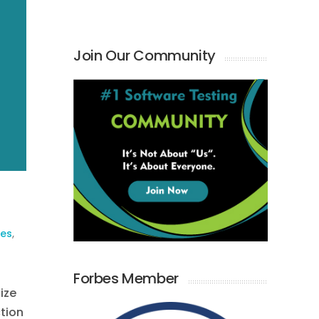
Join Our Community
ies
,
Forbes Member
ize
ction