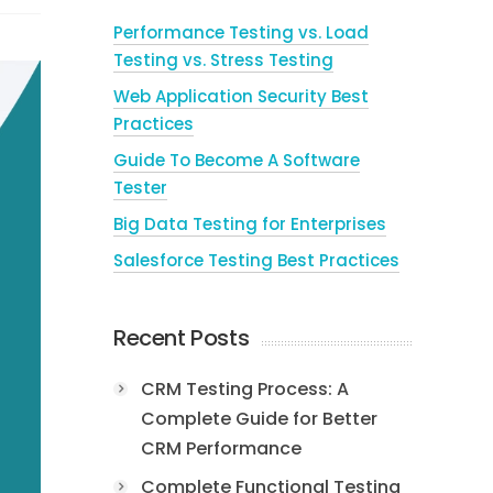
Performance Testing vs. Load
Testing vs. Stress Testing
Web Application Security Best
Practices
Guide To Become A Software
Tester
Big Data Testing for Enterprises
Salesforce Testing Best Practices
Recent Posts
CRM Testing Process: A
Complete Guide for Better
CRM Performance
Complete Functional Testing