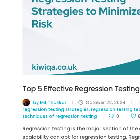
Top 5 Effective Regression Testing
by Mit Thakkar
October 22, 2024
regression testing strategies
,
regression testing t
techniques of regression testing
0
Regression testing is the major section of the
scalability can opt for regression testing. Reg