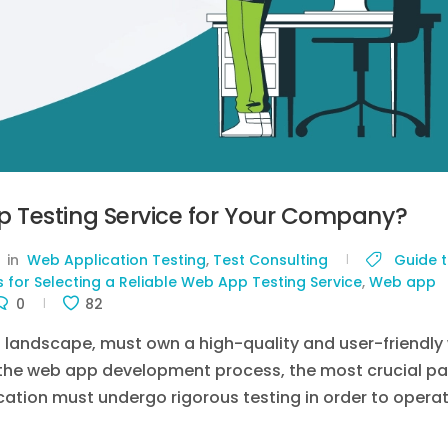
 Testing Service for Your Company?
in
Web Application Testing
,
Test Consulting
Guide 
s for Selecting a Reliable Web App Testing Service
,
Web app
0
82
l landscape, must own a high-quality and user-friendly
n the web app development process, the most crucial pa
ication must undergo rigorous testing in order to opera