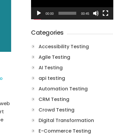
00:00
00:45
Categories
Accessibility Testing
Agile Testing
AI Testing
api testing
to
Automation Testing
CRM Testing
 web
Crowd Testing
rt
te
Digital Transformation
E-Commerce Testing