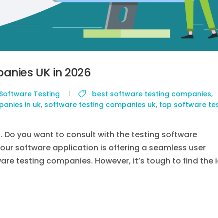
anies UK in 2026
Software Testing
best software testing companies
,
anies in uk
,
software testing companies uk
,
top software te
g. Do you want to consult with the testing software
your software application is offering a seamless user
tware testing companies. However, it’s tough to find the 