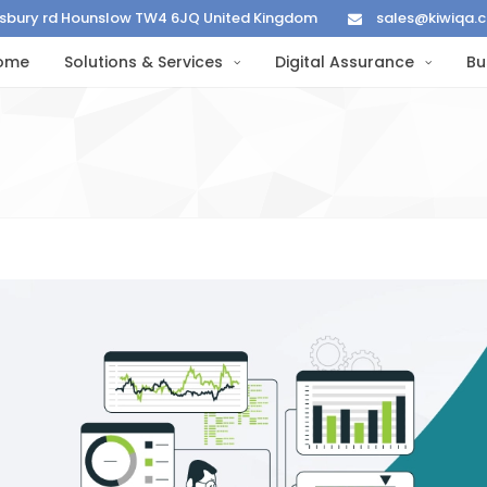
lisbury rd Hounslow TW4 6JQ United Kingdom
sales@kiwiqa.
ome
Solutions & Services
Digital Assurance
Bu