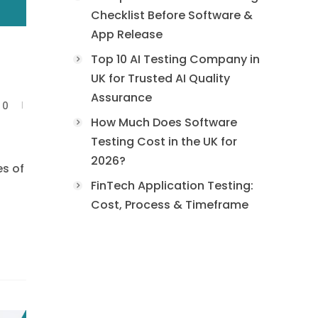
Checklist Before Software &
App Release
Top 10 AI Testing Company in
UK for Trusted AI Quality
Assurance
0
How Much Does Software
Testing Cost in the UK for
2026?
es of
FinTech Application Testing:
Cost, Process & Timeframe