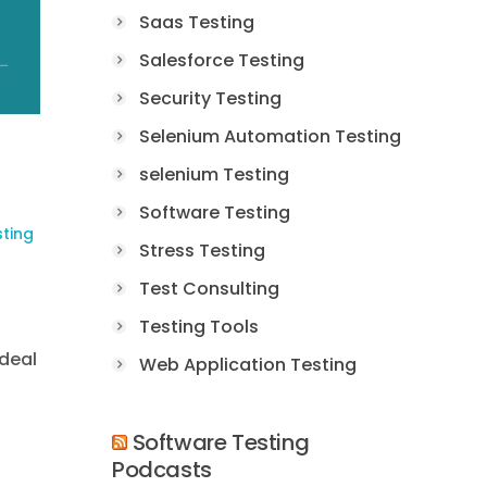
Saas Testing
Salesforce Testing
Security Testing
Selenium Automation Testing
selenium Testing
Software Testing
sting
Stress Testing
Test Consulting
Testing Tools
ideal
Web Application Testing
Software Testing
Podcasts