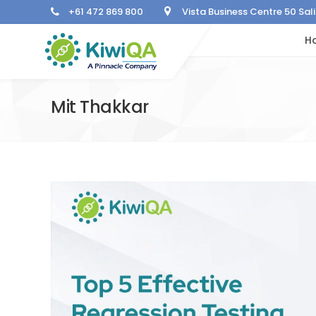
+61 472 869 800
Vista Business Centre 50 Sa
H
Mit Thakkar